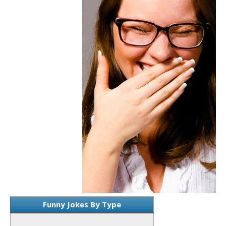
Funny Jokes By Type