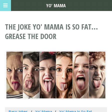
YO' MAMA
THE JOKE YO' MAMA IS SO FAT...
GREASE THE DOOR
Basic Jokes
Yo' Mama
Yo' Mama Is So Fat...