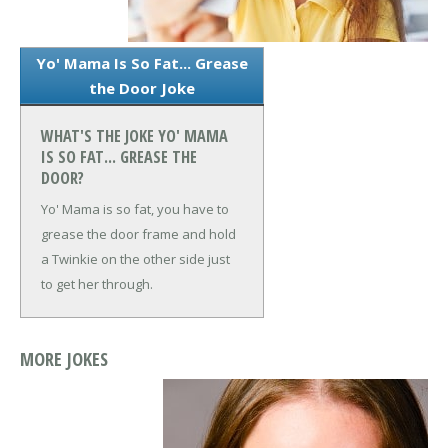
Yo' Mama Is So Fat... Grease
the Door Joke
WHAT'S THE JOKE YO' MAMA
IS SO FAT... GREASE THE
DOOR?
Yo' Mama is so fat, you have to
grease the door frame and hold
a Twinkie on the other side just
to get her through.
MORE JOKES