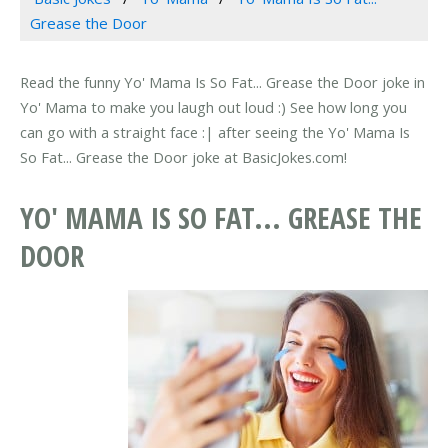
Grease the Door
Read the funny Yo' Mama Is So Fat... Grease the Door joke in
Yo' Mama to make you laugh out loud :) See how long you
can go with a straight face :| after seeing the Yo' Mama Is
So Fat... Grease the Door joke at BasicJokes.com!
YO' MAMA IS SO FAT... GREASE THE
DOOR