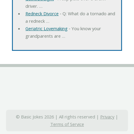
driver. …
Redneck Divorce
‐ Q: What do a tornado and
a redneck …
Geriatric Lovemaking
‐ You know your
grandparents are …
© Basic Jokes 2026 | All rights reserved |
Privacy
|
Terms of Service