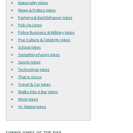
Nationality Jokes
News & Politics Jokes
Partying & Bad Behavior Jokes
Pick-Up Lines
Police Business & Military Jokes
Pop Culture & Celebrity Jokes
School Jokes
Something Funny Jokes
Sports Jokes
Technology Jokes
That Is Gross
Travel & Car Jokes
Walks Into A Bar Jokes
Work Jokes
Yo' Mama Jokes
FUNNY JOKES OF THE DAY