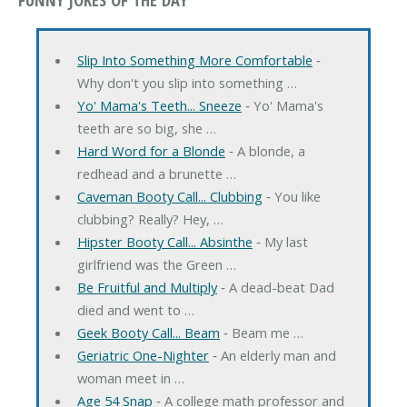
Slip Into Something More Comfortable
‐
Why don't you slip into something …
Yo' Mama's Teeth... Sneeze
‐ Yo' Mama's
teeth are so big, she …
Hard Word for a Blonde
‐ A blonde, a
redhead and a brunette …
Caveman Booty Call... Clubbing
‐ You like
clubbing? Really? Hey, …
Hipster Booty Call... Absinthe
‐ My last
girlfriend was the Green …
Be Fruitful and Multiply
‐ A dead-beat Dad
died and went to …
Geek Booty Call... Beam
‐ Beam me …
Geriatric One-Nighter
‐ An elderly man and
woman meet in …
Age 54 Snap
‐ A college math professor and