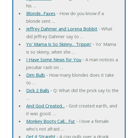
his …
Blonde...Faxes
‐ How do you know if a
blonde sent …
Jeffrey Dahmer and Lorena Bobbit
‐ What
did Jeffrey Dahmer say to …
Yo' Mama Is So Skinny... Trippin'
‐ Yo' Mama
is so skinny, when she …
I Have Some News for You
‐ A man notices a
peculiar rash on …
Dim Bulb
‐ How many blondes does it take
to …
Dick 2 Balls
‐ Q: What did the prick say to the
…
And God Created...
‐ God created earth, and
it was good. …
Monkey Booty Call... Fur
‐ I love a female
who's not afraid …
Get it Straight
‐ A cop pulls over a drunk