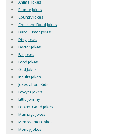
Animal Jokes
Blonde Jokes
Country Jokes
Cross the Road Jokes
Dark Humor Jokes
Dirty Jokes
Doctor Jokes
Fat Jokes
Food Jokes
God Jokes
Insults Jokes
Jokes about Kids
Lawyer Jokes
Little Johnny
Lookin' Good Jokes
Marriage Jokes
Men/Women Jokes
Money Jokes