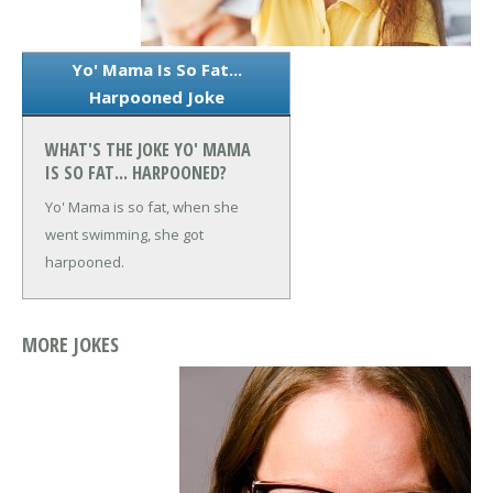
Yo' Mama Is So Fat...
Harpooned Joke
WHAT'S THE JOKE YO' MAMA
IS SO FAT... HARPOONED?
Yo' Mama is so fat, when she
went swimming, she got
harpooned.
MORE JOKES