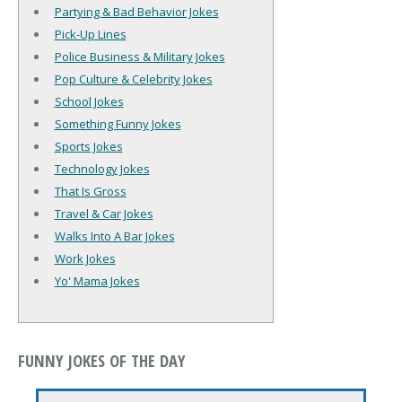
Partying & Bad Behavior Jokes
Pick-Up Lines
Police Business & Military Jokes
Pop Culture & Celebrity Jokes
School Jokes
Something Funny Jokes
Sports Jokes
Technology Jokes
That Is Gross
Travel & Car Jokes
Walks Into A Bar Jokes
Work Jokes
Yo' Mama Jokes
FUNNY JOKES OF THE DAY