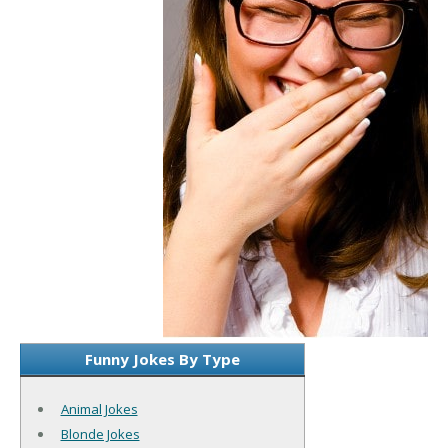
Funny Jokes By Type
Animal Jokes
Blonde Jokes