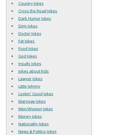
Country Jokes
Cross the Road Jokes
Dark Humor Jokes
Dirty Jokes
Doctor Jokes
Fat Jokes
Food Jokes
God Jokes
Insults Jokes
Jokes about Kids
Lawyer Jokes
Little Johnny
Lookin' Good Jokes
Marriage Jokes
Men/Women Jokes
Money Jokes
Nationality Jokes
News & Politics Jokes