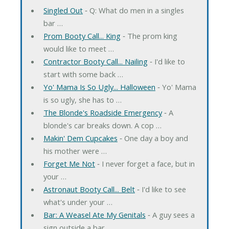
Singled Out
‐ Q: What do men in a singles
bar …
Prom Booty Call... King
‐ The prom king
would like to meet …
Contractor Booty Call... Nailing
‐ I'd like to
start with some back …
Yo' Mama Is So Ugly... Halloween
‐ Yo' Mama
is so ugly, she has to …
The Blonde's Roadside Emergency
‐ A
blonde's car breaks down. A cop …
Makin' Dem Cupcakes
‐ One day a boy and
his mother were …
Forget Me Not
‐ I never forget a face, but in
your …
Astronaut Booty Call... Belt
‐ I'd like to see
what's under your …
Bar: A Weasel Ate My Genitals
‐ A guy sees a
sign outside a bar …