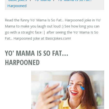
Harpooned
Read the funny Yo' Mama Is So Fat... Harpooned joke in Yo'
Mama to make you laugh out loud :) See how long you can
go with a straight face :| after seeing the Yo' Mama Is So
Fat... Harpooned joke at BasicJokes.com!
YO' MAMA IS SO FAT...
HARPOONED