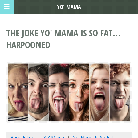
YO' MAMA
THE JOKE YO' MAMA IS SO FAT...
HARPOONED
Basic Jokes
Yo' Mama
Yo' Mama Is So Fat...