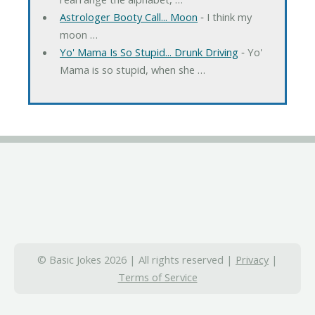
Astrologer Booty Call... Moon
‐ I think my
moon …
Yo' Mama Is So Stupid... Drunk Driving
‐ Yo'
Mama is so stupid, when she …
© Basic Jokes 2026 | All rights reserved |
Privacy
|
Terms of Service