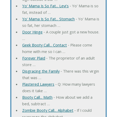
Yo' Mama Is So Fat... Levi's
‐ Yo' Mama is so
fat, instead of …
Yo' Mama Is So Fat... Stomach
‐ Yo' Mama is
so fat, her stomach …
Door Hinge
‐ A couple just got a new house.
…
Geek Booty Call... Contact
‐ Please come
home with me so I can …
Forever Plaid
‐ The proprietor of an adult
store …
Disgracing the Family
‐ There was this virgin
that was …
Plastered Lawyers
‐ Q: How many lawyers
does it take …
Booty Call... Math
‐ How about we add a
bed, subtract …
Zombie Booty Call... Alphabet
‐ If I could
rearrange the alphabet, …