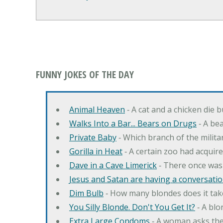
FUNNY JOKES OF THE DAY
Animal Heaven
‐ A cat and a chicken die 
Walks Into a Bar... Bears on Drugs
‐ A bea
Private Baby
‐ Which branch of the milita
Gorilla in Heat
‐ A certain zoo had acquire
Dave in a Cave Limerick
‐ There once was
Jesus and Satan are having a conversation
Dim Bulb
‐ How many blondes does it tak
You Silly Blonde. Don't You Get It?
‐ A bl
Extra Large Condoms
‐ A woman asks the