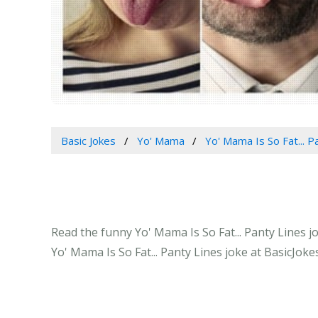
Basic Jokes
Yo' Mama
Yo' Mama Is So Fat... P
Read the funny Yo' Mama Is So Fat... Panty Lines j
Yo' Mama Is So Fat... Panty Lines joke at BasicJoke