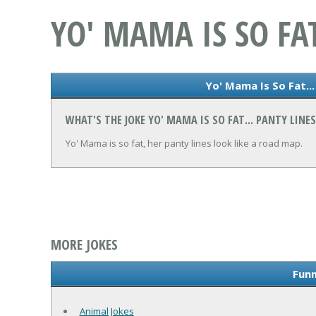
YO' MAMA IS SO FAT
Yo' Mama Is So Fat...
WHAT'S THE JOKE YO' MAMA IS SO FAT... PANTY LINES
Yo' Mama is so fat, her panty lines look like a road map.
MORE JOKES
Funn
Animal Jokes