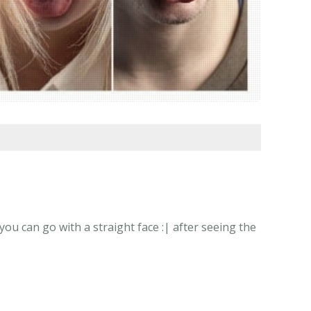
ou can go with a straight face :| after seeing the