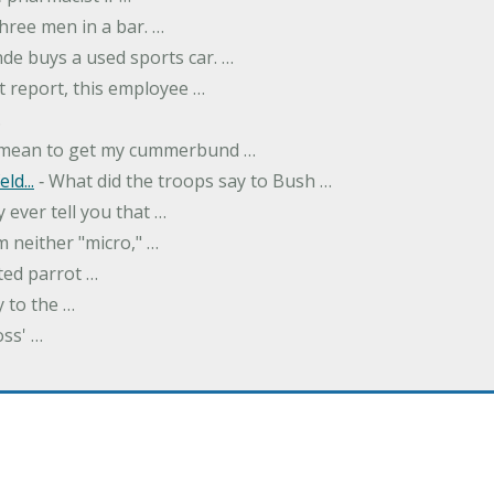
hree men in a bar. …
nde buys a used sports car. …
st report, this employee …
…
t mean to get my cummerbund …
ld...
‐ What did the troops say to Bush …
 ever tell you that …
m neither "micro," …
ted parrot …
y to the …
oss' …