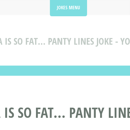
JOKES MENU
IS SO FAT... PANTY LINES JOKE - Y
IS SO FAT... PANTY LIN