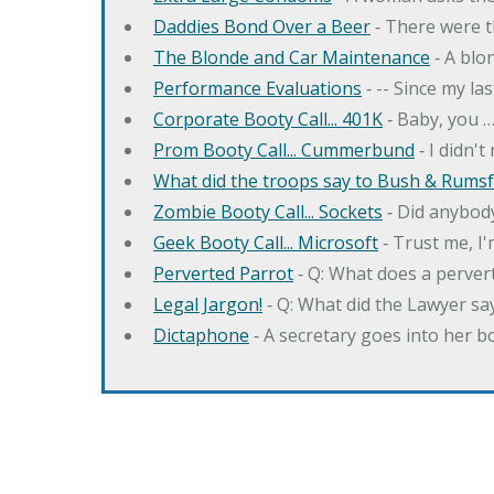
Daddies Bond Over a Beer
‐ There were t
The Blonde and Car Maintenance
‐ A blo
Performance Evaluations
‐ -- Since my la
Corporate Booty Call... 401K
‐ Baby, you 
Prom Booty Call... Cummerbund
‐ I didn'
What did the troops say to Bush & Rumsfe
Zombie Booty Call... Sockets
‐ Did anybody
Geek Booty Call... Microsoft
‐ Trust me, I'
Perverted Parrot
‐ Q: What does a perver
Legal Jargon!
‐ Q: What did the Lawyer sa
Dictaphone
‐ A secretary goes into her b