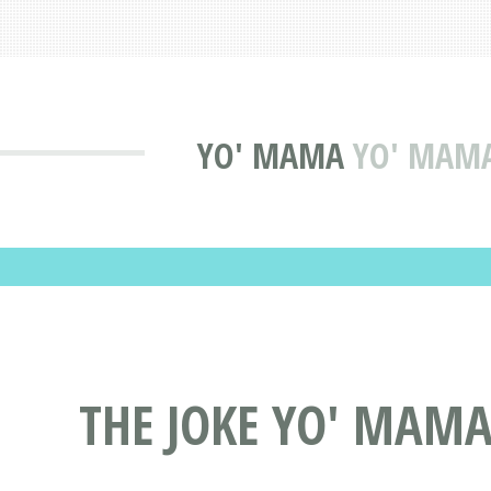
YO' MAMA
YO' MAMA 
THE JOKE YO' MAMA 