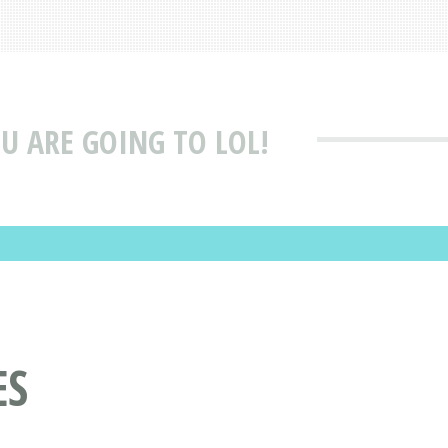
OU ARE GOING TO LOL!
ES