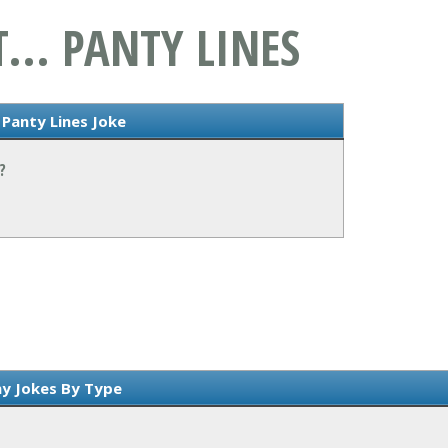
... PANTY LINES
 Panty Lines Joke
?
y Jokes By Type