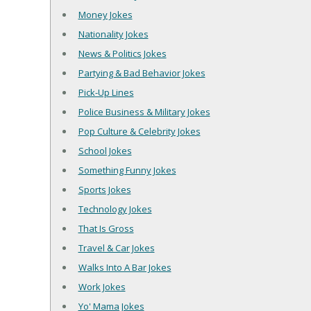
Money Jokes
Nationality Jokes
News & Politics Jokes
Partying & Bad Behavior Jokes
Pick-Up Lines
Police Business & Military Jokes
Pop Culture & Celebrity Jokes
School Jokes
Something Funny Jokes
Sports Jokes
Technology Jokes
That Is Gross
Travel & Car Jokes
Walks Into A Bar Jokes
Work Jokes
Yo' Mama Jokes