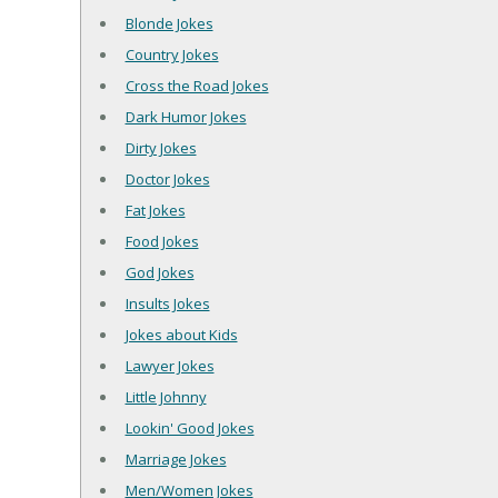
Blonde Jokes
Country Jokes
Cross the Road Jokes
Dark Humor Jokes
Dirty Jokes
Doctor Jokes
Fat Jokes
Food Jokes
God Jokes
Insults Jokes
Jokes about Kids
Lawyer Jokes
Little Johnny
Lookin' Good Jokes
Marriage Jokes
Men/Women Jokes