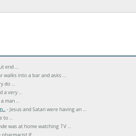
but end …
r walks into a bar and asks …
ry do …
d a very …
 a man …
...
‐ Jesus and Satan were having an …
e to …
onde was at home watching TV …
 pharmacist if …