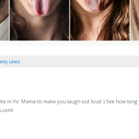
anty Lines
oke in Yo' Mama to make you laugh out loud :) See how long y
s.com!