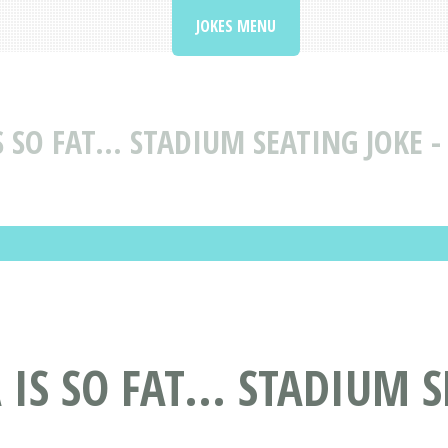
JOKES MENU
 SO FAT... STADIUM SEATING JOKE -
IS SO FAT... STADIUM 