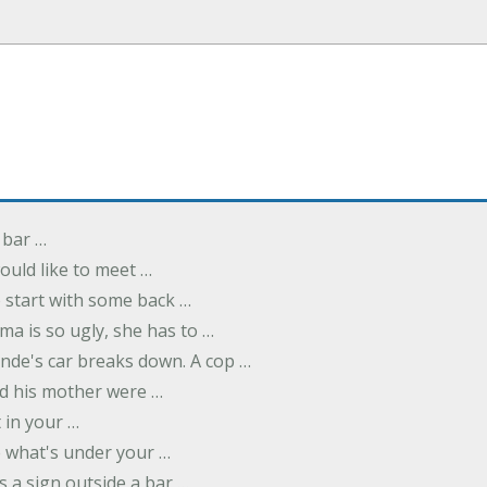
 bar …
uld like to meet …
to start with some back …
ma is so ugly, she has to …
onde's car breaks down. A cop …
d his mother were …
t in your …
ee what's under your …
s a sign outside a bar …