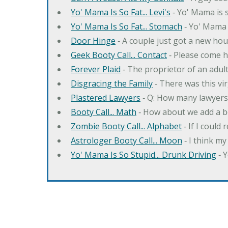
Yo' Mama Is So Fat... Levi's
‐ Yo' Mama is s
Yo' Mama Is So Fat... Stomach
‐ Yo' Mama 
Door Hinge
‐ A couple just got a new hou
Geek Booty Call... Contact
‐ Please come h
Forever Plaid
‐ The proprietor of an adult
Disgracing the Family
‐ There was this vi
Plastered Lawyers
‐ Q: How many lawyers 
Booty Call... Math
‐ How about we add a b
Zombie Booty Call... Alphabet
‐ If I could
Astrologer Booty Call... Moon
‐ I think m
Yo' Mama Is So Stupid... Drunk Driving
‐ 