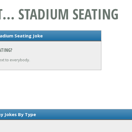
T... STADIUM SEATING
tadium Seating Joke
ATING?
ext to everybody.
y Jokes By Type