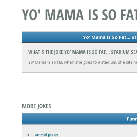
YO' MAMA IS SO FA
Yo' Mama Is So Fat... S
WHAT'S THE JOKE YO' MAMA IS SO FAT... STADIUM SE
Yo' Mama is so fat, when she goes to a stadium, she sits n
MORE JOKES
Funn
Animal Jokes