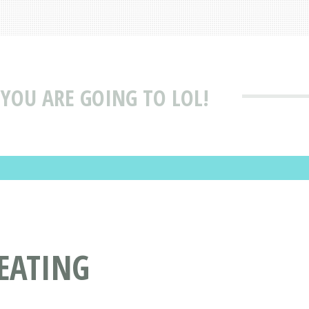
 YOU ARE GOING TO LOL!
SEATING