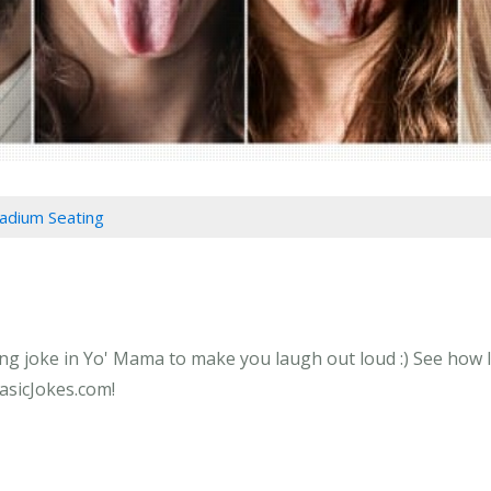
tadium Seating
ng joke in Yo' Mama to make you laugh out loud :) See how l
BasicJokes.com!