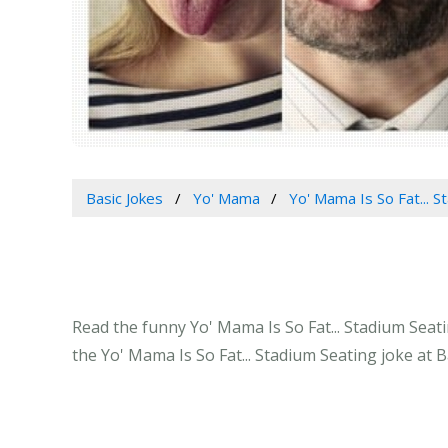
Basic Jokes
Yo' Mama
Yo' Mama Is So Fat... S
Read the funny Yo' Mama Is So Fat... Stadium Seati
the Yo' Mama Is So Fat... Stadium Seating joke at 