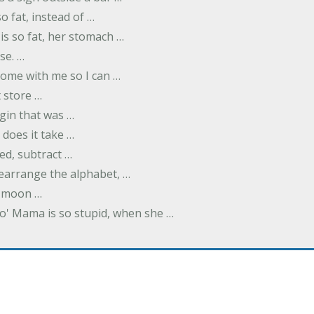
o fat, instead of …
is so fat, her stomach …
se. …
ome with me so I can …
 store …
rgin that was …
does it take …
ed, subtract …
 rearrange the alphabet, …
y moon …
Yo' Mama is so stupid, when she …