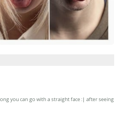
ong you can go with a straight face :| after seeing