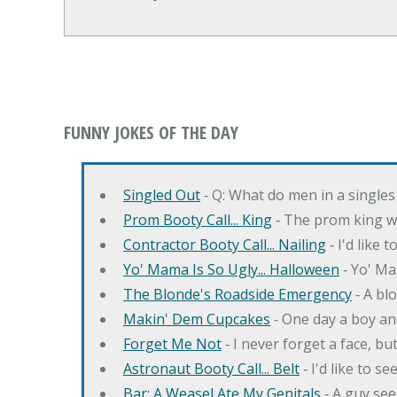
FUNNY JOKES OF THE DAY
Singled Out
‐ Q: What do men in a singles
Prom Booty Call... King
‐ The prom king wo
Contractor Booty Call... Nailing
‐ I'd like 
Yo' Mama Is So Ugly... Halloween
‐ Yo' Ma
The Blonde's Roadside Emergency
‐ A bl
Makin' Dem Cupcakes
‐ One day a boy an
Forget Me Not
‐ I never forget a face, bu
Astronaut Booty Call... Belt
‐ I'd like to s
Bar: A Weasel Ate My Genitals
‐ A guy see