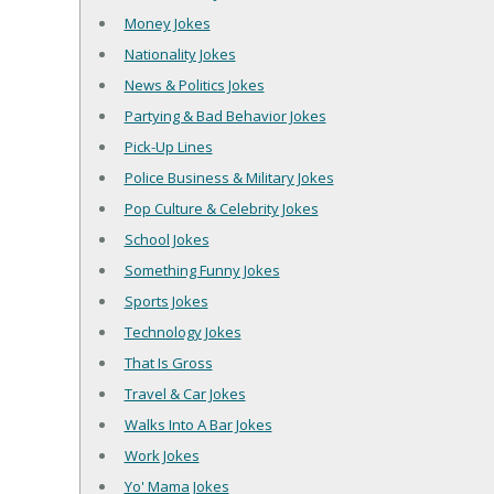
Money Jokes
Nationality Jokes
News & Politics Jokes
Partying & Bad Behavior Jokes
Pick-Up Lines
Police Business & Military Jokes
Pop Culture & Celebrity Jokes
School Jokes
Something Funny Jokes
Sports Jokes
Technology Jokes
That Is Gross
Travel & Car Jokes
Walks Into A Bar Jokes
Work Jokes
Yo' Mama Jokes