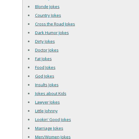
Blonde Jokes
Country Jokes
Cross the Road Jokes
Dark Humor Jokes
Dirty Jokes
Doctor Jokes
Fat Jokes
Food Jokes
God Jokes
Insults Jokes
Jokes about Kids
Lawyer Jokes
Little Johnny
Lookin' Good Jokes
Marriage Jokes
Men/Women Jokes