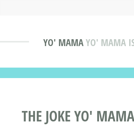
YO' MAMA
YO' MAMA IS
THE JOKE YO' MAMA 