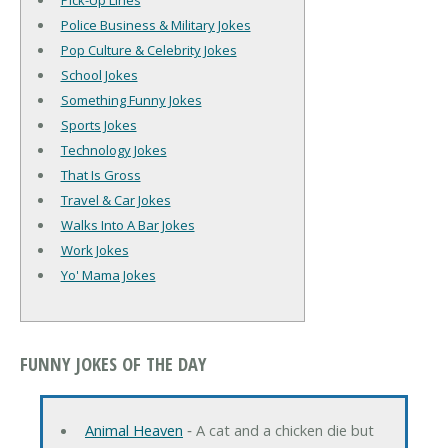
Pick-Up Lines
Police Business & Military Jokes
Pop Culture & Celebrity Jokes
School Jokes
Something Funny Jokes
Sports Jokes
Technology Jokes
That Is Gross
Travel & Car Jokes
Walks Into A Bar Jokes
Work Jokes
Yo' Mama Jokes
FUNNY JOKES OF THE DAY
Animal Heaven
‐ A cat and a chicken die but