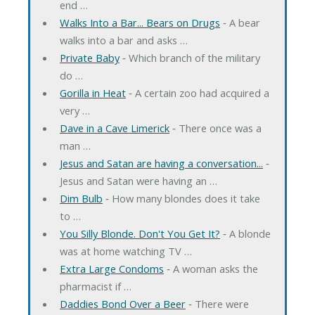
end …
Walks Into a Bar... Bears on Drugs
‐ A bear
walks into a bar and asks …
Private Baby
‐ Which branch of the military
do …
Gorilla in Heat
‐ A certain zoo had acquired a
very …
Dave in a Cave Limerick
‐ There once was a
man …
Jesus and Satan are having a conversation...
‐
Jesus and Satan were having an …
Dim Bulb
‐ How many blondes does it take
to …
You Silly Blonde. Don't You Get It?
‐ A blonde
was at home watching TV …
Extra Large Condoms
‐ A woman asks the
pharmacist if …
Daddies Bond Over a Beer
‐ There were