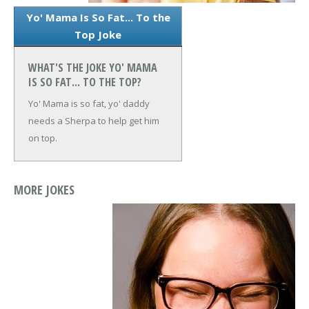
Yo' Mama Is So Fat... To the
Top Joke
WHAT'S THE JOKE YO' MAMA
IS SO FAT... TO THE TOP?
Yo' Mama is so fat, yo' daddy
needs a Sherpa to help get him
on top.
MORE JOKES