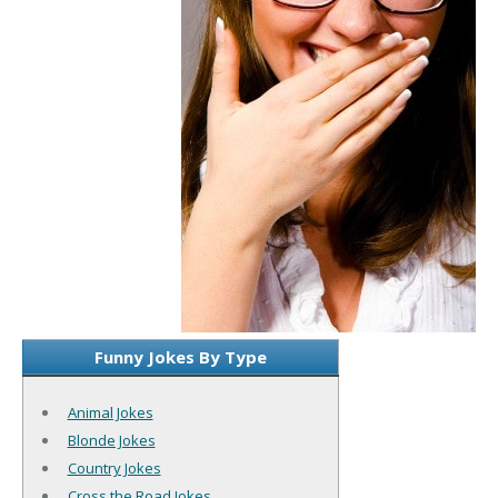
Funny Jokes By Type
Animal Jokes
Blonde Jokes
Country Jokes
Cross the Road Jokes