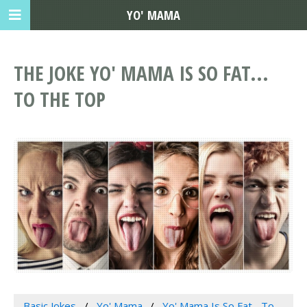
YO' MAMA
THE JOKE YO' MAMA IS SO FAT...
TO THE TOP
Basic Jokes
Yo' Mama
Yo' Mama Is So Fat... To