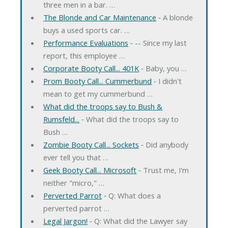
three men in a bar. …
The Blonde and Car Maintenance
‐ A blonde
buys a used sports car. …
Performance Evaluations
‐ -- Since my last
report, this employee …
Corporate Booty Call... 401K
‐ Baby, you …
Prom Booty Call... Cummerbund
‐ I didn't
mean to get my cummerbund …
What did the troops say to Bush &
Rumsfeld...
‐ What did the troops say to
Bush …
Zombie Booty Call... Sockets
‐ Did anybody
ever tell you that …
Geek Booty Call... Microsoft
‐ Trust me, I'm
neither "micro," …
Perverted Parrot
‐ Q: What does a
perverted parrot …
Legal Jargon!
‐ Q: What did the Lawyer say