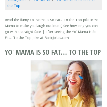
the Top
Read the funny Yo' Mama Is So Fat... To the Top joke in Yo'
Mama to make you laugh out loud :) See how long you can
go with a straight face :| after seeing the Yo' Mama Is So
Fat... To the Top joke at BasicJokes.com!
YO' MAMA IS SO FAT... TO THE TOP