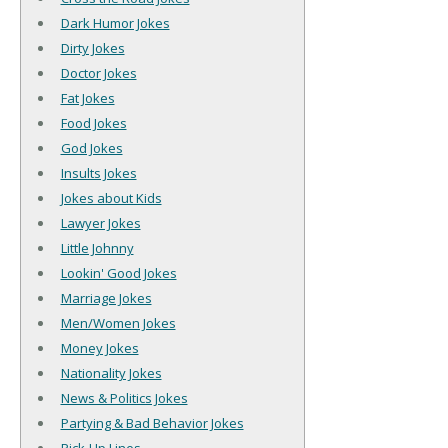
Dark Humor Jokes
Dirty Jokes
Doctor Jokes
Fat Jokes
Food Jokes
God Jokes
Insults Jokes
Jokes about Kids
Lawyer Jokes
Little Johnny
Lookin' Good Jokes
Marriage Jokes
Men/Women Jokes
Money Jokes
Nationality Jokes
News & Politics Jokes
Partying & Bad Behavior Jokes