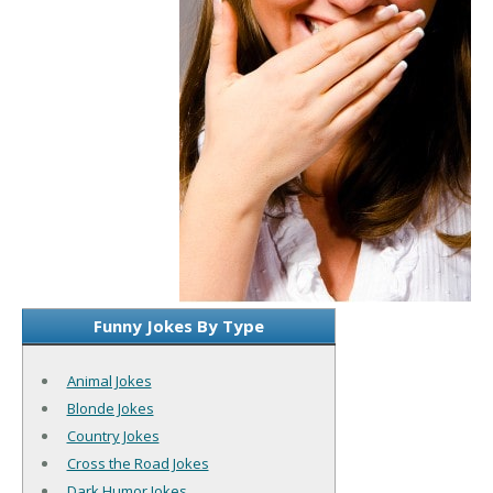
Funny Jokes By Type
Animal Jokes
Blonde Jokes
Country Jokes
Cross the Road Jokes
Dark Humor Jokes