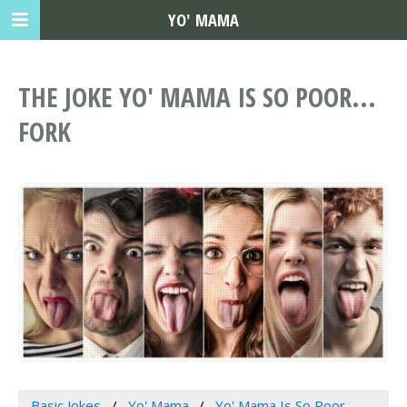
YO' MAMA
THE JOKE YO' MAMA IS SO POOR...
FORK
Basic Jokes
Yo' Mama
Yo' Mama Is So Poor...