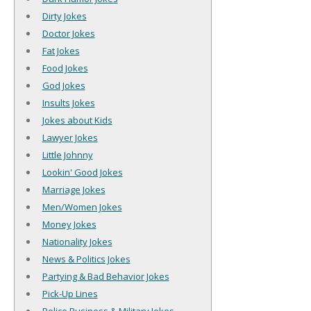
Dirty Jokes
Doctor Jokes
Fat Jokes
Food Jokes
God Jokes
Insults Jokes
Jokes about Kids
Lawyer Jokes
Little Johnny
Lookin' Good Jokes
Marriage Jokes
Men/Women Jokes
Money Jokes
Nationality Jokes
News & Politics Jokes
Partying & Bad Behavior Jokes
Pick-Up Lines