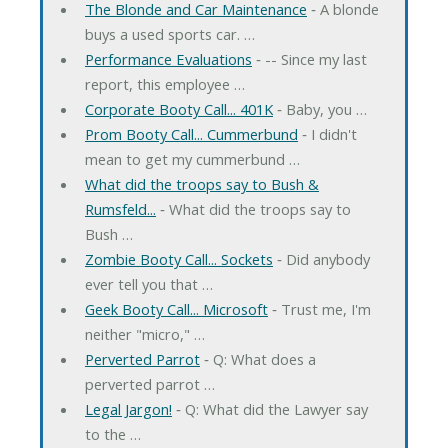
The Blonde and Car Maintenance
‐ A blonde
buys a used sports car. …
Performance Evaluations
‐ -- Since my last
report, this employee …
Corporate Booty Call... 401K
‐ Baby, you …
Prom Booty Call... Cummerbund
‐ I didn't
mean to get my cummerbund …
What did the troops say to Bush &
Rumsfeld...
‐ What did the troops say to
Bush …
Zombie Booty Call... Sockets
‐ Did anybody
ever tell you that …
Geek Booty Call... Microsoft
‐ Trust me, I'm
neither "micro," …
Perverted Parrot
‐ Q: What does a
perverted parrot …
Legal Jargon!
‐ Q: What did the Lawyer say
to the …