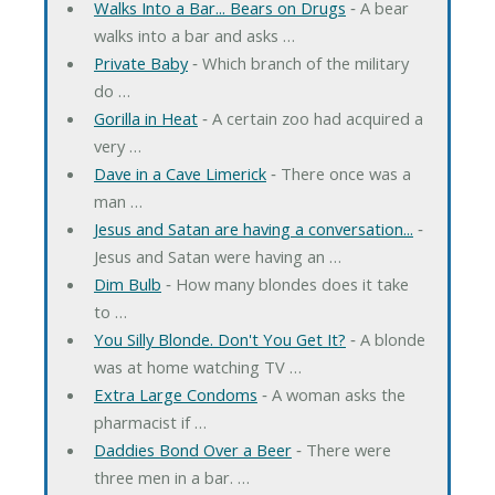
Walks Into a Bar... Bears on Drugs
‐ A bear
walks into a bar and asks …
Private Baby
‐ Which branch of the military
do …
Gorilla in Heat
‐ A certain zoo had acquired a
very …
Dave in a Cave Limerick
‐ There once was a
man …
Jesus and Satan are having a conversation...
‐
Jesus and Satan were having an …
Dim Bulb
‐ How many blondes does it take
to …
You Silly Blonde. Don't You Get It?
‐ A blonde
was at home watching TV …
Extra Large Condoms
‐ A woman asks the
pharmacist if …
Daddies Bond Over a Beer
‐ There were
three men in a bar. …