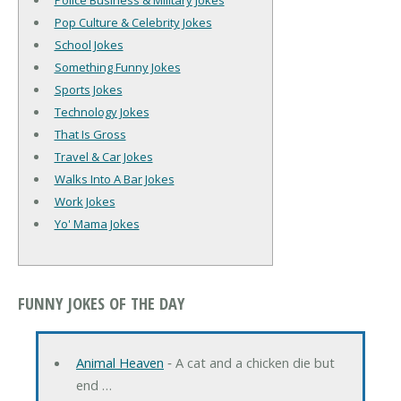
Police Business & Military Jokes
Pop Culture & Celebrity Jokes
School Jokes
Something Funny Jokes
Sports Jokes
Technology Jokes
That Is Gross
Travel & Car Jokes
Walks Into A Bar Jokes
Work Jokes
Yo' Mama Jokes
FUNNY JOKES OF THE DAY
Animal Heaven
‐ A cat and a chicken die but
end …