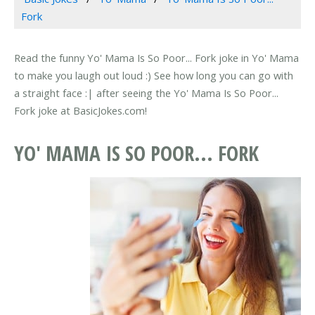
Fork
Read the funny Yo' Mama Is So Poor... Fork joke in Yo' Mama
to make you laugh out loud :) See how long you can go with
a straight face :| after seeing the Yo' Mama Is So Poor...
Fork joke at BasicJokes.com!
YO' MAMA IS SO POOR... FORK