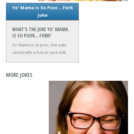
Yo' Mama Is So Poor... Fork
Joke
WHAT'S THE JOKE YO' MAMA
IS SO POOR... FORK?
Yo' Mama is so poor, she eats
cereal with a fork to save milk.
MORE JOKES