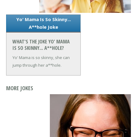
Yo' Mama Is So Skinny...
A**hole Joke
WHAT'S THE JOKE YO' MAMA
IS SO SKINNY... A**HOLE?
Yo' Mama is so skinny, she can
jump through her a**hole.
MORE JOKES