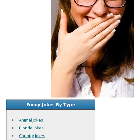
Funny Jokes By Type
Animal Jokes
Blonde Jokes
Country Jokes