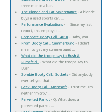
three men in a bar. …
The Blonde and Car Maintenance
‐ A blonde
buys a used sports car. …
Performance Evaluations
‐ -- Since my last
report, this employee …
Corporate Booty Call... 401K
‐ Baby, you …
Prom Booty Call... Cummerbund
‐ I didn't
mean to get my cummerbund …
What did the troops say to Bush &
Rumsfeld...
‐ What did the troops say to
Bush …
Zombie Booty Call... Sockets
‐ Did anybody
ever tell you that …
Geek Booty Call... Microsoft
‐ Trust me, I'm
neither "micro," …
Perverted Parrot
‐ Q: What does a
perverted parrot …
Legal Jargon!
‐ Q: What did the Lawyer say