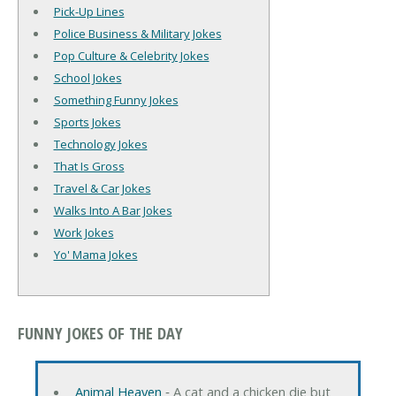
Pick-Up Lines
Police Business & Military Jokes
Pop Culture & Celebrity Jokes
School Jokes
Something Funny Jokes
Sports Jokes
Technology Jokes
That Is Gross
Travel & Car Jokes
Walks Into A Bar Jokes
Work Jokes
Yo' Mama Jokes
FUNNY JOKES OF THE DAY
Animal Heaven
‐ A cat and a chicken die but