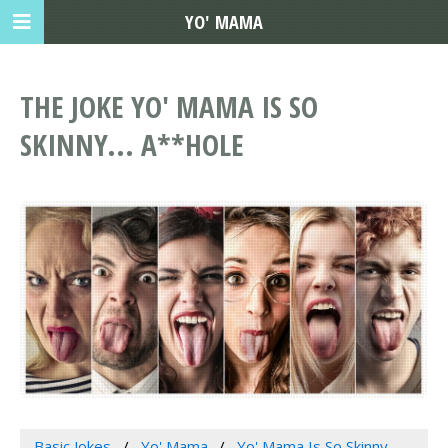
YO' MAMA
THE JOKE YO' MAMA IS SO
SKINNY... A**HOLE
Basic Jokes
Yo' Mama
Yo' Mama Is So Skinny...