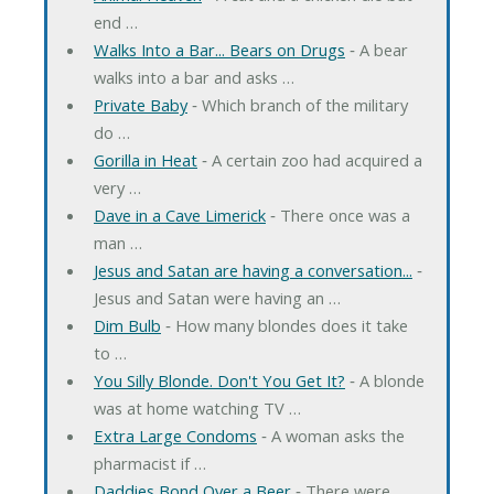
end …
Walks Into a Bar... Bears on Drugs
‐ A bear
walks into a bar and asks …
Private Baby
‐ Which branch of the military
do …
Gorilla in Heat
‐ A certain zoo had acquired a
very …
Dave in a Cave Limerick
‐ There once was a
man …
Jesus and Satan are having a conversation...
‐
Jesus and Satan were having an …
Dim Bulb
‐ How many blondes does it take
to …
You Silly Blonde. Don't You Get It?
‐ A blonde
was at home watching TV …
Extra Large Condoms
‐ A woman asks the
pharmacist if …
Daddies Bond Over a Beer
‐ There were