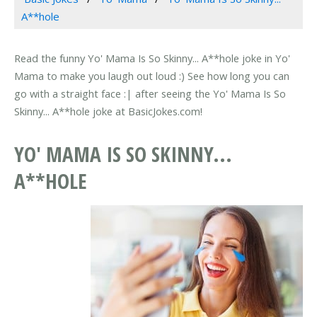
A**hole
Read the funny Yo' Mama Is So Skinny... A**hole joke in Yo'
Mama to make you laugh out loud :) See how long you can
go with a straight face :| after seeing the Yo' Mama Is So
Skinny... A**hole joke at BasicJokes.com!
YO' MAMA IS SO SKINNY...
A**HOLE