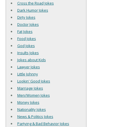
Cross the Road Jokes
Dark Humor Jokes
Dirty Jokes
Doctor Jokes
Fat Jokes
Food Jokes
God Jokes
Insults Jokes
Jokes about Kids
Lawyer Jokes
Little Johnny
Lookin' Good Jokes
Marriage Jokes
Men/Women Jokes
Money Jokes
Nationality Jokes
News & Politics Jokes
Partying & Bad Behavior Jokes