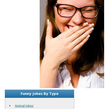
Funny Jokes By Type
Animal Jokes