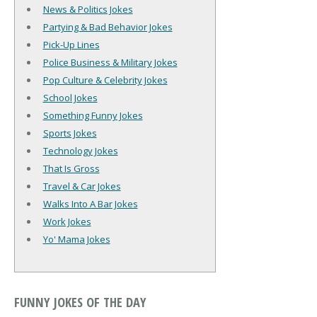
News & Politics Jokes
Partying & Bad Behavior Jokes
Pick-Up Lines
Police Business & Military Jokes
Pop Culture & Celebrity Jokes
School Jokes
Something Funny Jokes
Sports Jokes
Technology Jokes
That Is Gross
Travel & Car Jokes
Walks Into A Bar Jokes
Work Jokes
Yo' Mama Jokes
FUNNY JOKES OF THE DAY