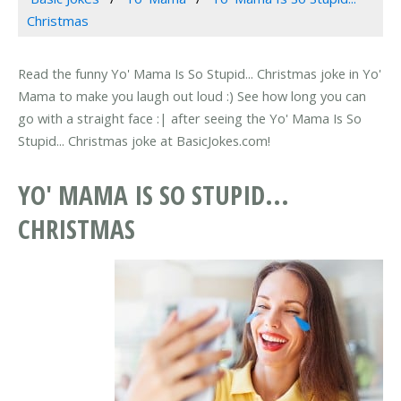
Christmas
Read the funny Yo' Mama Is So Stupid... Christmas joke in Yo'
Mama to make you laugh out loud :) See how long you can
go with a straight face :| after seeing the Yo' Mama Is So
Stupid... Christmas joke at BasicJokes.com!
YO' MAMA IS SO STUPID...
CHRISTMAS