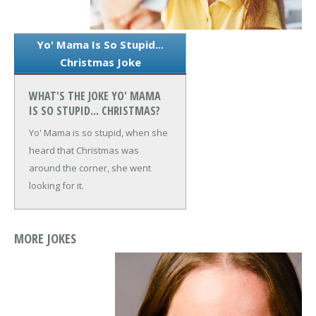
Yo' Mama Is So Stupid...
Christmas Joke
WHAT'S THE JOKE YO' MAMA
IS SO STUPID... CHRISTMAS?
Yo' Mama is so stupid, when she
heard that Christmas was
around the corner, she went
looking for it.
MORE JOKES