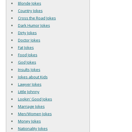
Blonde Jokes
Country Jokes
Cross the Road Jokes
Dark Humor Jokes
Dirty Jokes
Doctor Jokes
Fat Jokes
Food Jokes
God Jokes
Insults Jokes
Jokes about Kids
Lawyer Jokes
Little Johnny
Lookin' Good Jokes
Marriage Jokes
Men/Women Jokes
Money Jokes
Nationality Jokes