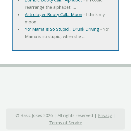
rearrange the alphabet, …
Astrologer Booty Call... Moon
‐ I think my
moon …
Yo' Mama Is So Stupid... Drunk Driving
‐ Yo'
Mama is so stupid, when she …
© Basic Jokes 2026 | All rights reserved |
Privacy
|
Terms of Service