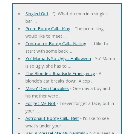
Singled Out
‐ Q: What do men in a singles
bar …
Prom Booty Call... King
‐ The prom king
would like to meet …
Contractor Booty Call... Nailing
‐ I'd like to
start with some back …
Yo' Mama Is So Ugly... Halloween
‐ Yo' Mama
is so ugly, she has to …
The Blonde's Roadside Emergency
‐ A
blonde's car breaks down. A cop …
Makin' Dem Cupcakes
‐ One day a boy and
his mother were …
Forget Me Not
‐ I never forget a face, but in
your …
Astronaut Booty Call... Belt
‐ I'd like to see
what's under your …
Bar: A Weasel Ate My Genitals
‐ A guy sees a