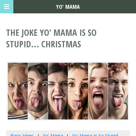
YO' MAMA
THE JOKE YO' MAMA IS SO
STUPID... CHRISTMAS
Basic Jokes
Yo' Mama
Yo' Mama Is So Stupid...