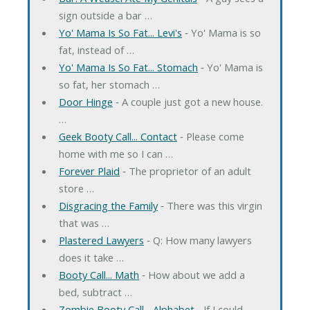
sign outside a bar …
Yo' Mama Is So Fat... Levi's
‐ Yo' Mama is so
fat, instead of …
Yo' Mama Is So Fat... Stomach
‐ Yo' Mama is
so fat, her stomach …
Door Hinge
‐ A couple just got a new house.
…
Geek Booty Call... Contact
‐ Please come
home with me so I can …
Forever Plaid
‐ The proprietor of an adult
store …
Disgracing the Family
‐ There was this virgin
that was …
Plastered Lawyers
‐ Q: How many lawyers
does it take …
Booty Call... Math
‐ How about we add a
bed, subtract …
Zombie Booty Call... Alphabet
‐ If I could