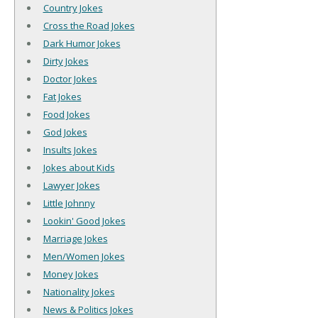
Country Jokes
Cross the Road Jokes
Dark Humor Jokes
Dirty Jokes
Doctor Jokes
Fat Jokes
Food Jokes
God Jokes
Insults Jokes
Jokes about Kids
Lawyer Jokes
Little Johnny
Lookin' Good Jokes
Marriage Jokes
Men/Women Jokes
Money Jokes
Nationality Jokes
News & Politics Jokes