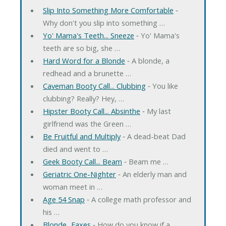
Slip Into Something More Comfortable
‐
Why don't you slip into something …
Yo' Mama's Teeth... Sneeze
‐ Yo' Mama's
teeth are so big, she …
Hard Word for a Blonde
‐ A blonde, a
redhead and a brunette …
Caveman Booty Call... Clubbing
‐ You like
clubbing? Really? Hey, …
Hipster Booty Call... Absinthe
‐ My last
girlfriend was the Green …
Be Fruitful and Multiply
‐ A dead-beat Dad
died and went to …
Geek Booty Call... Beam
‐ Beam me …
Geriatric One-Nighter
‐ An elderly man and
woman meet in …
Age 54 Snap
‐ A college math professor and
his …
Blonde...Faxes
‐ How do you know if a