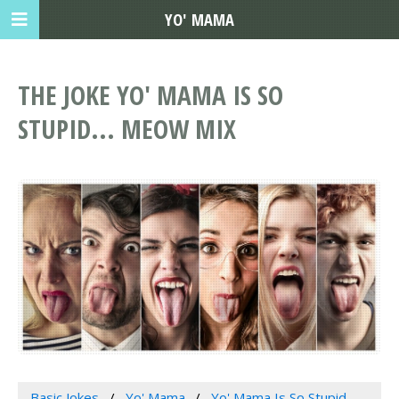
YO' MAMA
THE JOKE YO' MAMA IS SO
STUPID... MEOW MIX
Basic Jokes
Yo' Mama
Yo' Mama Is So Stupid...