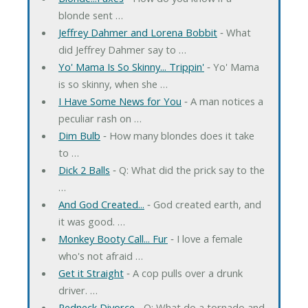
blonde sent …
Jeffrey Dahmer and Lorena Bobbit
‐ What
did Jeffrey Dahmer say to …
Yo' Mama Is So Skinny... Trippin'
‐ Yo' Mama
is so skinny, when she …
I Have Some News for You
‐ A man notices a
peculiar rash on …
Dim Bulb
‐ How many blondes does it take
to …
Dick 2 Balls
‐ Q: What did the prick say to the
…
And God Created...
‐ God created earth, and
it was good. …
Monkey Booty Call... Fur
‐ I love a female
who's not afraid …
Get it Straight
‐ A cop pulls over a drunk
driver. …
Redneck Divorce
‐ Q: What do a tornado and