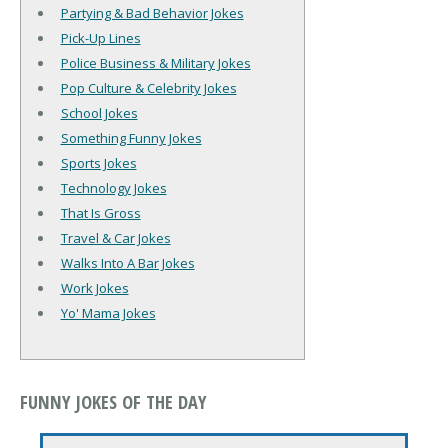
Partying & Bad Behavior Jokes
Pick-Up Lines
Police Business & Military Jokes
Pop Culture & Celebrity Jokes
School Jokes
Something Funny Jokes
Sports Jokes
Technology Jokes
That Is Gross
Travel & Car Jokes
Walks Into A Bar Jokes
Work Jokes
Yo' Mama Jokes
FUNNY JOKES OF THE DAY