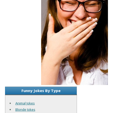
Funny Jokes By Type
Animal Jokes
Blonde Jokes