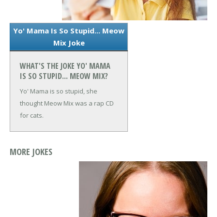
Yo' Mama Is So Stupid... Meow
Mix Joke
WHAT'S THE JOKE YO' MAMA
IS SO STUPID... MEOW MIX?
Yo' Mama is so stupid, she
thought Meow Mix was a rap CD
for cats.
MORE JOKES