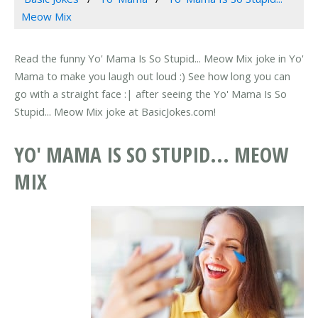
Meow Mix
Read the funny Yo' Mama Is So Stupid... Meow Mix joke in Yo'
Mama to make you laugh out loud :) See how long you can
go with a straight face :| after seeing the Yo' Mama Is So
Stupid... Meow Mix joke at BasicJokes.com!
YO' MAMA IS SO STUPID... MEOW
MIX