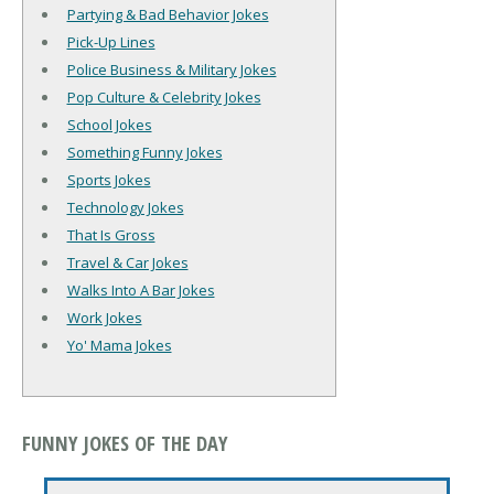
Partying & Bad Behavior Jokes
Pick-Up Lines
Police Business & Military Jokes
Pop Culture & Celebrity Jokes
School Jokes
Something Funny Jokes
Sports Jokes
Technology Jokes
That Is Gross
Travel & Car Jokes
Walks Into A Bar Jokes
Work Jokes
Yo' Mama Jokes
FUNNY JOKES OF THE DAY