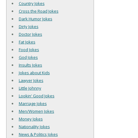
Country Jokes
Cross the Road Jokes
Dark Humor Jokes
Dirty Jokes
Doctor Jokes
Fat Jokes
Food Jokes
God Jokes
Insults Jokes
Jokes about Kids
Lawyer Jokes
Little Johnny
Lookin' Good Jokes
Marriage Jokes
Men/Women Jokes
Money Jokes
Nationality Jokes
News & Politics Jokes