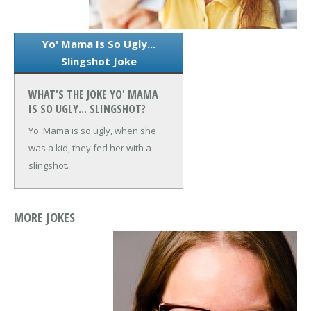
Yo' Mama Is So Ugly...
Slingshot Joke
WHAT'S THE JOKE YO' MAMA
IS SO UGLY... SLINGSHOT?
Yo' Mama is so ugly, when she
was a kid, they fed her with a
slingshot.
MORE JOKES