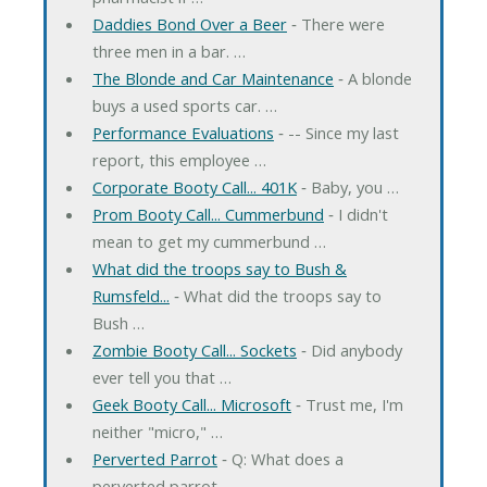
Daddies Bond Over a Beer
‐ There were
three men in a bar. …
The Blonde and Car Maintenance
‐ A blonde
buys a used sports car. …
Performance Evaluations
‐ -- Since my last
report, this employee …
Corporate Booty Call... 401K
‐ Baby, you …
Prom Booty Call... Cummerbund
‐ I didn't
mean to get my cummerbund …
What did the troops say to Bush &
Rumsfeld...
‐ What did the troops say to
Bush …
Zombie Booty Call... Sockets
‐ Did anybody
ever tell you that …
Geek Booty Call... Microsoft
‐ Trust me, I'm
neither "micro," …
Perverted Parrot
‐ Q: What does a
perverted parrot …