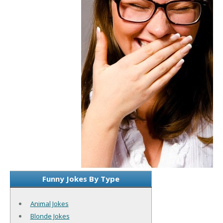
Funny Jokes By Type
Animal Jokes
Blonde Jokes