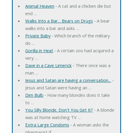
Animal Heaven
‐ A cat and a chicken die but
end …
Walks Into a Bar... Bears on Drugs
‐ A bear
walks into a bar and asks …
Private Baby
‐ Which branch of the military
do …
Gorilla in Heat
‐ A certain zoo had acquired a
very …
Dave in a Cave Limerick
‐ There once was a
man …
Jesus and Satan are having a conversation...
‐
Jesus and Satan were having an …
Dim Bulb
‐ How many blondes does it take
to …
You Silly Blonde. Don't You Get It?
‐ A blonde
was at home watching TV …
Extra Large Condoms
‐ A woman asks the
pharmacist if …