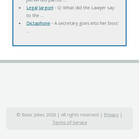
Legal Jargon!
‐ Q: What did the Lawyer say
to the …
Dictaphone
‐ A secretary goes into her boss'
…
© Basic Jokes 2026 | All rights reserved |
Privacy
|
Terms of Service