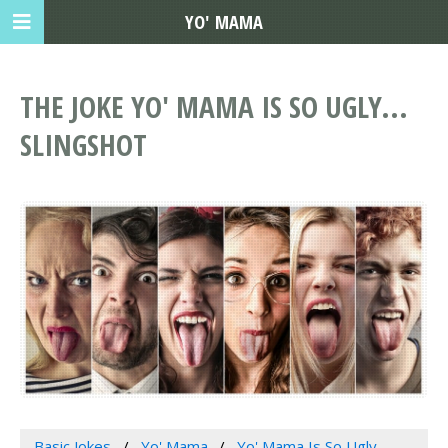
YO' MAMA
THE JOKE YO' MAMA IS SO UGLY...
SLINGSHOT
Basic Jokes
Yo' Mama
Yo' Mama Is So Ugly...