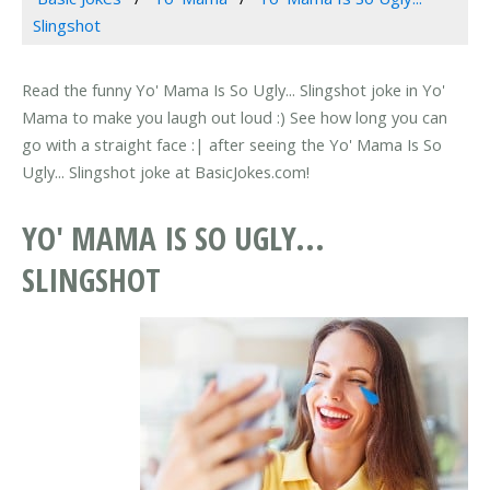
Slingshot
Read the funny Yo' Mama Is So Ugly... Slingshot joke in Yo'
Mama to make you laugh out loud :) See how long you can
go with a straight face :| after seeing the Yo' Mama Is So
Ugly... Slingshot joke at BasicJokes.com!
YO' MAMA IS SO UGLY...
SLINGSHOT