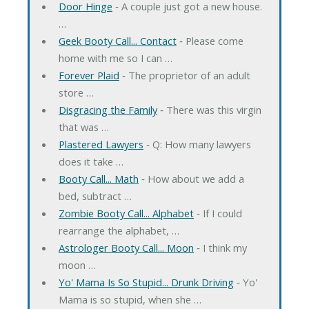
Door Hinge
‐ A couple just got a new house.
…
Geek Booty Call... Contact
‐ Please come
home with me so I can …
Forever Plaid
‐ The proprietor of an adult
store …
Disgracing the Family
‐ There was this virgin
that was …
Plastered Lawyers
‐ Q: How many lawyers
does it take …
Booty Call... Math
‐ How about we add a
bed, subtract …
Zombie Booty Call... Alphabet
‐ If I could
rearrange the alphabet, …
Astrologer Booty Call... Moon
‐ I think my
moon …
Yo' Mama Is So Stupid... Drunk Driving
‐ Yo'
Mama is so stupid, when she …