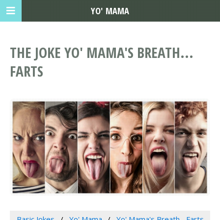
YO' MAMA
THE JOKE YO' MAMA'S BREATH...
FARTS
Basic Jokes
Yo' Mama
Yo' Mama's Breath... Farts