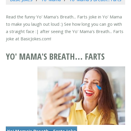
Read the funny Yo' Mama's Breath... Farts joke in Yo' Mama
to make you laugh out loud :) See how long you can go with
a straight face :| after seeing the Yo' Mama's Breath... Farts
joke at BasicJokes.com!
YO' MAMA'S BREATH... FARTS
Yo' Mama's Breath... Farts Joke