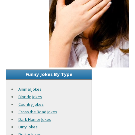
Funny Jokes By Type
Animal Jokes
Blonde Jokes
Country Jokes
Cross the Road Jokes
Dark Humor Jokes
Dirty Jokes
Doctor Jokes