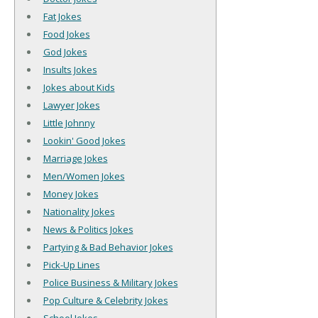
Fat Jokes
Food Jokes
God Jokes
Insults Jokes
Jokes about Kids
Lawyer Jokes
Little Johnny
Lookin' Good Jokes
Marriage Jokes
Men/Women Jokes
Money Jokes
Nationality Jokes
News & Politics Jokes
Partying & Bad Behavior Jokes
Pick-Up Lines
Police Business & Military Jokes
Pop Culture & Celebrity Jokes