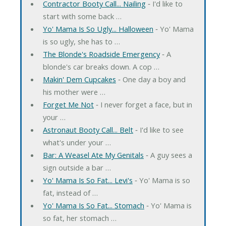
Contractor Booty Call... Nailing
‐ I'd like to
start with some back …
Yo' Mama Is So Ugly... Halloween
‐ Yo' Mama
is so ugly, she has to …
The Blonde's Roadside Emergency
‐ A
blonde's car breaks down. A cop …
Makin' Dem Cupcakes
‐ One day a boy and
his mother were …
Forget Me Not
‐ I never forget a face, but in
your …
Astronaut Booty Call... Belt
‐ I'd like to see
what's under your …
Bar: A Weasel Ate My Genitals
‐ A guy sees a
sign outside a bar …
Yo' Mama Is So Fat... Levi's
‐ Yo' Mama is so
fat, instead of …
Yo' Mama Is So Fat... Stomach
‐ Yo' Mama is
so fat, her stomach …