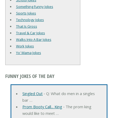
School Jokes
Something Funny Jokes
Sports Jokes
Technology Jokes
That Is Gross
Travel & Car Jokes
Walks Into A Bar Jokes
Work Jokes
Yo' Mama Jokes
FUNNY JOKES OF THE DAY
Singled Out
‐ Q: What do men in a singles
bar …
Prom Booty Call... King
‐ The prom king
would like to meet …