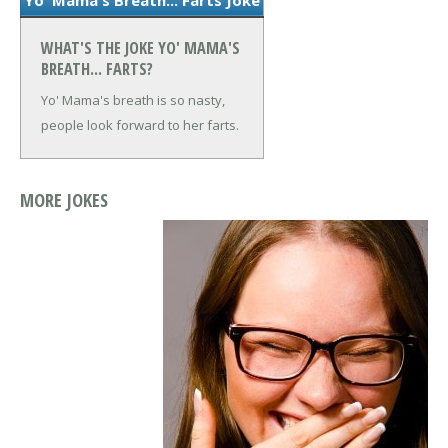
WHAT'S THE JOKE YO' MAMA'S
BREATH... FARTS?
Yo' Mama's breath is so nasty,
people look forward to her farts.
MORE JOKES