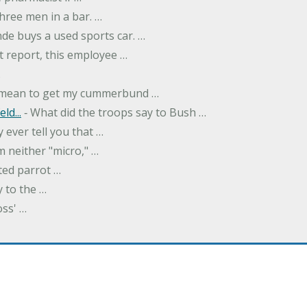
hree men in a bar. …
nde buys a used sports car. …
st report, this employee …
…
t mean to get my cummerbund …
ld...
‐ What did the troops say to Bush …
 ever tell you that …
m neither "micro," …
ted parrot …
y to the …
oss' …