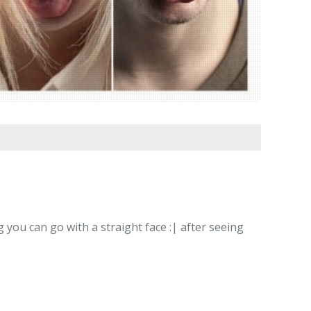
 you can go with a straight face :| after seeing