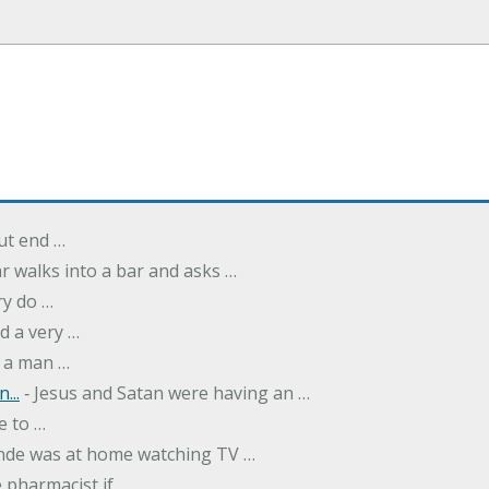
but end …
r walks into a bar and asks …
ry do …
d a very …
 a man …
...
‐ Jesus and Satan were having an …
e to …
onde was at home watching TV …
 pharmacist if …