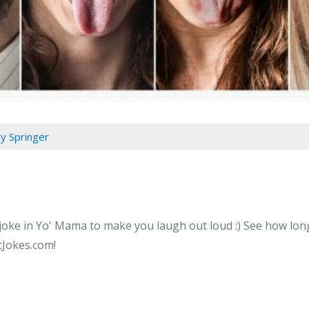
ry Springer
 joke in Yo' Mama to make you laugh out loud :) See how long
icJokes.com!