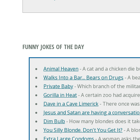
FUNNY JOKES OF THE DAY
Animal Heaven
‐ A cat and a chicken die 
Walks Into a Bar... Bears on Drugs
‐ A bea
Private Baby
‐ Which branch of the milita
Gorilla in Heat
‐ A certain zoo had acquire
Dave in a Cave Limerick
‐ There once was
Jesus and Satan are having a conversation
Dim Bulb
‐ How many blondes does it tak
You Silly Blonde. Don't You Get It?
‐ A bl
Extra Large Condoms
‐ A woman asks the