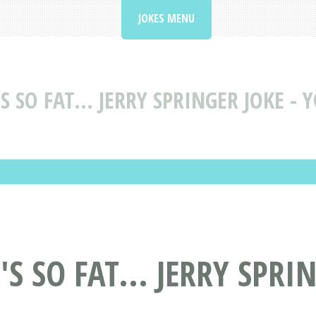
JOKES MENU
 SO FAT... JERRY SPRINGER JOKE - 
S SO FAT... JERRY SPRI