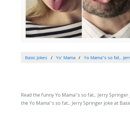
Basic Jokes
Yo' Mama
Yo Mama''s so fat... Jer
Read the funny Yo Mama''s so fat... Jerry Springer
the Yo Mama''s so fat... Jerry Springer joke at Bas