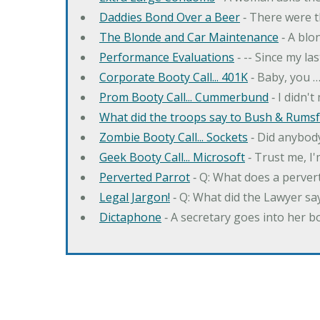
Daddies Bond Over a Beer
‐ There were t
The Blonde and Car Maintenance
‐ A blo
Performance Evaluations
‐ -- Since my la
Corporate Booty Call... 401K
‐ Baby, you 
Prom Booty Call... Cummerbund
‐ I didn'
What did the troops say to Bush & Rumsfe
Zombie Booty Call... Sockets
‐ Did anybody
Geek Booty Call... Microsoft
‐ Trust me, I'
Perverted Parrot
‐ Q: What does a perver
Legal Jargon!
‐ Q: What did the Lawyer sa
Dictaphone
‐ A secretary goes into her b