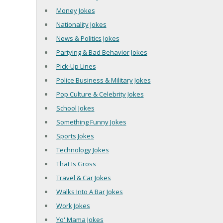
Money Jokes
Nationality Jokes
News & Politics Jokes
Partying & Bad Behavior Jokes
Pick-Up Lines
Police Business & Military Jokes
Pop Culture & Celebrity Jokes
School Jokes
Something Funny Jokes
Sports Jokes
Technology Jokes
That Is Gross
Travel & Car Jokes
Walks Into A Bar Jokes
Work Jokes
Yo' Mama Jokes