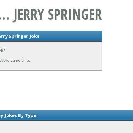
.. JERRY SPRINGER
erry Springer Joke
ER?
at the same time.
y Jokes By Type