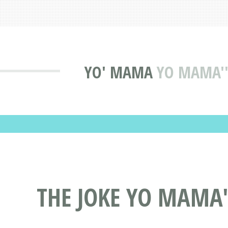
YO' MAMA
YO MAMA''S
THE JOKE YO MAMA''