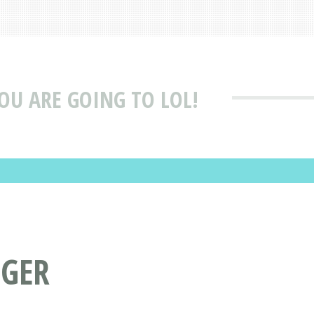
YOU ARE GOING TO LOL!
NGER