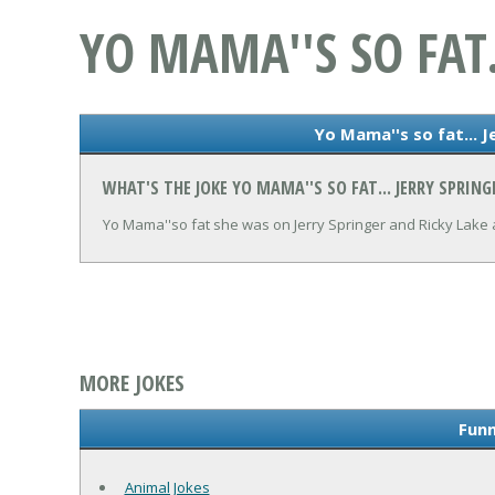
YO MAMA''S SO FAT.
Yo Mama''s so fat... J
WHAT'S THE JOKE YO MAMA''S SO FAT... JERRY SPRING
Yo Mama''so fat she was on Jerry Springer and Ricky Lake 
MORE JOKES
Funn
Animal Jokes