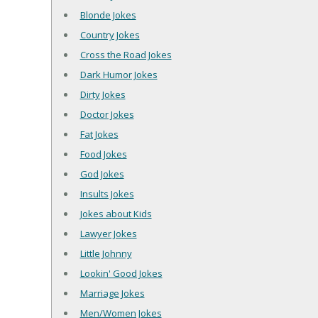
Blonde Jokes
Country Jokes
Cross the Road Jokes
Dark Humor Jokes
Dirty Jokes
Doctor Jokes
Fat Jokes
Food Jokes
God Jokes
Insults Jokes
Jokes about Kids
Lawyer Jokes
Little Johnny
Lookin' Good Jokes
Marriage Jokes
Men/Women Jokes