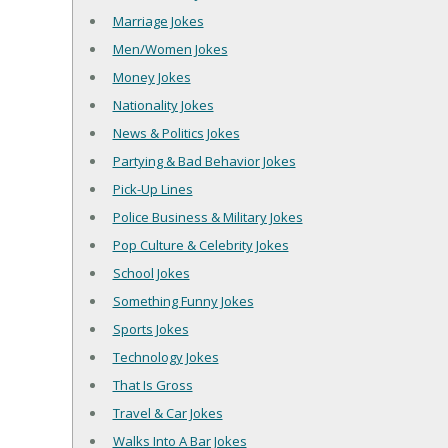
Marriage Jokes
Men/Women Jokes
Money Jokes
Nationality Jokes
News & Politics Jokes
Partying & Bad Behavior Jokes
Pick-Up Lines
Police Business & Military Jokes
Pop Culture & Celebrity Jokes
School Jokes
Something Funny Jokes
Sports Jokes
Technology Jokes
That Is Gross
Travel & Car Jokes
Walks Into A Bar Jokes