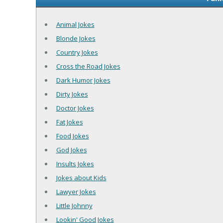
Animal Jokes
Blonde Jokes
Country Jokes
Cross the Road Jokes
Dark Humor Jokes
Dirty Jokes
Doctor Jokes
Fat Jokes
Food Jokes
God Jokes
Insults Jokes
Jokes about Kids
Lawyer Jokes
Little Johnny
Lookin' Good Jokes