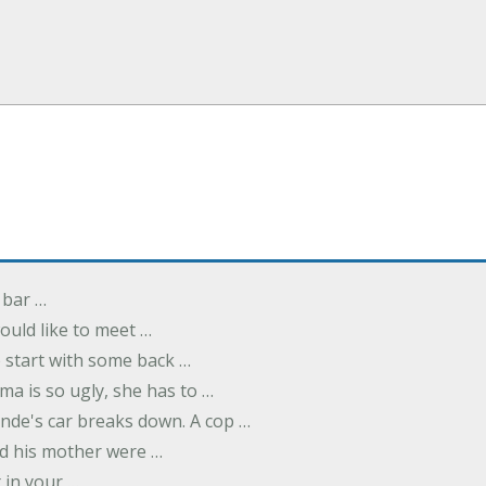
 bar …
uld like to meet …
to start with some back …
ma is so ugly, she has to …
onde's car breaks down. A cop …
d his mother were …
t in your …