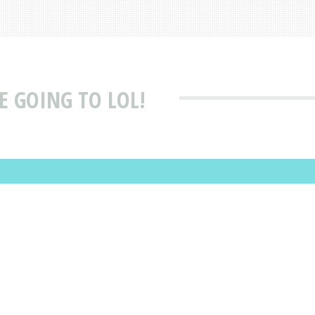
E GOING TO LOL!