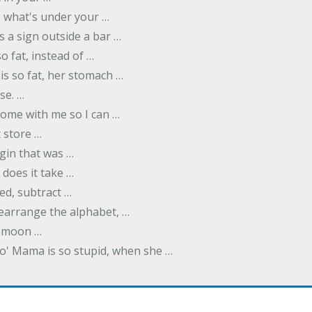
ee what's under your …
s a sign outside a bar …
o fat, instead of …
is so fat, her stomach …
se. …
ome with me so I can …
 store …
rgin that was …
does it take …
ed, subtract …
 rearrange the alphabet, …
y moon …
Yo' Mama is so stupid, when she …