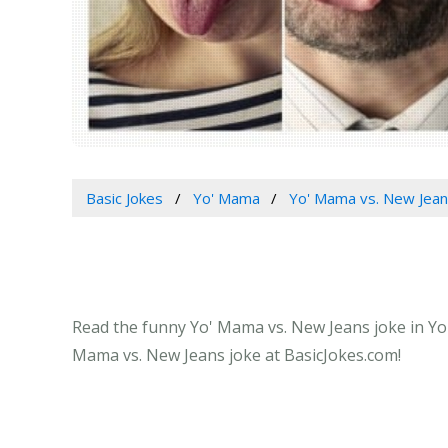
Basic Jokes
Yo' Mama
Yo' Mama vs. New Jea
Read the funny Yo' Mama vs. New Jeans joke in Yo'
Mama vs. New Jeans joke at BasicJokes.com!