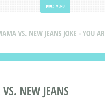
JOKES MENU
MAMA VS. NEW JEANS JOKE - YOU AR
 VS. NEW JEANS