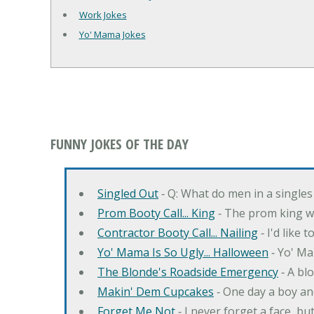
Work Jokes
Yo' Mama Jokes
FUNNY JOKES OF THE DAY
Singled Out
‐ Q: What do men in a singles
Prom Booty Call... King
‐ The prom king wo
Contractor Booty Call... Nailing
‐ I'd like 
Yo' Mama Is So Ugly... Halloween
‐ Yo' Ma
The Blonde's Roadside Emergency
‐ A bl
Makin' Dem Cupcakes
‐ One day a boy an
Forget Me Not
‐ I never forget a face, bu