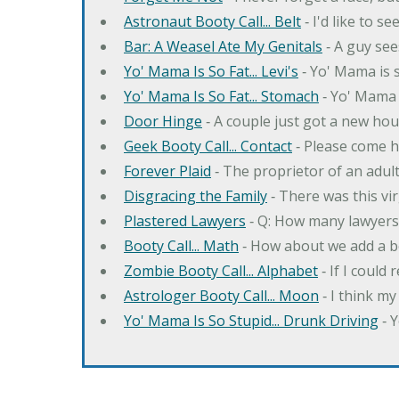
Astronaut Booty Call... Belt
‐ I'd like to s
Bar: A Weasel Ate My Genitals
‐ A guy see
Yo' Mama Is So Fat... Levi's
‐ Yo' Mama is s
Yo' Mama Is So Fat... Stomach
‐ Yo' Mama 
Door Hinge
‐ A couple just got a new hou
Geek Booty Call... Contact
‐ Please come h
Forever Plaid
‐ The proprietor of an adult
Disgracing the Family
‐ There was this vi
Plastered Lawyers
‐ Q: How many lawyers 
Booty Call... Math
‐ How about we add a b
Zombie Booty Call... Alphabet
‐ If I could
Astrologer Booty Call... Moon
‐ I think m
Yo' Mama Is So Stupid... Drunk Driving
‐ 