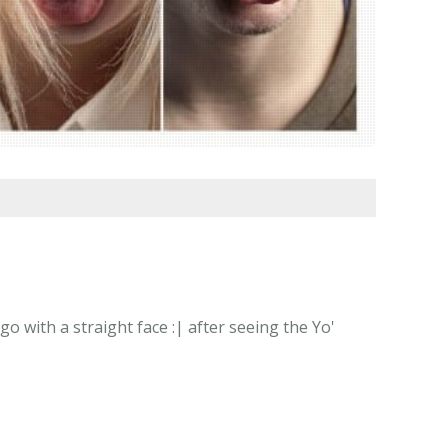
 with a straight face :| after seeing the Yo'