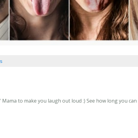
ns
 Mama to make you laugh out loud :) See how long you can go