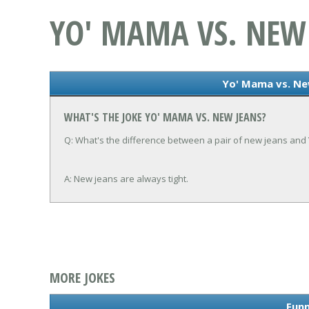
YO' MAMA VS. NEW
Yo' Mama vs. Ne
WHAT'S THE JOKE YO' MAMA VS. NEW JEANS?
Q: What's the difference between a pair of new jeans an
A: New jeans are always tight.
MORE JOKES
Funn