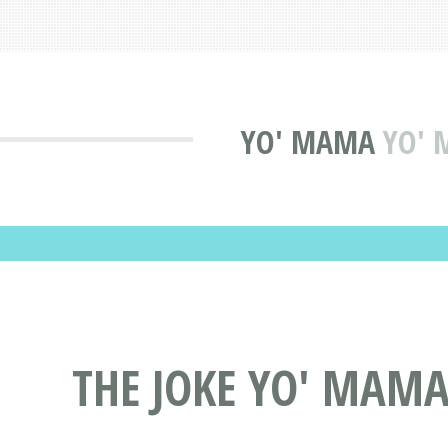
YO' MAMA
YO' 
THE JOKE YO' MAMA