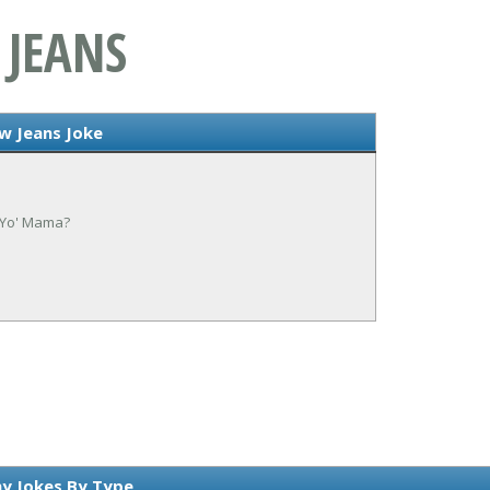
 JEANS
w Jeans Joke
d Yo' Mama?
y Jokes By Type