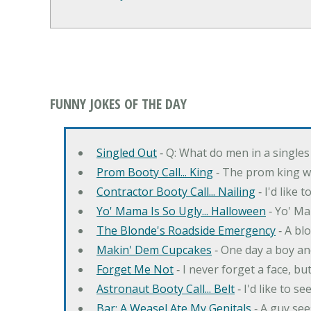
FUNNY JOKES OF THE DAY
Singled Out
‐ Q: What do men in a singles
Prom Booty Call... King
‐ The prom king wo
Contractor Booty Call... Nailing
‐ I'd like 
Yo' Mama Is So Ugly... Halloween
‐ Yo' Ma
The Blonde's Roadside Emergency
‐ A bl
Makin' Dem Cupcakes
‐ One day a boy an
Forget Me Not
‐ I never forget a face, bu
Astronaut Booty Call... Belt
‐ I'd like to s
Bar: A Weasel Ate My Genitals
‐ A guy see