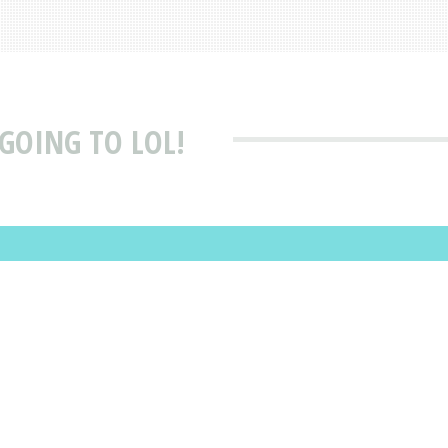
GOING TO LOL!