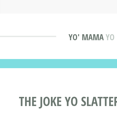
YO' MAMA
YO
THE JOKE YO SLAT