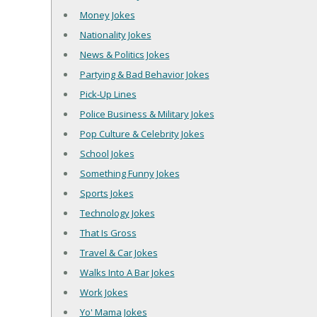
Money Jokes
Nationality Jokes
News & Politics Jokes
Partying & Bad Behavior Jokes
Pick-Up Lines
Police Business & Military Jokes
Pop Culture & Celebrity Jokes
School Jokes
Something Funny Jokes
Sports Jokes
Technology Jokes
That Is Gross
Travel & Car Jokes
Walks Into A Bar Jokes
Work Jokes
Yo' Mama Jokes