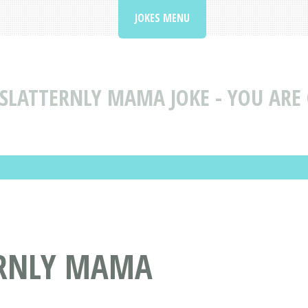
JOKES MENU
 SLATTERNLY MAMA JOKE - YOU ARE 
TERNLY MAMA