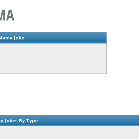
MA
 Mama Joke
y Jokes By Type