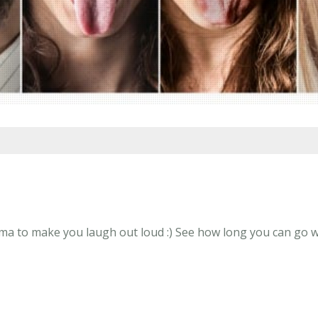
a to make you laugh out loud :) See how long you can go with