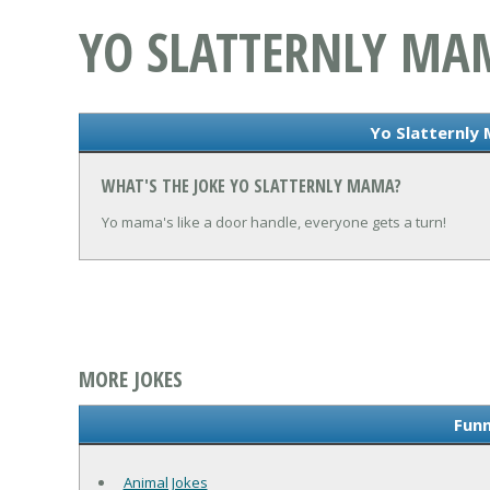
YO SLATTERNLY MA
Yo Slatternly
WHAT'S THE JOKE YO SLATTERNLY MAMA?
Yo mama's like a door handle, everyone gets a turn!
MORE JOKES
Funn
Animal Jokes