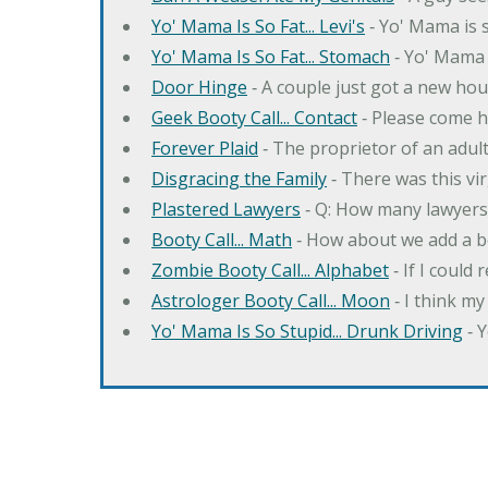
Yo' Mama Is So Fat... Levi's
‐ Yo' Mama is s
Yo' Mama Is So Fat... Stomach
‐ Yo' Mama 
Door Hinge
‐ A couple just got a new hou
Geek Booty Call... Contact
‐ Please come h
Forever Plaid
‐ The proprietor of an adult
Disgracing the Family
‐ There was this vi
Plastered Lawyers
‐ Q: How many lawyers 
Booty Call... Math
‐ How about we add a b
Zombie Booty Call... Alphabet
‐ If I could
Astrologer Booty Call... Moon
‐ I think m
Yo' Mama Is So Stupid... Drunk Driving
‐ 