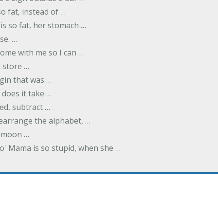
o fat, instead of …
is so fat, her stomach …
se. …
ome with me so I can …
 store …
rgin that was …
does it take …
ed, subtract …
 rearrange the alphabet, …
y moon …
Yo' Mama is so stupid, when she …