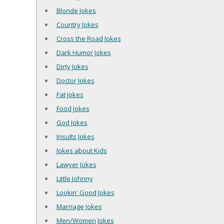
Blonde Jokes
Country Jokes
Cross the Road Jokes
Dark Humor Jokes
Dirty Jokes
Doctor Jokes
Fat Jokes
Food Jokes
God Jokes
Insults Jokes
Jokes about Kids
Lawyer Jokes
Little Johnny
Lookin' Good Jokes
Marriage Jokes
Men/Women Jokes