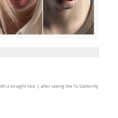
 a straight face :| after seeing the Yo Slatternly