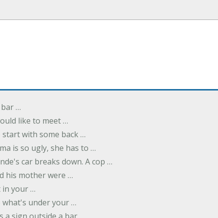
 bar …
uld like to meet …
to start with some back …
ma is so ugly, she has to …
onde's car breaks down. A cop …
d his mother were …
t in your …
ee what's under your …
s a sign outside a bar …