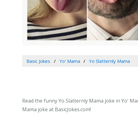
Basic Jokes
Yo' Mama
Yo Slatternly Mama
Read the funny Yo Slatternly Mama joke in Yo' Mam
Mama joke at BasicJokes.com!