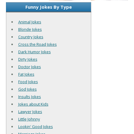
Funny Jokes By Type
Animal Jokes
Blonde Jokes
Country Jokes
Cross the Road Jokes
Dark Humor Jokes
Dirty Jokes
Doctor Jokes
Fat Jokes
Food Jokes
God Jokes
Insults Jokes
Jokes about Kids
Lawyer Jokes
Little Johnny
Lookin' Good Jokes