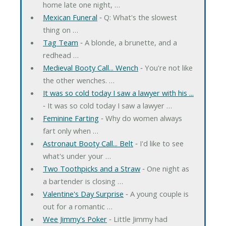
home late one night, …
Mexican Funeral
‐ Q: What's the slowest
thing on …
Tag Team
‐ A blonde, a brunette, and a
redhead …
Medieval Booty Call... Wench
‐ You're not like
the other wenches. …
It was so cold today I saw a lawyer with his ...
‐ It was so cold today I saw a lawyer …
Feminine Farting
‐ Why do women always
fart only when …
Astronaut Booty Call... Belt
‐ I'd like to see
what's under your …
Two Toothpicks and a Straw
‐ One night as
a bartender is closing …
Valentine's Day Surprise
‐ A young couple is
out for a romantic …
Wee Jimmy's Poker
‐ Little Jimmy had