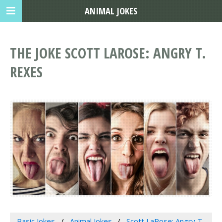
ANIMAL JOKES
THE JOKE SCOTT LAROSE: ANGRY T.
REXES
Basic Jokes
Animal Jokes
Scott LaRose: Angry T.