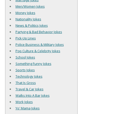
Marriage Jokes
Men/Women Jokes
Money Jokes
Nationality Jokes
News & Politics Jokes
Partying & Bad Behavior Jokes
Pick-Up Lines
Police Business & Military Jokes
Pop Culture & Celebrity Jokes
School Jokes
Something Funny Jokes
Sports Jokes
Technology Jokes
That Is Gross
Travel & Car Jokes
Walks Into A Bar Jokes
Work Jokes
Yo' Mama Jokes