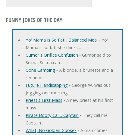
FUNNY JOKES OF THE DAY
Yo' Mama Is So Fat... Balanced Meal
‐ Yo'
Mama is so fat, she thinks …
Gumor's Orifice Confusion
‐ Gumor said to
Selma. Selma can …
Gone Camping
‐ A blonde, a brunette and a
redhead …
Future Handicapping
‐ George W. was out
jogging one morning …
Priest's First Mass
‐ A new priest at his first
mass …
Pirate Booty Call... Captain
‐ They call me
Captain …
What, No Golden Goose?
‐ A man comes