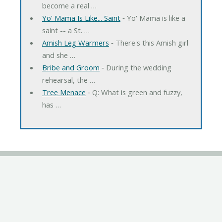
become a real …
Yo' Mama Is Like... Saint
‐ Yo' Mama is like a
saint -- a St. …
Amish Leg Warmers
‐ There's this Amish girl
and she …
Bribe and Groom
‐ During the wedding
rehearsal, the …
Tree Menace
‐ Q: What is green and fuzzy,
has …