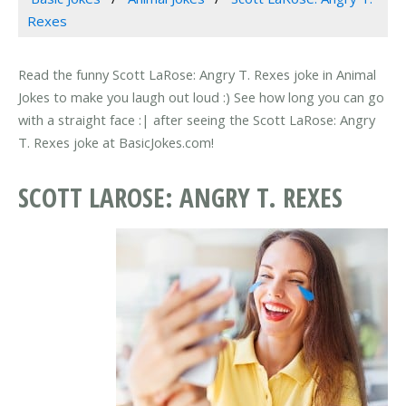
Rexes
Read the funny Scott LaRose: Angry T. Rexes joke in Animal
Jokes to make you laugh out loud :) See how long you can go
with a straight face :| after seeing the Scott LaRose: Angry
T. Rexes joke at BasicJokes.com!
SCOTT LAROSE: ANGRY T. REXES