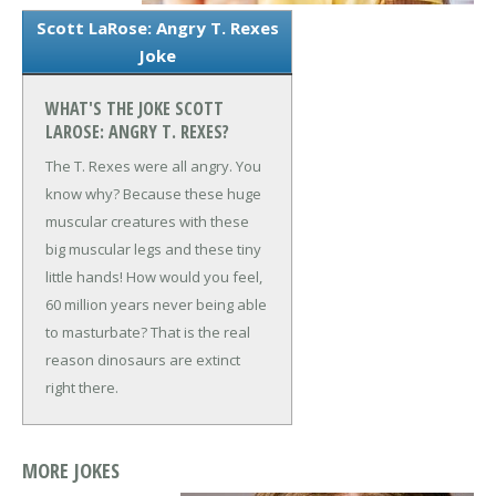
Scott LaRose: Angry T. Rexes
Joke
WHAT'S THE JOKE SCOTT
LAROSE: ANGRY T. REXES?
The T. Rexes were all angry. You
know why? Because these huge
muscular creatures with these
big muscular legs and these tiny
little hands! How would you feel,
60 million years never being able
to masturbate? That is the real
reason dinosaurs are extinct
right there.
MORE JOKES