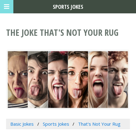
SPORTS JOKES
THE JOKE THAT'S NOT YOUR RUG
Basic Jokes
Sports Jokes
That's Not Your Rug