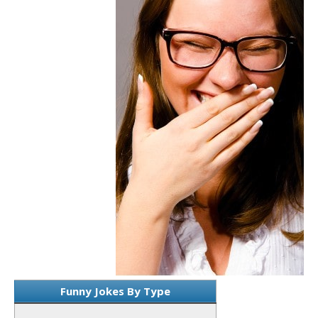
Funny Jokes By Type