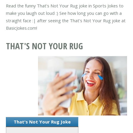
Read the funny That's Not Your Rug joke in Sports Jokes to
make you laugh out loud :) See how long you can go with a
straight face :| after seeing the That's Not Your Rug joke at
BasicJokes.com!
THAT'S NOT YOUR RUG
That's Not Your Rug Joke