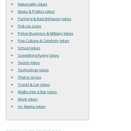
Nationality Jokes
News & Politics Jokes
Partying & Bad Behavior Jokes
Pick-Up Lines
Police Business & Military Jokes
Pop Culture & Celebrity Jokes
School Jokes
Something Funny Jokes
Sports Jokes
Technology Jokes
That Is Gross
Travel & Car Jokes
Walks Into A Bar Jokes
Work Jokes
Yo' Mama Jokes