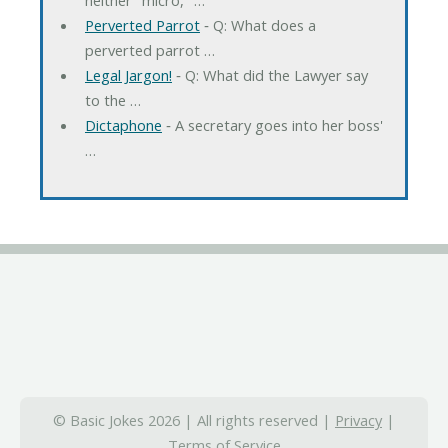
Perverted Parrot
‐ Q: What does a
perverted parrot …
Legal Jargon!
‐ Q: What did the Lawyer say
to the …
Dictaphone
‐ A secretary goes into her boss'
…
© Basic Jokes 2026 | All rights reserved |
Privacy
|
Terms of Service