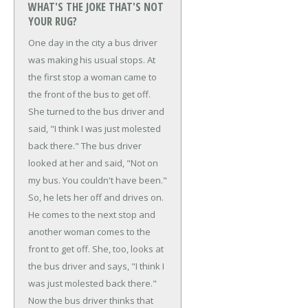
WHAT'S THE JOKE THAT'S NOT
YOUR RUG?
One day in the city a bus driver
was making his usual stops. At
the first stop a woman came to
the front of the bus to get off.
She turned to the bus driver and
said, "I think I was just molested
back there."
The bus driver
looked at her and said, "Not on
my bus. You couldn't have been."
So, he lets her off and drives on.
He comes to the next stop and
another woman comes to the
front to get off. She, too, looks at
the bus driver and says, "I think I
was just molested back there."
Now the bus driver thinks that