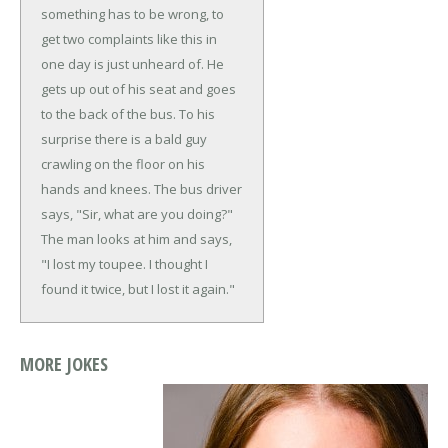
something has to be wrong, to
get two complaints like this in
one day is just unheard of. He
gets up out of his seat and goes
to the back of the bus. To his
surprise there is a bald guy
crawling on the floor on his
hands and knees.
The bus driver
says, "Sir, what are you doing?"
The man looks at him and says,
"I lost my toupee. I thought I
found it twice, but I lost it again."
MORE JOKES