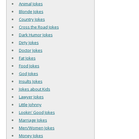
Animal Jokes
Blonde Jokes
Country Jokes
Cross the Road Jokes
Dark Humor Jokes
Dirty Jokes
Doctor Jokes
Fat Jokes
Food Jokes
God Jokes
Insults Jokes
Jokes about Kids
Lawyer Jokes
Little Johnny
Lookin' Good Jokes
Marriage Jokes
Men/Women Jokes
Money Jokes