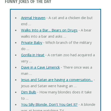
FUNNY JOKES OF THE DAY
Animal Heaven
‐ A cat and a chicken die but
end …
Walks Into a Bar... Bears on Drugs
‐ A bear
walks into a bar and asks …
Private Baby
‐ Which branch of the military
do …
Gorilla in Heat
‐ A certain zoo had acquired a
very …
Dave in a Cave Limerick
‐ There once was a
man …
Jesus and Satan are having a conversation...
‐
Jesus and Satan were having an …
Dim Bulb
‐ How many blondes does it take
to …
You Silly Blonde. Don't You Get It?
‐ A blonde
was at home watching TV …