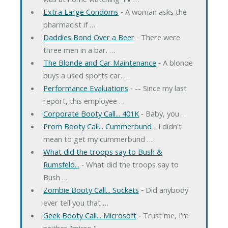
Extra Large Condoms
‐ A woman asks the
pharmacist if …
Daddies Bond Over a Beer
‐ There were
three men in a bar. …
The Blonde and Car Maintenance
‐ A blonde
buys a used sports car. …
Performance Evaluations
‐ -- Since my last
report, this employee …
Corporate Booty Call... 401K
‐ Baby, you …
Prom Booty Call... Cummerbund
‐ I didn't
mean to get my cummerbund …
What did the troops say to Bush &
Rumsfeld...
‐ What did the troops say to
Bush …
Zombie Booty Call... Sockets
‐ Did anybody
ever tell you that …
Geek Booty Call... Microsoft
‐ Trust me, I'm
neither "micro," …