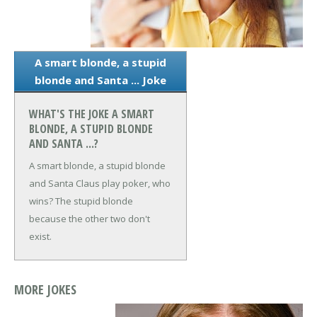
A smart blonde, a stupid
blonde and Santa ... Joke
WHAT'S THE JOKE A SMART
BLONDE, A STUPID BLONDE
AND SANTA ...?
A smart blonde, a stupid blonde
and Santa Claus play poker, who
wins?
The stupid blonde
because the other two don't
exist.
MORE JOKES