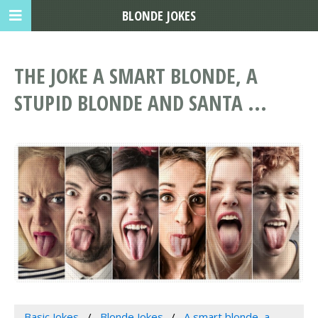
BLONDE JOKES
THE JOKE A SMART BLONDE, A
STUPID BLONDE AND SANTA ...
Basic Jokes
Blonde Jokes
A smart blonde, a