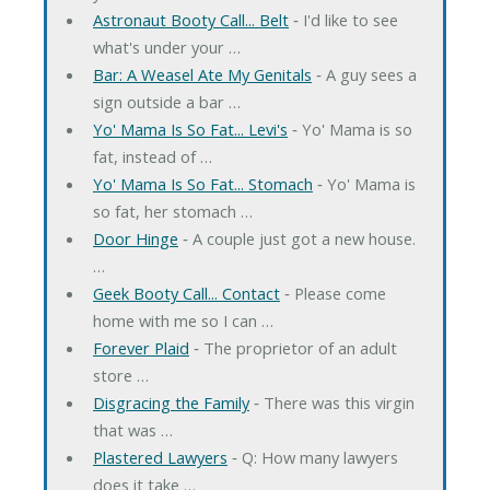
Astronaut Booty Call... Belt
‐ I'd like to see
what's under your …
Bar: A Weasel Ate My Genitals
‐ A guy sees a
sign outside a bar …
Yo' Mama Is So Fat... Levi's
‐ Yo' Mama is so
fat, instead of …
Yo' Mama Is So Fat... Stomach
‐ Yo' Mama is
so fat, her stomach …
Door Hinge
‐ A couple just got a new house.
…
Geek Booty Call... Contact
‐ Please come
home with me so I can …
Forever Plaid
‐ The proprietor of an adult
store …
Disgracing the Family
‐ There was this virgin
that was …
Plastered Lawyers
‐ Q: How many lawyers
does it take …