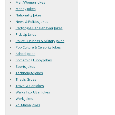
Men/Women Jokes
Money Jokes
Nationality Jokes
News & Politics Jokes
Partying & Bad Behavior Jokes
Pick-Up Lines
Police Business & Military Jokes
Pop Culture & Celebrity Jokes
School Jokes
Something Funny Jokes
Sports Jokes
Technology Jokes
That Is Gross
Travel & Car Jokes
Walks Into A Bar Jokes
Work Jokes
Yo' Mama Jokes