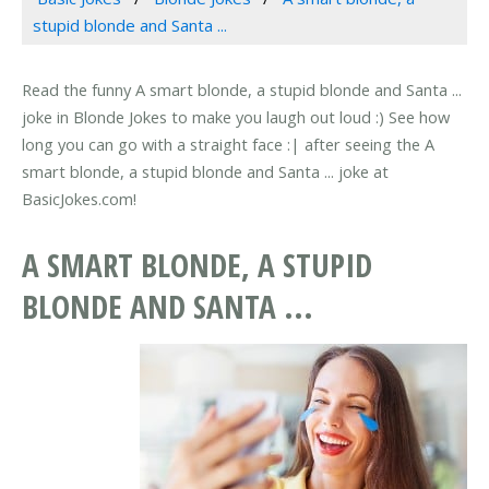
stupid blonde and Santa ...
Read the funny A smart blonde, a stupid blonde and Santa ...
joke in Blonde Jokes to make you laugh out loud :) See how
long you can go with a straight face :| after seeing the A
smart blonde, a stupid blonde and Santa ... joke at
BasicJokes.com!
A SMART BLONDE, A STUPID
BLONDE AND SANTA ...