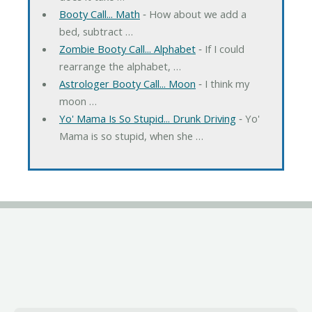
Booty Call... Math
‐ How about we add a
bed, subtract …
Zombie Booty Call... Alphabet
‐ If I could
rearrange the alphabet, …
Astrologer Booty Call... Moon
‐ I think my
moon …
Yo' Mama Is So Stupid... Drunk Driving
‐ Yo'
Mama is so stupid, when she …