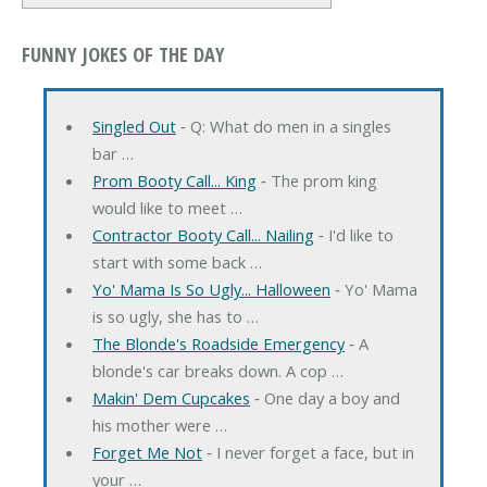
FUNNY JOKES OF THE DAY
Singled Out
‐ Q: What do men in a singles
bar …
Prom Booty Call... King
‐ The prom king
would like to meet …
Contractor Booty Call... Nailing
‐ I'd like to
start with some back …
Yo' Mama Is So Ugly... Halloween
‐ Yo' Mama
is so ugly, she has to …
The Blonde's Roadside Emergency
‐ A
blonde's car breaks down. A cop …
Makin' Dem Cupcakes
‐ One day a boy and
his mother were …
Forget Me Not
‐ I never forget a face, but in
your …