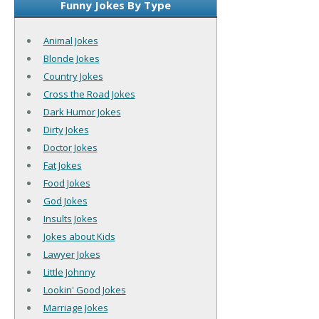
Funny Jokes By Type
Animal Jokes
Blonde Jokes
Country Jokes
Cross the Road Jokes
Dark Humor Jokes
Dirty Jokes
Doctor Jokes
Fat Jokes
Food Jokes
God Jokes
Insults Jokes
Jokes about Kids
Lawyer Jokes
Little Johnny
Lookin' Good Jokes
Marriage Jokes