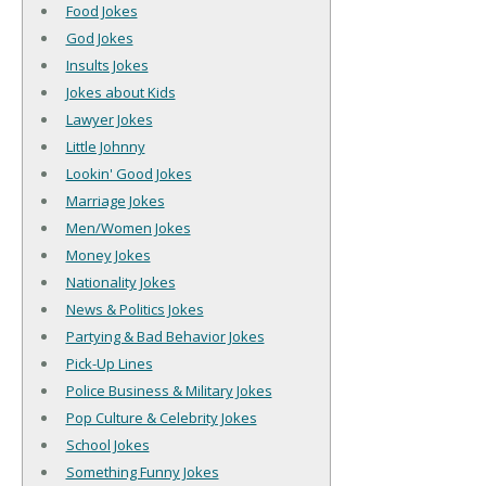
Food Jokes
God Jokes
Insults Jokes
Jokes about Kids
Lawyer Jokes
Little Johnny
Lookin' Good Jokes
Marriage Jokes
Men/Women Jokes
Money Jokes
Nationality Jokes
News & Politics Jokes
Partying & Bad Behavior Jokes
Pick-Up Lines
Police Business & Military Jokes
Pop Culture & Celebrity Jokes
School Jokes
Something Funny Jokes