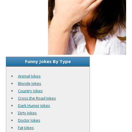
Funny Jokes By Type
Animal Jokes
Blonde Jokes
Country Jokes
Cross the Road Jokes
Dark Humor Jokes
Dirty Jokes
Doctor Jokes
Fat Jokes