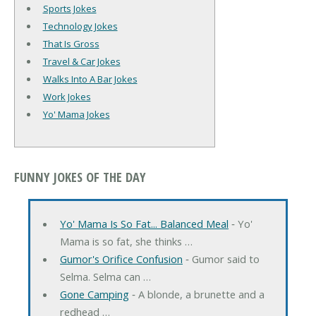
Sports Jokes
Technology Jokes
That Is Gross
Travel & Car Jokes
Walks Into A Bar Jokes
Work Jokes
Yo' Mama Jokes
FUNNY JOKES OF THE DAY
Yo' Mama Is So Fat... Balanced Meal
‐ Yo'
Mama is so fat, she thinks …
Gumor's Orifice Confusion
‐ Gumor said to
Selma. Selma can …
Gone Camping
‐ A blonde, a brunette and a
redhead …