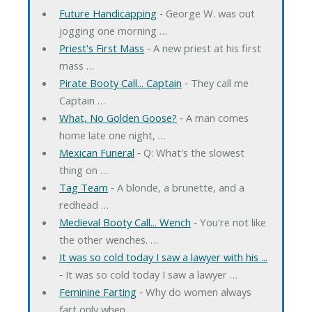
Future Handicapping
‐ George W. was out
jogging one morning …
Priest's First Mass
‐ A new priest at his first
mass …
Pirate Booty Call... Captain
‐ They call me
Captain …
What, No Golden Goose?
‐ A man comes
home late one night, …
Mexican Funeral
‐ Q: What's the slowest
thing on …
Tag Team
‐ A blonde, a brunette, and a
redhead …
Medieval Booty Call... Wench
‐ You're not like
the other wenches. …
It was so cold today I saw a lawyer with his ...
‐ It was so cold today I saw a lawyer …
Feminine Farting
‐ Why do women always
fart only when …