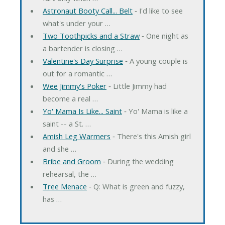
Astronaut Booty Call... Belt
‐ I'd like to see
what's under your …
Two Toothpicks and a Straw
‐ One night as
a bartender is closing …
Valentine's Day Surprise
‐ A young couple is
out for a romantic …
Wee Jimmy's Poker
‐ Little Jimmy had
become a real …
Yo' Mama Is Like... Saint
‐ Yo' Mama is like a
saint -- a St. …
Amish Leg Warmers
‐ There's this Amish girl
and she …
Bribe and Groom
‐ During the wedding
rehearsal, the …
Tree Menace
‐ Q: What is green and fuzzy,
has …