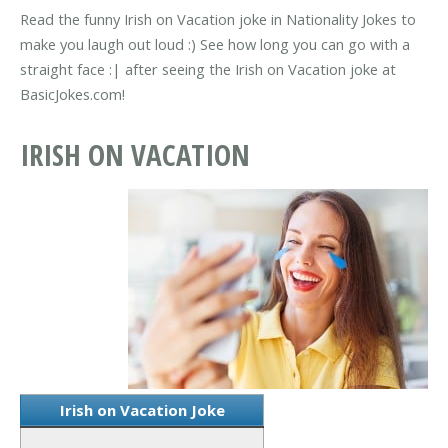
Read the funny Irish on Vacation joke in Nationality Jokes to
make you laugh out loud :) See how long you can go with a
straight face :| after seeing the Irish on Vacation joke at
BasicJokes.com!
IRISH ON VACATION
Irish on Vacation Joke