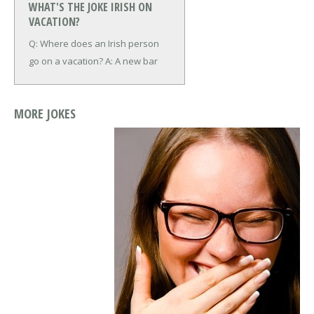
WHAT'S THE JOKE IRISH ON
VACATION?
Q: Where does an Irish person
go on a
vacation?
A: A new bar
MORE JOKES