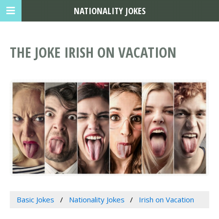
NATIONALITY JOKES
THE JOKE IRISH ON VACATION
Basic Jokes
Nationality Jokes
Irish on Vacation