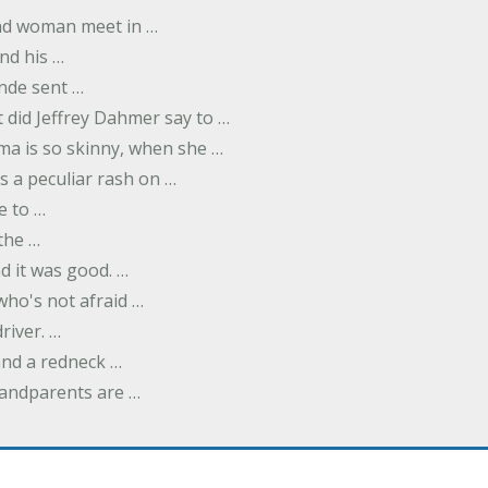
nd woman meet in …
nd his …
nde sent …
 did Jeffrey Dahmer say to …
ma is so skinny, when she …
s a peculiar rash on …
e to …
 the …
d it was good. …
 who's not afraid …
river. …
and a redneck …
andparents are …