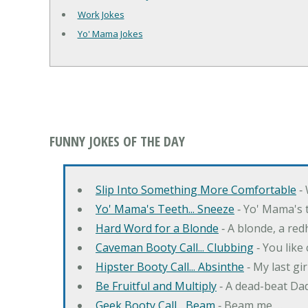
Work Jokes
Yo' Mama Jokes
FUNNY JOKES OF THE DAY
Slip Into Something More Comfortable
‐ 
Yo' Mama's Teeth... Sneeze
‐ Yo' Mama's t
Hard Word for a Blonde
‐ A blonde, a re
Caveman Booty Call... Clubbing
‐ You like
Hipster Booty Call... Absinthe
‐ My last gi
Be Fruitful and Multiply
‐ A dead-beat Dad
Geek Booty Call... Beam
‐ Beam me …