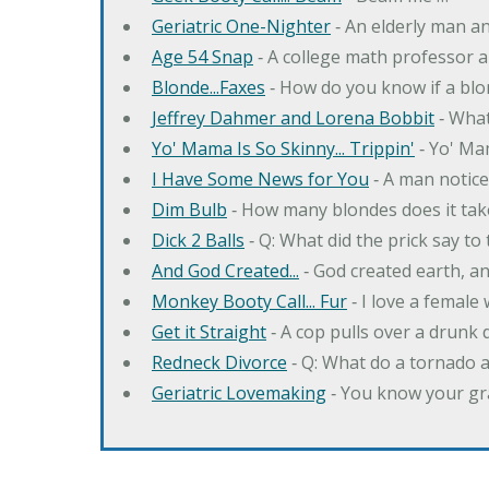
Geriatric One-Nighter
‐ An elderly man a
Age 54 Snap
‐ A college math professor a
Blonde...Faxes
‐ How do you know if a blo
Jeffrey Dahmer and Lorena Bobbit
‐ What
Yo' Mama Is So Skinny... Trippin'
‐ Yo' Ma
I Have Some News for You
‐ A man notice
Dim Bulb
‐ How many blondes does it tak
Dick 2 Balls
‐ Q: What did the prick say to
And God Created...
‐ God created earth, an
Monkey Booty Call... Fur
‐ I love a female
Get it Straight
‐ A cop pulls over a drunk d
Redneck Divorce
‐ Q: What do a tornado 
Geriatric Lovemaking
‐ You know your gr