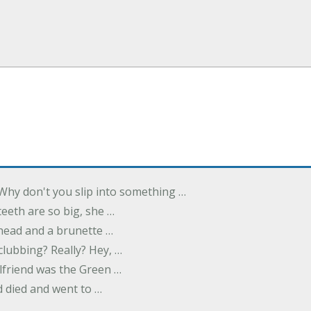
Why don't you slip into something …
eeth are so big, she …
dhead and a brunette …
 clubbing? Really? Hey, …
rlfriend was the Green …
 died and went to …