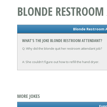
BLONDE RESTROOM
Blonde Restroom 
WHAT'S THE JOKE BLONDE RESTROOM ATTENDANT?
Q: Why did the blonde quit her restroom attendant job?
A: She couldn't figure out how to refill the hand dryer.
MORE JOKES
Funn