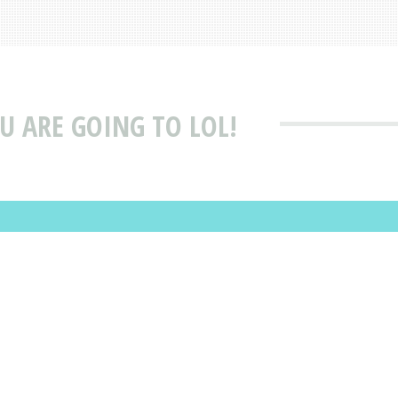
U ARE GOING TO LOL!