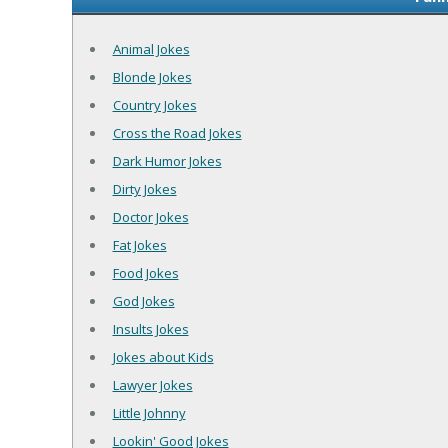
Animal Jokes
Blonde Jokes
Country Jokes
Cross the Road Jokes
Dark Humor Jokes
Dirty Jokes
Doctor Jokes
Fat Jokes
Food Jokes
God Jokes
Insults Jokes
Jokes about Kids
Lawyer Jokes
Little Johnny
Lookin' Good Jokes