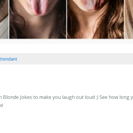
ttendant
Blonde Jokes to make you laugh out loud :) See how long you
m!