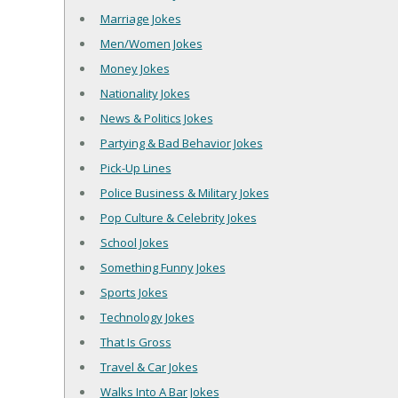
Marriage Jokes
Men/Women Jokes
Money Jokes
Nationality Jokes
News & Politics Jokes
Partying & Bad Behavior Jokes
Pick-Up Lines
Police Business & Military Jokes
Pop Culture & Celebrity Jokes
School Jokes
Something Funny Jokes
Sports Jokes
Technology Jokes
That Is Gross
Travel & Car Jokes
Walks Into A Bar Jokes