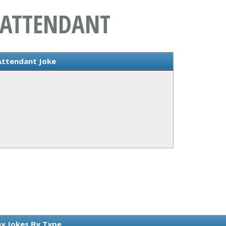
 ATTENDANT
Attendant Joke
y Jokes By Type