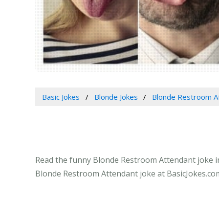
Basic Jokes
Blonde Jokes
Blonde Restroom A
Read the funny Blonde Restroom Attendant joke in 
Blonde Restroom Attendant joke at BasicJokes.co