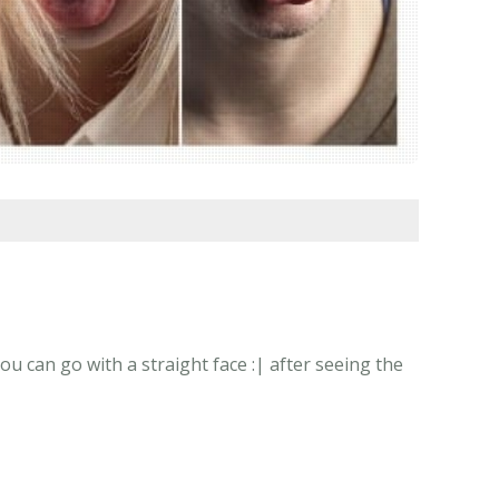
 can go with a straight face :| after seeing the