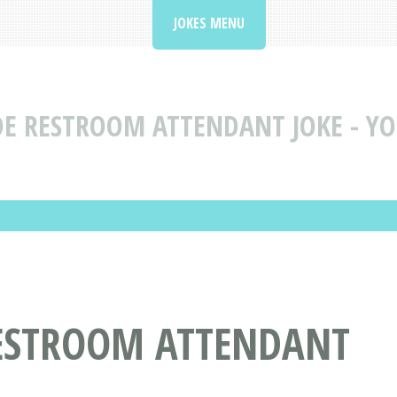
JOKES MENU
E RESTROOM ATTENDANT JOKE - YO
RESTROOM ATTENDANT