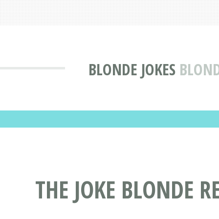
BLONDE JOKES
BLOND
THE JOKE BLONDE 