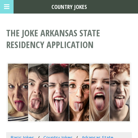
COUNTRY JOKES
THE JOKE ARKANSAS STATE
RESIDENCY APPLICATION
Basic Jokes
Country Jokes
Arkansas State