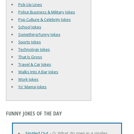
Pick-Up Lines
Police Business & Military Jokes
Pop Culture & Celebrity Jokes
School Jokes
Something Funny Jokes
Sports Jokes
Technology Jokes
That Is Gross
Travel & Car Jokes
Walks Into A Bar Jokes
Work Jokes
Yo' Mama Jokes
FUNNY JOKES OF THE DAY
Singled Out
‐ Q: What do men in a singles