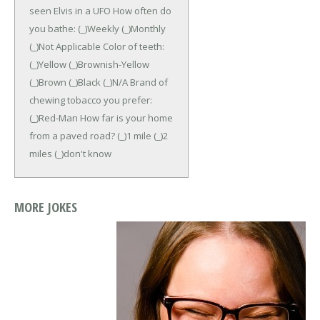
seen Elvis in a UFO
How often do
you bathe: (_)Weekly (_)Monthly
(_)Not Applicable Color of teeth:
(_)Yellow (_)Brownish-Yellow
(_)Brown (_)Black (_)N/A
Brand of
chewing tobacco you prefer:
(_)Red-Man
How far is your home
from a paved road? (_)1 mile (_)2
miles (_)don't know
MORE JOKES