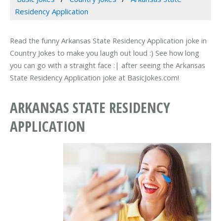
Residency Application
Read the funny Arkansas State Residency Application joke in
Country Jokes to make you laugh out loud :) See how long
you can go with a straight face :| after seeing the Arkansas
State Residency Application joke at BasicJokes.com!
ARKANSAS STATE RESIDENCY
APPLICATION