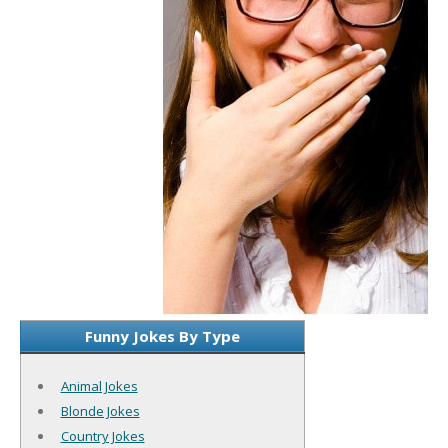
Funny Jokes By Type
Animal Jokes
Blonde Jokes
Country Jokes