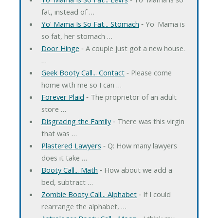
fat, instead of …
Yo' Mama Is So Fat... Stomach
‐ Yo' Mama is
so fat, her stomach …
Door Hinge
‐ A couple just got a new house.
…
Geek Booty Call... Contact
‐ Please come
home with me so I can …
Forever Plaid
‐ The proprietor of an adult
store …
Disgracing the Family
‐ There was this virgin
that was …
Plastered Lawyers
‐ Q: How many lawyers
does it take …
Booty Call... Math
‐ How about we add a
bed, subtract …
Zombie Booty Call... Alphabet
‐ If I could
rearrange the alphabet, …