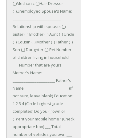
(_)Mechanic (_)Hair Dresser
(_)Unemployed
Spouse's Name:
__________________________
Relationship with spouse: (_)
Sister (_) Brother (_) Aunt (_) Uncle
(_) Cousin (_) Mother (_) Father (_)
Son (_) Daughter (_) Pet
Number
of children living in household:
___ Number that are yours: ___
Mother's Name:
_______________________ Father's
Name: _______________________ (If
not sure, leave blank)
Education:
1 2 3 4 (Circle highest grade
completed)
Do you (_)own or
(_)rent your mobile home? (Check
appropriate box)
___ Total
number of vehicles you own ___