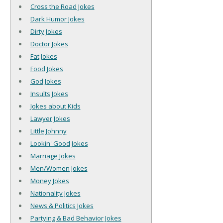
Cross the Road Jokes
Dark Humor Jokes
Dirty Jokes
Doctor Jokes
Fat Jokes
Food Jokes
God Jokes
Insults Jokes
Jokes about Kids
Lawyer Jokes
Little Johnny
Lookin' Good Jokes
Marriage Jokes
Men/Women Jokes
Money Jokes
Nationality Jokes
News & Politics Jokes
Partying & Bad Behavior Jokes