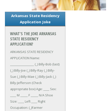
Arkansas State Residency
Application Joke
WHAT'S THE JOKE ARKANSAS
STATE RESIDENCY
APPLICATION?
ARKANSAS STATE RESIDENCY
APPLICATION
Name:
________________ (_) Billy-Bob (last)
(_) Billy-Joe (_) Billy-Ray (_) Billy-
Sue (_) Billy-Mae (_) Billy-Jack (_)
Billy-Jefferson (Check
appropriate box)
Age: ____ Sex:
____ M _____ F _____ N/A
Shoe
Size: ____ Left ____ Right
Occupation: (_)Farmer