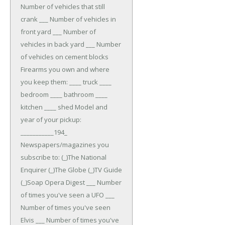
Number of vehicles that still
crank ___ Number of vehicles in
front yard ___ Number of
vehicles in back yard ___ Number
of vehicles on cement blocks
Firearms you own and where
you keep them: ____ truck ____
bedroom ____ bathroom ____
kitchen ____ shed
Model and
year of your pickup:
___________194_
Newspapers/magazines you
subscribe to: (_)The National
Enquirer (_)The Globe (_)TV Guide
(_)Soap Opera Digest
___ Number
of times you've seen a UFO ___
Number of times you've seen
Elvis ___ Number of times you've