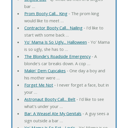
bar …
Prom Booty Call... King
‐ The prom king
would like to meet …
Contractor Booty Call... Nailing
‐ I'd like to
start with some back …
Yo' Mama Is So Ugly... Halloween
‐ Yo' Mama
is so ugly, she has to …
The Blonde's Roadside Emergency
‐ A
blonde's car breaks down. A cop …
Makin' Dem Cupcakes
‐ One day a boy and
his mother were …
Forget Me Not
‐ I never forget a face, but in
your …
Astronaut Booty Call... Belt
‐ I'd like to see
what's under your …
Bar: A Weasel Ate My Genitals
‐ A guy sees a
sign outside a bar …
Yo' Mama Is So Fat... Levi's
‐ Yo' Mama is so