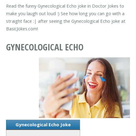
Read the funny Gynecological Echo joke in Doctor Jokes to
make you laugh out loud :) See how long you can go with a
straight face :| after seeing the Gynecological Echo joke at
BasicJokes.com!
GYNECOLOGICAL ECHO
Gynecological Echo Joke