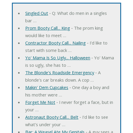
Singled Out
‐ Q: What do men in a singles
bar …
Prom Booty Call... King
‐ The prom king
would like to meet …
Contractor Booty Call... Nailing
‐ I'd like to
start with some back …
Yo' Mama Is So Ugly... Halloween
‐ Yo' Mama
is so ugly, she has to …
The Blonde's Roadside Emergency
‐ A
blonde's car breaks down. A cop …
Makin' Dem Cupcakes
‐ One day a boy and
his mother were …
Forget Me Not
‐ I never forget a face, but in
your …
Astronaut Booty Call... Belt
‐ I'd like to see
what's under your …
Bar: A Weasel Ate My Genitals
‐ A guy sees a