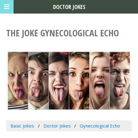
DOCTOR JOKES
THE JOKE GYNECOLOGICAL ECHO
Basic Jokes
Doctor Jokes
Gynecological Echo