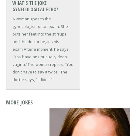
WHAT'S THE JOKE
GYNECOLOGICAL ECHO?
A woman goes to the
gynecologist for an exam. She
puts her feet into the stirrups
and the doctor begins his
exam.
After a moment, he says,
"You have an unusually deep
vagina."
The woman replies, "You
don't have to say it twice."
The
doctor says, "I didn't."
MORE JOKES