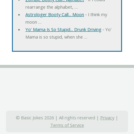
rearrange the alphabet, …
Astrologer Booty Call... Moon
‐ I think my
moon …
Yo' Mama Is So Stupid... Drunk Driving
‐ Yo'
Mama is so stupid, when she …
© Basic Jokes 2026 | All rights reserved |
Privacy
|
Terms of Service