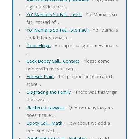
sign outside a bar …
Yo' Mama Is So Fat... Levi's
‐ Yo' Mama is so
fat, instead of …
Yo' Mama Is So Fat... Stomach
‐ Yo' Mama is
so fat, her stomach …
Door Hinge
‐ A couple just got a new house.
…
Geek Booty Call... Contact
‐ Please come
home with me so I can …
Forever Plaid
‐ The proprietor of an adult
store …
Disgracing the Family
‐ There was this virgin
that was …
Plastered Lawyers
‐ Q: How many lawyers
does it take …
Booty Call... Math
‐ How about we add a
bed, subtract …
Zombie Booty Call... Alphabet
‐ If I could