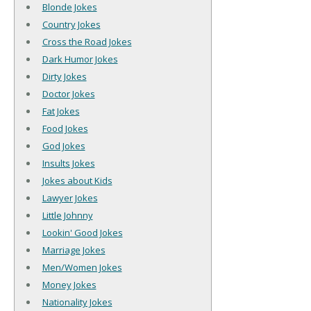
Blonde Jokes
Country Jokes
Cross the Road Jokes
Dark Humor Jokes
Dirty Jokes
Doctor Jokes
Fat Jokes
Food Jokes
God Jokes
Insults Jokes
Jokes about Kids
Lawyer Jokes
Little Johnny
Lookin' Good Jokes
Marriage Jokes
Men/Women Jokes
Money Jokes
Nationality Jokes