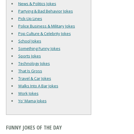
News & Politics Jokes
Partying & Bad Behavior Jokes
Pick-Up Lines
Police Business & Military Jokes
Pop Culture & Celebrity Jokes
School Jokes
Something Funny Jokes
Sports Jokes
Technology Jokes
That Is Gross
Travel & Car Jokes
Walks Into A Bar Jokes
Work Jokes
Yo' Mama Jokes
FUNNY JOKES OF THE DAY