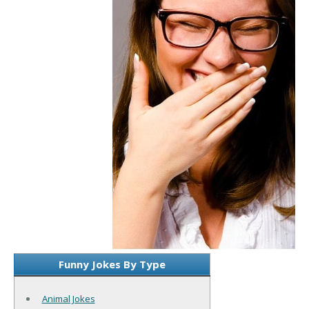
Funny Jokes By Type
Animal Jokes