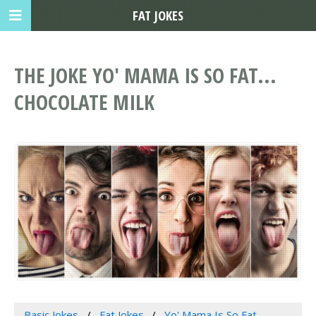
FAT JOKES
THE JOKE YO' MAMA IS SO FAT...
CHOCOLATE MILK
Basic Jokes
Fat Jokes
Yo' Mama Is So Fat...