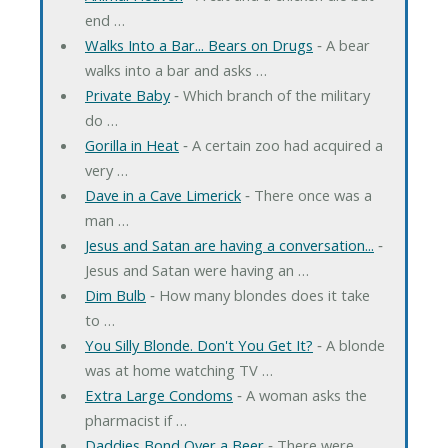
end …
Walks Into a Bar... Bears on Drugs
‐ A bear
walks into a bar and asks …
Private Baby
‐ Which branch of the military
do …
Gorilla in Heat
‐ A certain zoo had acquired a
very …
Dave in a Cave Limerick
‐ There once was a
man …
Jesus and Satan are having a conversation...
‐
Jesus and Satan were having an …
Dim Bulb
‐ How many blondes does it take
to …
You Silly Blonde. Don't You Get It?
‐ A blonde
was at home watching TV …
Extra Large Condoms
‐ A woman asks the
pharmacist if …
Daddies Bond Over a Beer
‐ There were