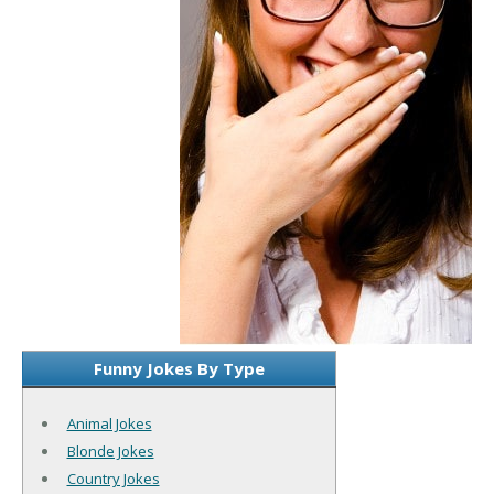
Funny Jokes By Type
Animal Jokes
Blonde Jokes
Country Jokes