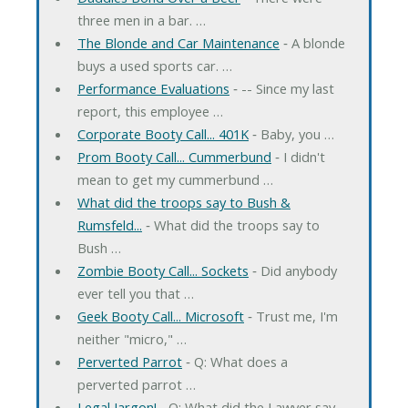
three men in a bar. …
The Blonde and Car Maintenance
‐ A blonde
buys a used sports car. …
Performance Evaluations
‐ -- Since my last
report, this employee …
Corporate Booty Call... 401K
‐ Baby, you …
Prom Booty Call... Cummerbund
‐ I didn't
mean to get my cummerbund …
What did the troops say to Bush &
Rumsfeld...
‐ What did the troops say to
Bush …
Zombie Booty Call... Sockets
‐ Did anybody
ever tell you that …
Geek Booty Call... Microsoft
‐ Trust me, I'm
neither "micro," …
Perverted Parrot
‐ Q: What does a
perverted parrot …
Legal Jargon!
‐ Q: What did the Lawyer say