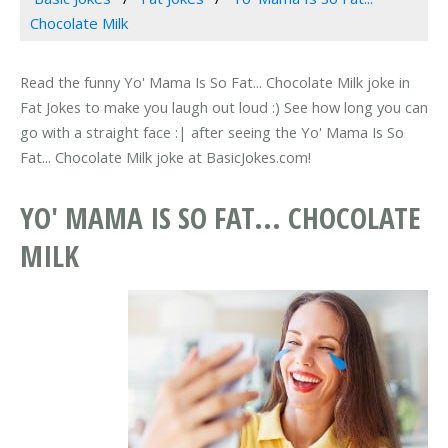
Chocolate Milk
Read the funny Yo' Mama Is So Fat... Chocolate Milk joke in
Fat Jokes to make you laugh out loud :) See how long you can
go with a straight face :| after seeing the Yo' Mama Is So
Fat... Chocolate Milk joke at BasicJokes.com!
YO' MAMA IS SO FAT... CHOCOLATE
MILK