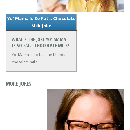
Yo' Mama Is So Fat... Chocolate
Milk Joke
WHAT'S THE JOKE YO' MAMA
IS SO FAT... CHOCOLATE MILK?
Yo' Mama is so fat, she bleeds
chocolate milk.
MORE JOKES