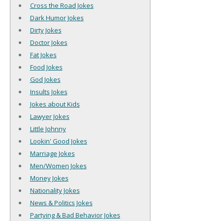
Cross the Road Jokes
Dark Humor Jokes
Dirty Jokes
Doctor Jokes
Fat Jokes
Food Jokes
God Jokes
Insults Jokes
Jokes about Kids
Lawyer Jokes
Little Johnny
Lookin' Good Jokes
Marriage Jokes
Men/Women Jokes
Money Jokes
Nationality Jokes
News & Politics Jokes
Partying & Bad Behavior Jokes