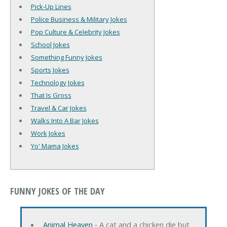
Pick-Up Lines
Police Business & Military Jokes
Pop Culture & Celebrity Jokes
School Jokes
Something Funny Jokes
Sports Jokes
Technology Jokes
That Is Gross
Travel & Car Jokes
Walks Into A Bar Jokes
Work Jokes
Yo' Mama Jokes
FUNNY JOKES OF THE DAY
Animal Heaven
‐ A cat and a chicken die but