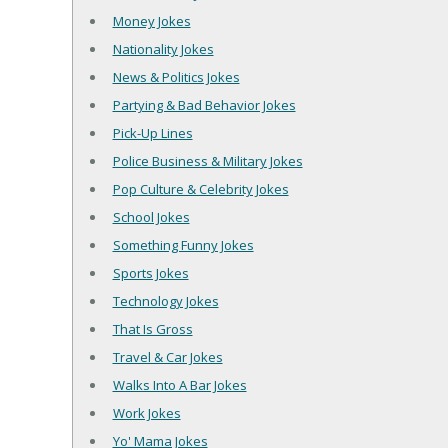
Money Jokes
Nationality Jokes
News & Politics Jokes
Partying & Bad Behavior Jokes
Pick-Up Lines
Police Business & Military Jokes
Pop Culture & Celebrity Jokes
School Jokes
Something Funny Jokes
Sports Jokes
Technology Jokes
That Is Gross
Travel & Car Jokes
Walks Into A Bar Jokes
Work Jokes
Yo' Mama Jokes