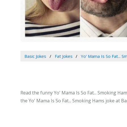
Basic Jokes
Fat Jokes
Yo' Mama Is So Fat... 
Read the funny Yo' Mama Is So Fat... Smoking Hams 
the Yo' Mama Is So Fat... Smoking Hams joke at Ba