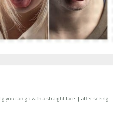
g you can go with a straight face :| after seeing