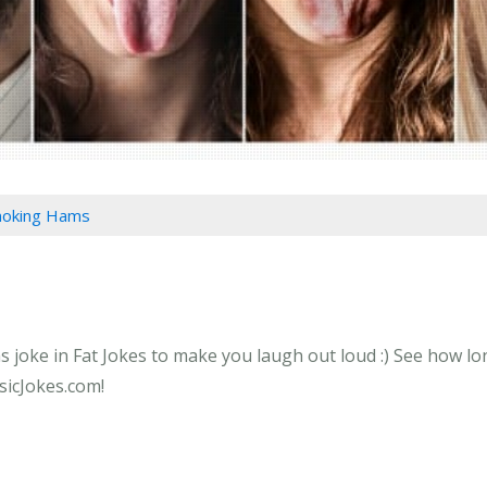
Smoking Hams
joke in Fat Jokes to make you laugh out loud :) See how lon
sicJokes.com!