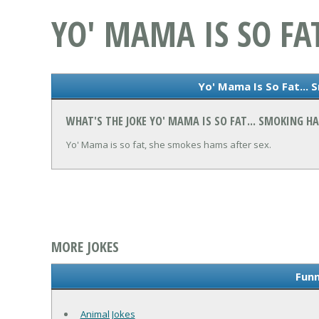
YO' MAMA IS SO FA
Yo' Mama Is So Fat...
WHAT'S THE JOKE YO' MAMA IS SO FAT... SMOKING H
Yo' Mama is so fat, she smokes hams after sex.
MORE JOKES
Funn
Animal Jokes