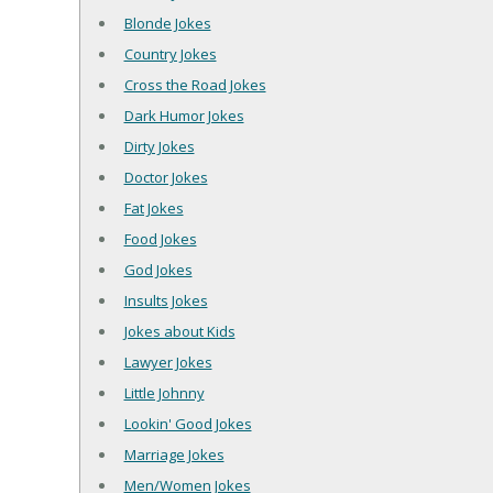
Blonde Jokes
Country Jokes
Cross the Road Jokes
Dark Humor Jokes
Dirty Jokes
Doctor Jokes
Fat Jokes
Food Jokes
God Jokes
Insults Jokes
Jokes about Kids
Lawyer Jokes
Little Johnny
Lookin' Good Jokes
Marriage Jokes
Men/Women Jokes