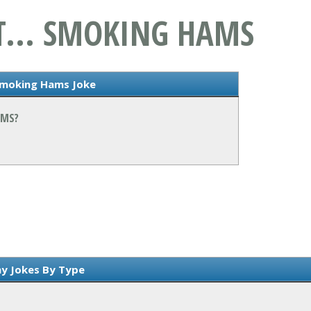
T... SMOKING HAMS
 Smoking Hams Joke
AMS?
y Jokes By Type