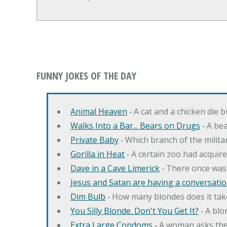
FUNNY JOKES OF THE DAY
Animal Heaven
‐ A cat and a chicken die 
Walks Into a Bar... Bears on Drugs
‐ A bea
Private Baby
‐ Which branch of the milita
Gorilla in Heat
‐ A certain zoo had acquire
Dave in a Cave Limerick
‐ There once was
Jesus and Satan are having a conversation
Dim Bulb
‐ How many blondes does it tak
You Silly Blonde. Don't You Get It?
‐ A bl
Extra Large Condoms
‐ A woman asks the