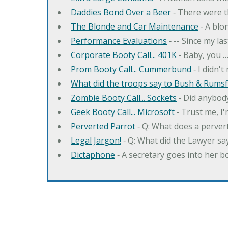
Daddies Bond Over a Beer
‐ There were t
The Blonde and Car Maintenance
‐ A blo
Performance Evaluations
‐ -- Since my la
Corporate Booty Call... 401K
‐ Baby, you 
Prom Booty Call... Cummerbund
‐ I didn'
What did the troops say to Bush & Rumsfe
Zombie Booty Call... Sockets
‐ Did anybody
Geek Booty Call... Microsoft
‐ Trust me, I'
Perverted Parrot
‐ Q: What does a perver
Legal Jargon!
‐ Q: What did the Lawyer sa
Dictaphone
‐ A secretary goes into her b