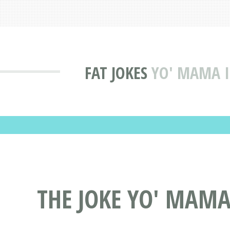
FAT JOKES
YO' MAMA I
THE JOKE YO' MAMA