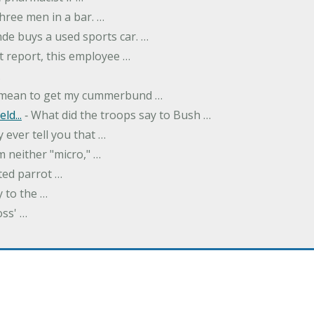
hree men in a bar. …
nde buys a used sports car. …
st report, this employee …
…
t mean to get my cummerbund …
ld...
‐ What did the troops say to Bush …
 ever tell you that …
m neither "micro," …
ted parrot …
y to the …
oss' …