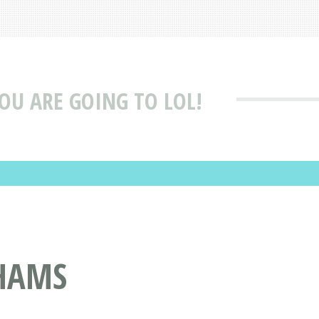
YOU ARE GOING TO LOL!
 HAMS