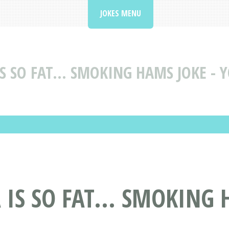
JOKES MENU
S SO FAT... SMOKING HAMS JOKE - 
 IS SO FAT... SMOKING