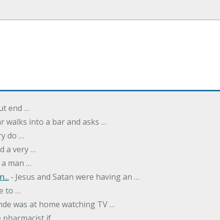
but end …
r walks into a bar and asks …
ry do …
d a very …
 a man …
...
‐ Jesus and Satan were having an …
e to …
onde was at home watching TV …
 pharmacist if …