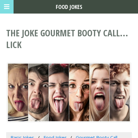
FOOD JOKES
THE JOKE GOURMET BOOTY CALL...
LICK
Basic Jokes
Food Jokes
Gourmet Booty Call...