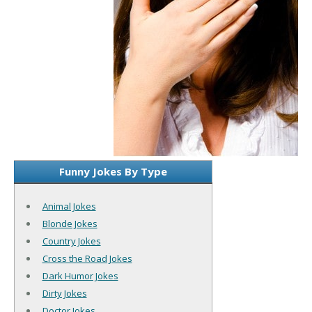
Funny Jokes By Type
Animal Jokes
Blonde Jokes
Country Jokes
Cross the Road Jokes
Dark Humor Jokes
Dirty Jokes
Doctor Jokes