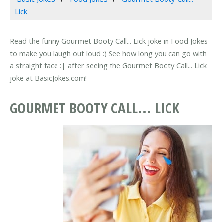
Lick
Read the funny Gourmet Booty Call... Lick joke in Food Jokes
to make you laugh out loud :) See how long you can go with
a straight face :| after seeing the Gourmet Booty Call... Lick
joke at BasicJokes.com!
GOURMET BOOTY CALL... LICK