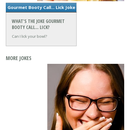
Gourmet Booty Call... Lick Joke
WHAT'S THE JOKE GOURMET
BOOTY CALL... LICK?
Can I lick your bowl?
MORE JOKES