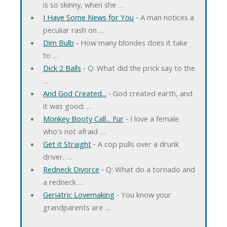
is so skinny, when she …
I Have Some News for You
‐ A man notices a
peculiar rash on …
Dim Bulb
‐ How many blondes does it take
to …
Dick 2 Balls
‐ Q: What did the prick say to the
…
And God Created...
‐ God created earth, and
it was good. …
Monkey Booty Call... Fur
‐ I love a female
who's not afraid …
Get it Straight
‐ A cop pulls over a drunk
driver. …
Redneck Divorce
‐ Q: What do a tornado and
a redneck …
Geriatric Lovemaking
‐ You know your
grandparents are …