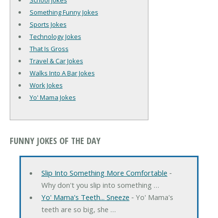
School Jokes
Something Funny Jokes
Sports Jokes
Technology Jokes
That Is Gross
Travel & Car Jokes
Walks Into A Bar Jokes
Work Jokes
Yo' Mama Jokes
FUNNY JOKES OF THE DAY
Slip Into Something More Comfortable
‐
Why don't you slip into something …
Yo' Mama's Teeth... Sneeze
‐ Yo' Mama's
teeth are so big, she …