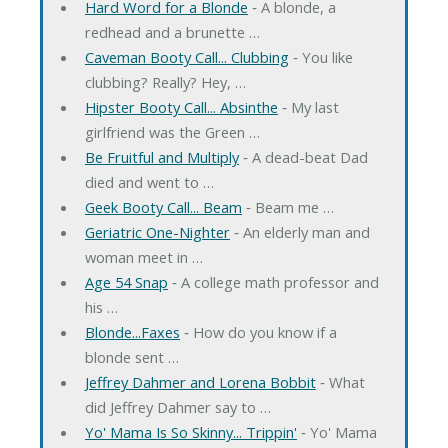
Hard Word for a Blonde
‐ A blonde, a
redhead and a brunette …
Caveman Booty Call... Clubbing
‐ You like
clubbing? Really? Hey, …
Hipster Booty Call... Absinthe
‐ My last
girlfriend was the Green …
Be Fruitful and Multiply
‐ A dead-beat Dad
died and went to …
Geek Booty Call... Beam
‐ Beam me …
Geriatric One-Nighter
‐ An elderly man and
woman meet in …
Age 54 Snap
‐ A college math professor and
his …
Blonde...Faxes
‐ How do you know if a
blonde sent …
Jeffrey Dahmer and Lorena Bobbit
‐ What
did Jeffrey Dahmer say to …
Yo' Mama Is So Skinny... Trippin'
‐ Yo' Mama