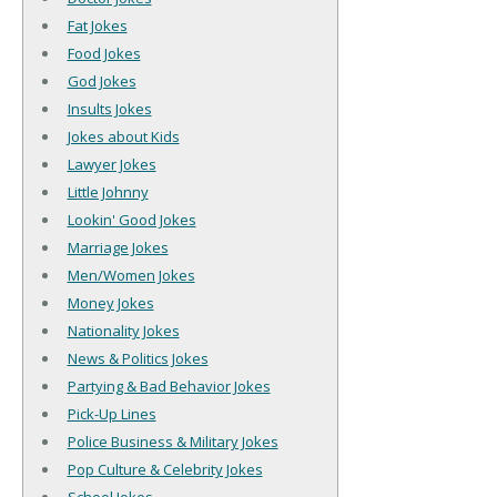
Fat Jokes
Food Jokes
God Jokes
Insults Jokes
Jokes about Kids
Lawyer Jokes
Little Johnny
Lookin' Good Jokes
Marriage Jokes
Men/Women Jokes
Money Jokes
Nationality Jokes
News & Politics Jokes
Partying & Bad Behavior Jokes
Pick-Up Lines
Police Business & Military Jokes
Pop Culture & Celebrity Jokes