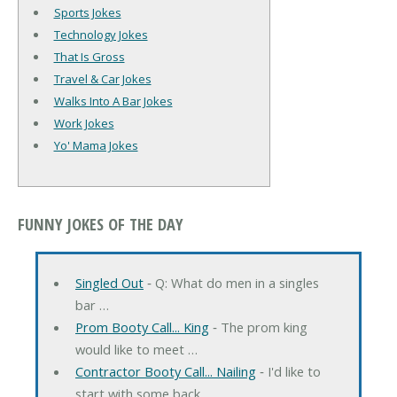
Sports Jokes
Technology Jokes
That Is Gross
Travel & Car Jokes
Walks Into A Bar Jokes
Work Jokes
Yo' Mama Jokes
FUNNY JOKES OF THE DAY
Singled Out
‐ Q: What do men in a singles
bar …
Prom Booty Call... King
‐ The prom king
would like to meet …
Contractor Booty Call... Nailing
‐ I'd like to
start with some back …