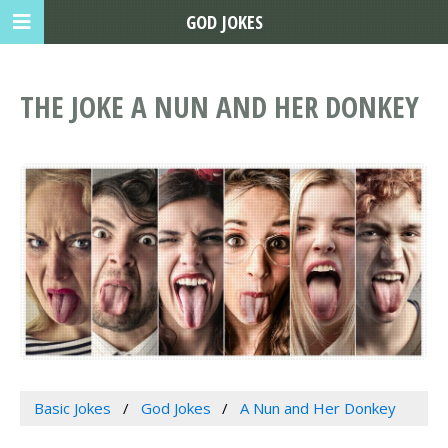
GOD JOKES
THE JOKE A NUN AND HER DONKEY
Basic Jokes
God Jokes
A Nun and Her Donkey