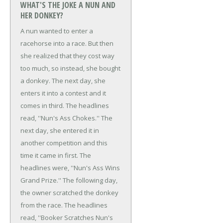
WHAT'S THE JOKE A NUN AND
HER DONKEY?
A nun wanted to enter a
racehorse into a race. But then
she realized that they cost way
too much, so instead, she bought
a donkey.
The next day, she
enters it into a contest and it
comes in third.
The headlines
read, ''Nun's Ass Chokes.''
The
next day, she entered it in
another competition and this
time it came in first.
The
headlines were, ''Nun's Ass Wins
Grand Prize.''
The following day,
the owner scratched the donkey
from the race.
The headlines
read, ''Booker Scratches Nun's