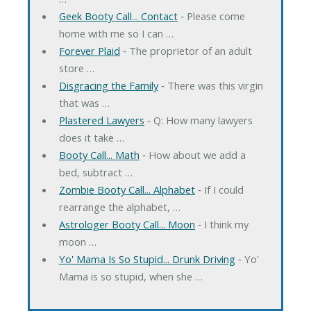
Geek Booty Call... Contact
‐ Please come
home with me so I can …
Forever Plaid
‐ The proprietor of an adult
store …
Disgracing the Family
‐ There was this virgin
that was …
Plastered Lawyers
‐ Q: How many lawyers
does it take …
Booty Call... Math
‐ How about we add a
bed, subtract …
Zombie Booty Call... Alphabet
‐ If I could
rearrange the alphabet, …
Astrologer Booty Call... Moon
‐ I think my
moon …
Yo' Mama Is So Stupid... Drunk Driving
‐ Yo'
Mama is so stupid, when she …