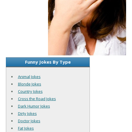
Funny Jokes By Type
Animal Jokes
Blonde Jokes
Country Jokes
Cross the Road Jokes
Dark Humor Jokes
Dirty Jokes
Doctor Jokes
Fat Jokes