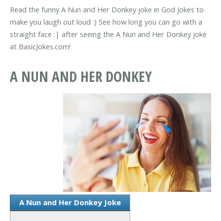
Read the funny A Nun and Her Donkey joke in God Jokes to
make you laugh out loud :) See how long you can go with a
straight face :| after seeing the A Nun and Her Donkey joke
at BasicJokes.com!
A NUN AND HER DONKEY
A Nun and Her Donkey Joke