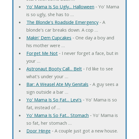
Yo' Mama Is So Ugly... Halloween
‐ Yo' Mama
is so ugly, she has to …
The Blonde's Roadside Emergency
‐ A
blonde's car breaks down. A cop …
Makin' Dem Cupcakes
‐ One day a boy and
his mother were …
Forget Me Not
‐ I never forget a face, but in
your …
Astronaut Booty Call... Belt
‐ I'd like to see
what's under your …
Bar: A Weasel Ate My Genitals
‐ A guy sees a
sign outside a bar …
Yo' Mama Is So Fat... Levi's
‐ Yo' Mama is so
fat, instead of …
Yo' Mama Is So Fat... Stomach
‐ Yo' Mama is
so fat, her stomach …
Door Hinge
‐ A couple just got a new house.
…