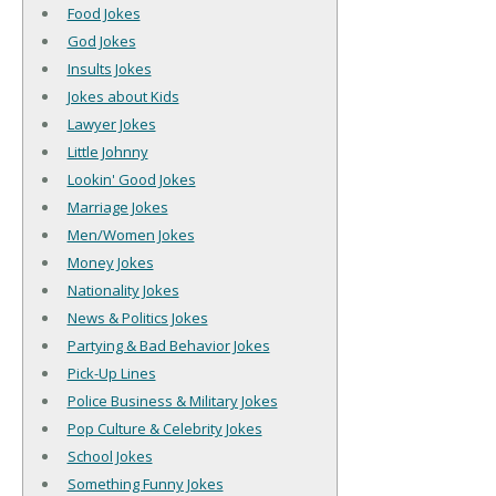
Food Jokes
God Jokes
Insults Jokes
Jokes about Kids
Lawyer Jokes
Little Johnny
Lookin' Good Jokes
Marriage Jokes
Men/Women Jokes
Money Jokes
Nationality Jokes
News & Politics Jokes
Partying & Bad Behavior Jokes
Pick-Up Lines
Police Business & Military Jokes
Pop Culture & Celebrity Jokes
School Jokes
Something Funny Jokes