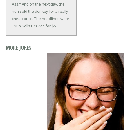
Ass.''
And on the next day, the
nun sold the donkey for a really
cheap price.
The headlines were
''Nun Sells Her Ass for $5.''
MORE JOKES