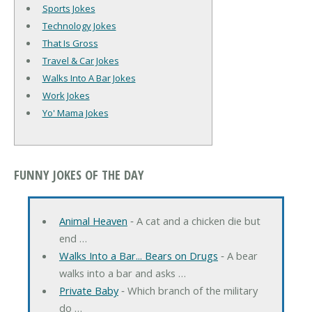
Sports Jokes
Technology Jokes
That Is Gross
Travel & Car Jokes
Walks Into A Bar Jokes
Work Jokes
Yo' Mama Jokes
FUNNY JOKES OF THE DAY
Animal Heaven
‐ A cat and a chicken die but
end …
Walks Into a Bar... Bears on Drugs
‐ A bear
walks into a bar and asks …
Private Baby
‐ Which branch of the military
do …