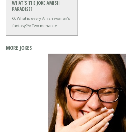
WHAT'S THE JOKE AMISH
PARADISE?
Q: What is every Amish woman's
fantasy?
A: Two menanite
MORE JOKES