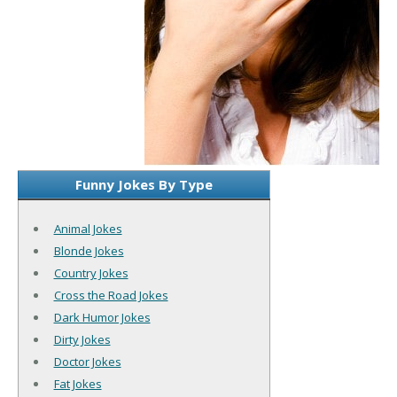
Funny Jokes By Type
Animal Jokes
Blonde Jokes
Country Jokes
Cross the Road Jokes
Dark Humor Jokes
Dirty Jokes
Doctor Jokes
Fat Jokes