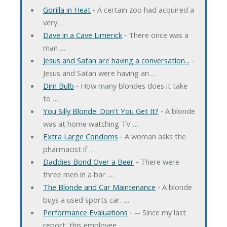
Gorilla in Heat
‐ A certain zoo had acquired a
very …
Dave in a Cave Limerick
‐ There once was a
man …
Jesus and Satan are having a conversation...
‐
Jesus and Satan were having an …
Dim Bulb
‐ How many blondes does it take
to …
You Silly Blonde. Don't You Get It?
‐ A blonde
was at home watching TV …
Extra Large Condoms
‐ A woman asks the
pharmacist if …
Daddies Bond Over a Beer
‐ There were
three men in a bar. …
The Blonde and Car Maintenance
‐ A blonde
buys a used sports car. …
Performance Evaluations
‐ -- Since my last
report, this employee …