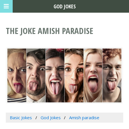
GOD JOKES
THE JOKE AMISH PARADISE
Basic Jokes
God Jokes
Amish paradise