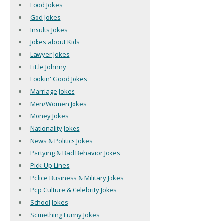
Food Jokes
God Jokes
Insults Jokes
Jokes about Kids
Lawyer Jokes
Little Johnny
Lookin' Good Jokes
Marriage Jokes
Men/Women Jokes
Money Jokes
Nationality Jokes
News & Politics Jokes
Partying & Bad Behavior Jokes
Pick-Up Lines
Police Business & Military Jokes
Pop Culture & Celebrity Jokes
School Jokes
Something Funny Jokes