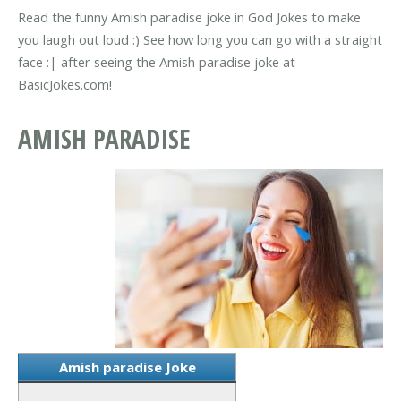
Read the funny Amish paradise joke in God Jokes to make
you laugh out loud :) See how long you can go with a straight
face :| after seeing the Amish paradise joke at
BasicJokes.com!
AMISH PARADISE
Amish paradise Joke