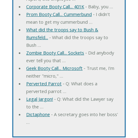
Corporate Booty Call... 401K
‐ Baby, you …
Prom Booty Call... Cummerbund
‐ I didn't
mean to get my cummerbund …
What did the troops say to Bush &
Rumsfeld...
‐ What did the troops say to
Bush …
Zombie Booty Call... Sockets
‐ Did anybody
ever tell you that …
Geek Booty Call... Microsoft
‐ Trust me, I'm
neither "micro," …
Perverted Parrot
‐ Q: What does a
perverted parrot …
Legal Jargon!
‐ Q: What did the Lawyer say
to the …
Dictaphone
‐ A secretary goes into her boss'
…