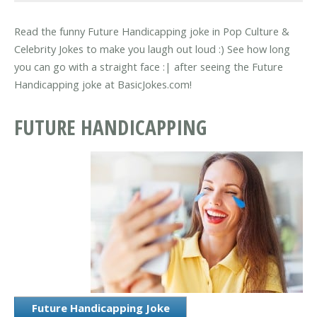
Read the funny Future Handicapping joke in Pop Culture &
Celebrity Jokes to make you laugh out loud :) See how long
you can go with a straight face :| after seeing the Future
Handicapping joke at BasicJokes.com!
FUTURE HANDICAPPING
Future Handicapping Joke