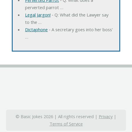
perverted parrot …
Legal Jargon!
‐ Q: What did the Lawyer say
to the …
Dictaphone
‐ A secretary goes into her boss'
…
© Basic Jokes 2026 | All rights reserved |
Privacy
|
Terms of Service