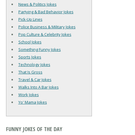
News & Politics Jokes
Partying & Bad Behavior Jokes
Pick-Up Lines
Police Business & Military Jokes
Pop Culture & Celebrity Jokes
School Jokes
Something Funny Jokes
Sports Jokes
Technology Jokes
That Is Gross
Travel & Car Jokes
Walks Into A Bar Jokes
Work Jokes
Yo' Mama Jokes
FUNNY JOKES OF THE DAY