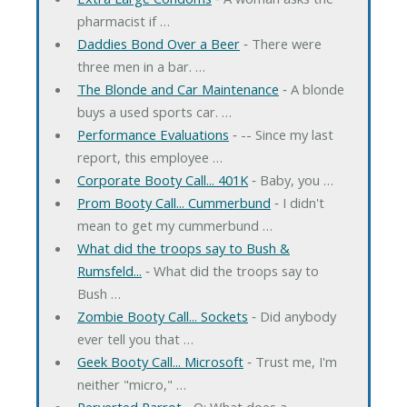
pharmacist if …
Daddies Bond Over a Beer
‐ There were
three men in a bar. …
The Blonde and Car Maintenance
‐ A blonde
buys a used sports car. …
Performance Evaluations
‐ -- Since my last
report, this employee …
Corporate Booty Call... 401K
‐ Baby, you …
Prom Booty Call... Cummerbund
‐ I didn't
mean to get my cummerbund …
What did the troops say to Bush &
Rumsfeld...
‐ What did the troops say to
Bush …
Zombie Booty Call... Sockets
‐ Did anybody
ever tell you that …
Geek Booty Call... Microsoft
‐ Trust me, I'm
neither "micro," …
Perverted Parrot
‐ Q: What does a