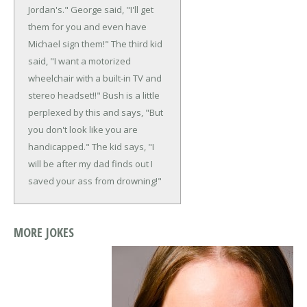
Jordan's."
George said, "I'll get
them for you and even have
Michael sign them!"
The third kid
said, "I want a motorized
wheelchair with a built-in TV and
stereo headset!!"
Bush is a little
perplexed by this and says, "But
you don't look like you are
handicapped."
The kid says, "I
will be after my dad finds out I
saved your ass from drowning!"
MORE JOKES