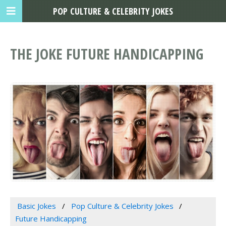
POP CULTURE & CELEBRITY JOKES
THE JOKE FUTURE HANDICAPPING
Basic Jokes
Pop Culture & Celebrity Jokes
Future Handicapping