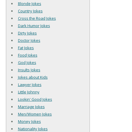
Blonde Jokes
Country Jokes
Cross the Road Jokes
Dark Humor Jokes
Dirty Jokes
Doctor Jokes
Fat Jokes
Food Jokes
God Jokes
Insults Jokes
Jokes about Kids
Lawyer Jokes
Little Johnny
Lookin' Good Jokes
Marriage Jokes
Men/Women Jokes
Money Jokes
Nationality Jokes