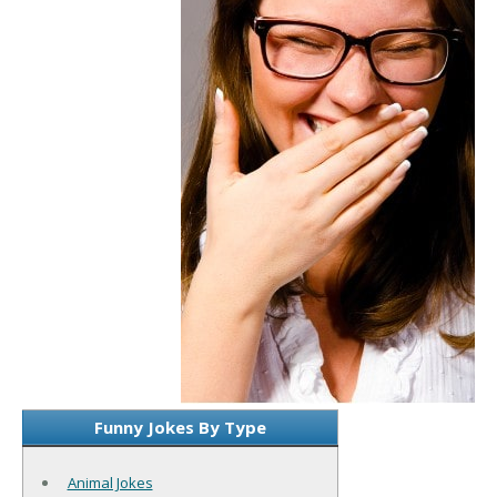
Funny Jokes By Type
Animal Jokes