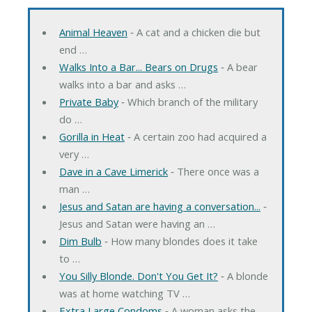
Animal Heaven
‐ A cat and a chicken die but
end …
Walks Into a Bar... Bears on Drugs
‐ A bear
walks into a bar and asks …
Private Baby
‐ Which branch of the military
do …
Gorilla in Heat
‐ A certain zoo had acquired a
very …
Dave in a Cave Limerick
‐ There once was a
man …
Jesus and Satan are having a conversation...
‐
Jesus and Satan were having an …
Dim Bulb
‐ How many blondes does it take
to …
You Silly Blonde. Don't You Get It?
‐ A blonde
was at home watching TV …
Extra Large Condoms
‐ A woman asks the