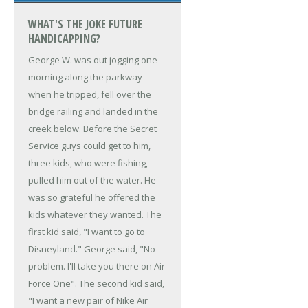
WHAT'S THE JOKE FUTURE
HANDICAPPING?
George W. was out jogging one
morning along the parkway
when he tripped, fell over the
bridge railing and landed in the
creek below.
Before the Secret
Service guys could get to him,
three kids, who were fishing,
pulled him out of the water. He
was so grateful he offered the
kids whatever they wanted.
The
first kid said, "I want to go to
Disneyland."
George said, "No
problem. I'll take you there on Air
Force One".
The second kid said,
"I want a new pair of Nike Air