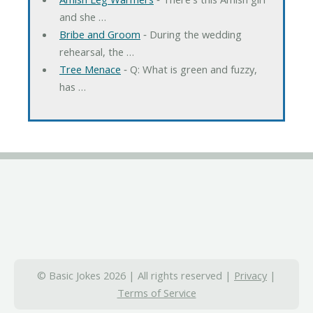
and she …
Bribe and Groom
‐ During the wedding
rehearsal, the …
Tree Menace
‐ Q: What is green and fuzzy,
has …
© Basic Jokes 2026 | All rights reserved |
Privacy
|
Terms of Service