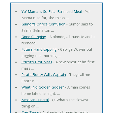
Yo' Mama Is So Fat... Balanced Meal
‐ Yo'
Mama is so fat, she thinks …
Gumor's Orifice Confusion
‐ Gumor said to
Selma. Selma can …
Gone Camping
‐ A blonde, a brunette and a
redhead …
Future Handicapping
‐ George W. was out
jogging one morning …
Priest's First Mass
‐ A new priest at his first
mass …
Pirate Booty Call... Captain
‐ They call me
Captain …
What, No Golden Goose?
‐ A man comes
home late one night, …
Mexican Funeral
‐ Q: What's the slowest
thing on …
Tag Team
‐ A blonde, a brunette, and a