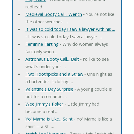
redhead …
Medieval Booty Call... Wench
‐ You're not like
the other wenches. …
It was so cold today I saw a lawyer with his ...
‐ It was so cold today I saw a lawyer …
Feminine Farting
‐ Why do women always
fart only when …
Astronaut Booty Call... Belt
‐ I'd like to see
what's under your …
Two Toothpicks and a Straw
‐ One night as
a bartender is closing …
Valentine's Day Surprise
‐ A young couple is
out for a romantic …
Wee Jimmy's Poker
‐ Little Jimmy had
become a real …
Yo' Mama Is Like... Saint
‐ Yo' Mama is like a
saint -- a St. …
Amish Leg Warmers
‐ There's this Amish girl