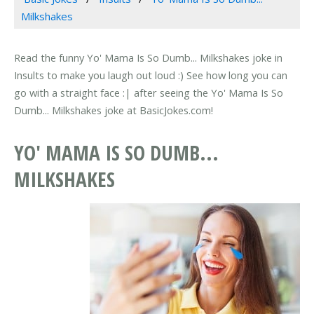
Milkshakes
Read the funny Yo' Mama Is So Dumb... Milkshakes joke in
Insults to make you laugh out loud :) See how long you can
go with a straight face :| after seeing the Yo' Mama Is So
Dumb... Milkshakes joke at BasicJokes.com!
YO' MAMA IS SO DUMB...
MILKSHAKES