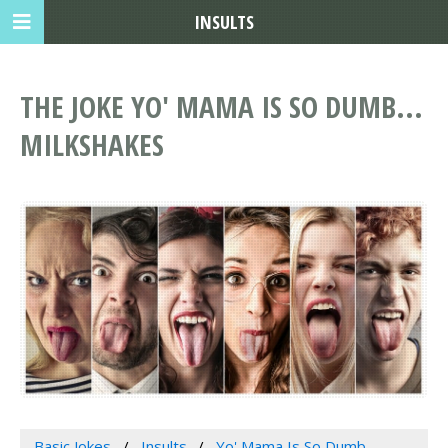
INSULTS
THE JOKE YO' MAMA IS SO DUMB...
MILKSHAKES
Basic Jokes
Insults
Yo' Mama Is So Dumb...