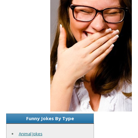
Funny Jokes By Type
Animal Jokes