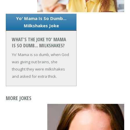
Yo' Mama Is So Dumb...
Milkshakes Joke
WHAT'S THE JOKE YO' MAMA
IS SO DUMB... MILKSHAKES?
Yo' Mama is so dumb, when God
was giving out brains, she
thought they were milkshakes
and asked for extra thick.
MORE JOKES