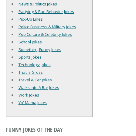
News & Politics Jokes
Partying & Bad Behavior Jokes
Pick-Up Lines
Police Business & Military Jokes
Pop Culture & Celebrity Jokes
School Jokes
Something Funny Jokes
Sports Jokes
Technology Jokes
That Is Gross
Travel & Car Jokes
Walks Into A Bar Jokes
Work Jokes
Yo' Mama Jokes
FUNNY JOKES OF THE DAY