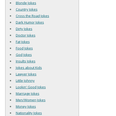
Blonde Jokes
Country Jokes
Cross the Road Jokes
Dark Humor Jokes
Dirty Jokes
Doctor Jokes
Fat Jokes
Food Jokes
God Jokes
Insults Jokes
Jokes about Kids
Lawyer Jokes
Little Johnny
Lookin' Good Jokes
Marriage Jokes
Men/Women Jokes
Money Jokes
Nationality Jokes