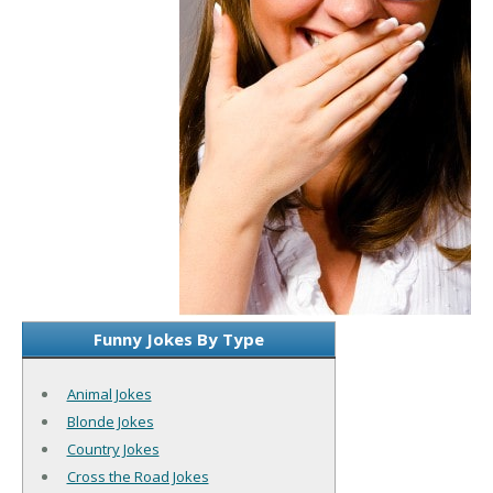
Funny Jokes By Type
Animal Jokes
Blonde Jokes
Country Jokes
Cross the Road Jokes