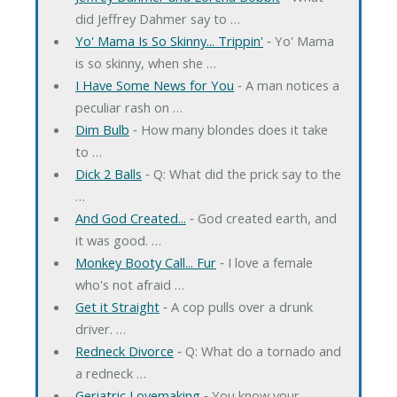
did Jeffrey Dahmer say to …
Yo' Mama Is So Skinny... Trippin'
‐ Yo' Mama
is so skinny, when she …
I Have Some News for You
‐ A man notices a
peculiar rash on …
Dim Bulb
‐ How many blondes does it take
to …
Dick 2 Balls
‐ Q: What did the prick say to the
…
And God Created...
‐ God created earth, and
it was good. …
Monkey Booty Call... Fur
‐ I love a female
who's not afraid …
Get it Straight
‐ A cop pulls over a drunk
driver. …
Redneck Divorce
‐ Q: What do a tornado and
a redneck …
Geriatric Lovemaking
‐ You know your