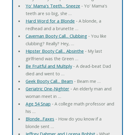
Yo' Mama's Teeth... Sneeze
‐ Yo' Mama's
teeth are so big, she …
Hard Word for a Blonde
‐ A blonde, a
redhead and a brunette …
Caveman Booty Call... Clubbing
‐ You like
clubbing? Really? Hey, …
Hipster Booty Call... Absinthe
‐ My last
girlfriend was the Green …
Be Fruitful and Multiply
‐ A dead-beat Dad
died and went to …
Geek Booty Call... Beam
‐ Beam me …
Geriatric One-Nighter
‐ An elderly man and
woman meet in …
Age 54 Snap
‐ A college math professor and
his …
Blonde...Faxes
‐ How do you know if a
blonde sent …
Jeffrey Dahmer and Lorena Bobbit
‐ What