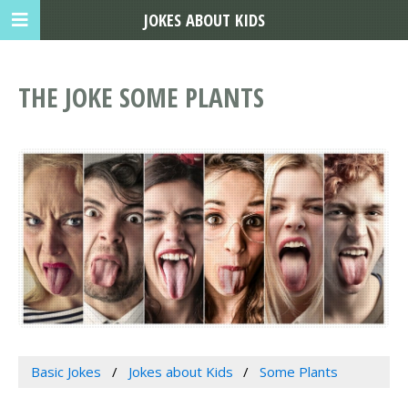
JOKES ABOUT KIDS
THE JOKE SOME PLANTS
Basic Jokes
Jokes about Kids
Some Plants