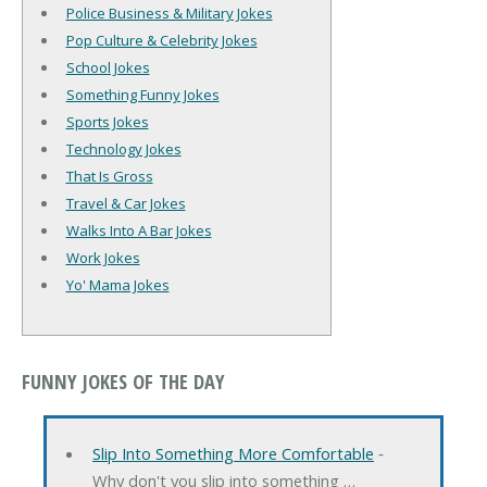
Police Business & Military Jokes
Pop Culture & Celebrity Jokes
School Jokes
Something Funny Jokes
Sports Jokes
Technology Jokes
That Is Gross
Travel & Car Jokes
Walks Into A Bar Jokes
Work Jokes
Yo' Mama Jokes
FUNNY JOKES OF THE DAY
Slip Into Something More Comfortable
‐
Why don't you slip into something …