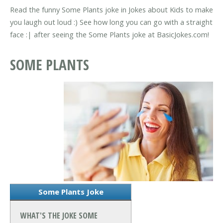
Read the funny Some Plants joke in Jokes about Kids to make
you laugh out loud :) See how long you can go with a straight
face :| after seeing the Some Plants joke at BasicJokes.com!
SOME PLANTS
Some Plants Joke
WHAT'S THE JOKE SOME