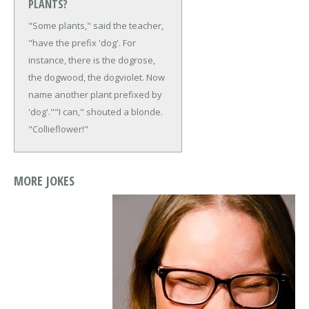
PLANTS?
"Some plants," said the teacher,
"have the prefix 'dog'. For
instance, there is the dogrose,
the dogwood, the dogviolet. Now
name another plant prefixed by
'dog'."
"I can," shouted a blonde.
"Collieflower!"
MORE JOKES