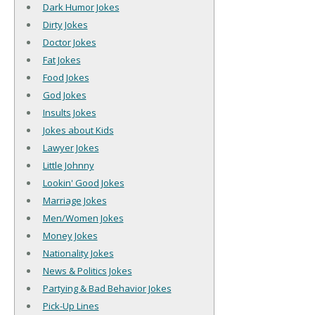
Dark Humor Jokes
Dirty Jokes
Doctor Jokes
Fat Jokes
Food Jokes
God Jokes
Insults Jokes
Jokes about Kids
Lawyer Jokes
Little Johnny
Lookin' Good Jokes
Marriage Jokes
Men/Women Jokes
Money Jokes
Nationality Jokes
News & Politics Jokes
Partying & Bad Behavior Jokes
Pick-Up Lines