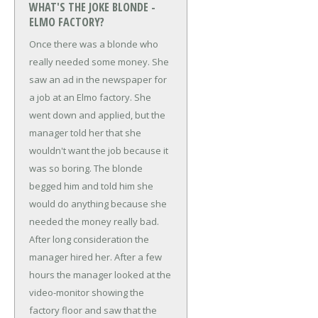
WHAT'S THE JOKE BLONDE -
ELMO FACTORY?
Once there was a blonde who
really needed some money. She
saw an ad in the newspaper for
a job at an Elmo factory. She
went down and applied, but the
manager told her that she
wouldn't want the job because it
was so boring. The blonde
begged him and told him she
would do anything because she
needed the money really bad.
After long consideration the
manager hired her.
After a few
hours the manager looked at the
video-monitor showing the
factory floor and saw that the