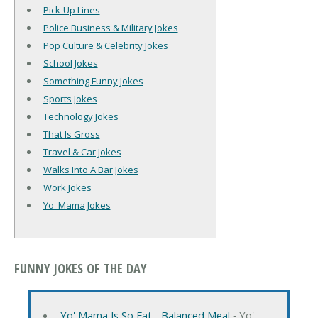
Pick-Up Lines
Police Business & Military Jokes
Pop Culture & Celebrity Jokes
School Jokes
Something Funny Jokes
Sports Jokes
Technology Jokes
That Is Gross
Travel & Car Jokes
Walks Into A Bar Jokes
Work Jokes
Yo' Mama Jokes
FUNNY JOKES OF THE DAY
Yo' Mama Is So Fat... Balanced Meal
‐ Yo'