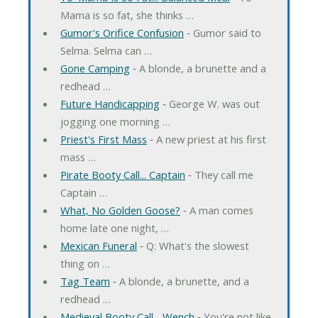
Mama is so fat, she thinks …
Gumor's Orifice Confusion
‐ Gumor said to
Selma. Selma can …
Gone Camping
‐ A blonde, a brunette and a
redhead …
Future Handicapping
‐ George W. was out
jogging one morning …
Priest's First Mass
‐ A new priest at his first
mass …
Pirate Booty Call... Captain
‐ They call me
Captain …
What, No Golden Goose?
‐ A man comes
home late one night, …
Mexican Funeral
‐ Q: What's the slowest
thing on …
Tag Team
‐ A blonde, a brunette, and a
redhead …
Medieval Booty Call... Wench
‐ You're not like