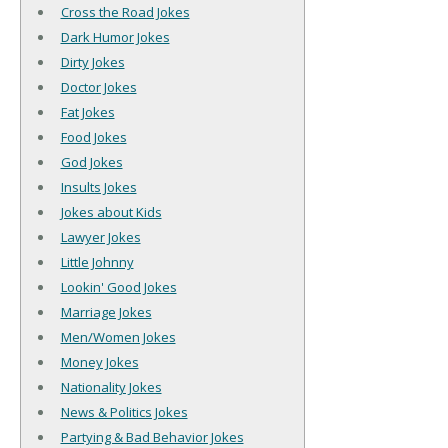
Cross the Road Jokes
Dark Humor Jokes
Dirty Jokes
Doctor Jokes
Fat Jokes
Food Jokes
God Jokes
Insults Jokes
Jokes about Kids
Lawyer Jokes
Little Johnny
Lookin' Good Jokes
Marriage Jokes
Men/Women Jokes
Money Jokes
Nationality Jokes
News & Politics Jokes
Partying & Bad Behavior Jokes