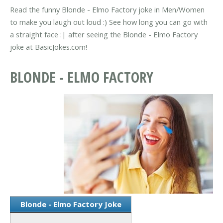
Read the funny Blonde - Elmo Factory joke in Men/Women
to make you laugh out loud :) See how long you can go with
a straight face :| after seeing the Blonde - Elmo Factory
joke at BasicJokes.com!
BLONDE - ELMO FACTORY
Blonde - Elmo Factory Joke