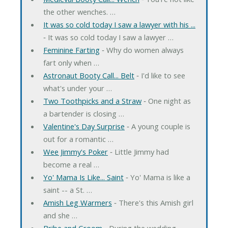
the other wenches. …
It was so cold today I saw a lawyer with his ...
‐ It was so cold today I saw a lawyer …
Feminine Farting
‐ Why do women always
fart only when …
Astronaut Booty Call... Belt
‐ I'd like to see
what's under your …
Two Toothpicks and a Straw
‐ One night as
a bartender is closing …
Valentine's Day Surprise
‐ A young couple is
out for a romantic …
Wee Jimmy's Poker
‐ Little Jimmy had
become a real …
Yo' Mama Is Like... Saint
‐ Yo' Mama is like a
saint -- a St. …
Amish Leg Warmers
‐ There's this Amish girl
and she …
Bribe and Groom
‐ During the wedding