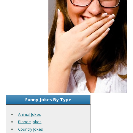
Funny Jokes By Type
Animal Jokes
Blonde Jokes
Country Jokes