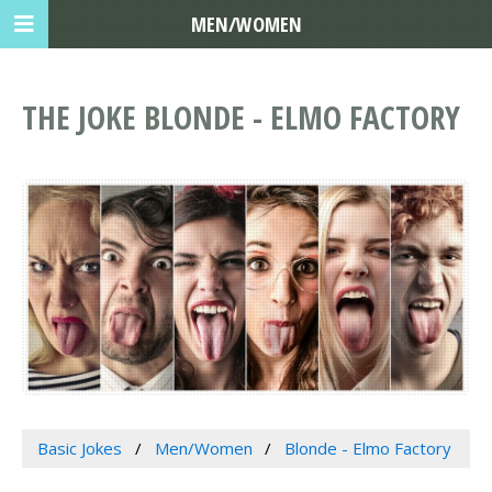
MEN/WOMEN
THE JOKE BLONDE - ELMO FACTORY
Basic Jokes
Men/Women
Blonde - Elmo Factory