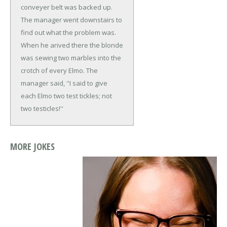
conveyer belt was backed up.
The manager went downstairs to
find out what the problem was.
When he arived there the blonde
was sewing two marbles into the
crotch of every Elmo.
The
manager said, ''I said to give
each Elmo two test tickles; not
two testicles!''
MORE JOKES