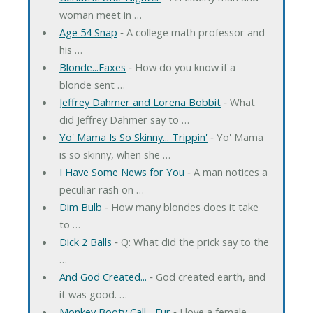
woman meet in …
Age 54 Snap
‐ A college math professor and
his …
Blonde...Faxes
‐ How do you know if a
blonde sent …
Jeffrey Dahmer and Lorena Bobbit
‐ What
did Jeffrey Dahmer say to …
Yo' Mama Is So Skinny... Trippin'
‐ Yo' Mama
is so skinny, when she …
I Have Some News for You
‐ A man notices a
peculiar rash on …
Dim Bulb
‐ How many blondes does it take
to …
Dick 2 Balls
‐ Q: What did the prick say to the
…
And God Created...
‐ God created earth, and
it was good. …
Monkey Booty Call... Fur
‐ I love a female