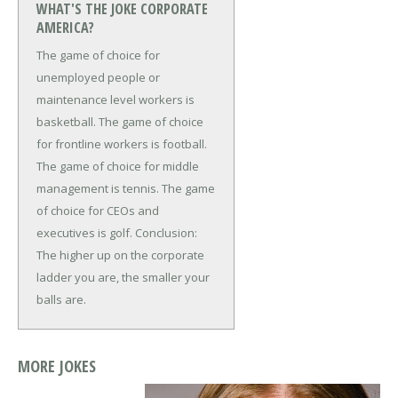
WHAT'S THE JOKE CORPORATE
AMERICA?
The game of choice for
unemployed people or
maintenance level workers is
basketball.
The game of choice
for frontline workers is football.
The game of choice for middle
management is tennis.
The game
of choice for CEOs and
executives is golf.
Conclusion:
The higher up on the corporate
ladder you are, the smaller your
balls are.
MORE JOKES