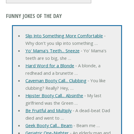
FUNNY JOKES OF THE DAY
Slip Into Something More Comfortable
‐
Why don't you slip into something …
Yo' Mama's Teeth... Sneeze
‐ Yo' Mama's
teeth are so big, she …
Hard Word for a Blonde
‐ A blonde, a
redhead and a brunette …
Caveman Booty Call... Clubbing
‐ You like
clubbing? Really? Hey, …
Hipster Booty Call... Absinthe
‐ My last
girlfriend was the Green …
Be Fruitful and Multiply
‐ A dead-beat Dad
died and went to …
Geek Booty Call... Beam
‐ Beam me …
Geriatric One-Nighter
‐ An elderly man and