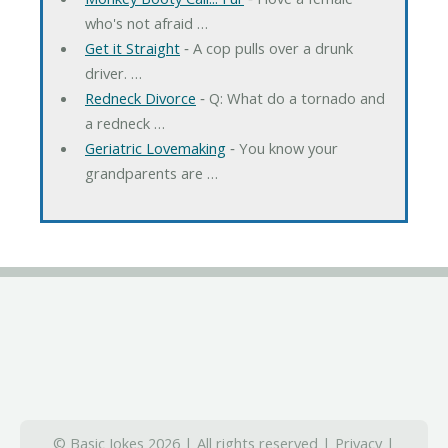
who's not afraid …
Get it Straight
‐ A cop pulls over a drunk
driver. …
Redneck Divorce
‐ Q: What do a tornado and
a redneck …
Geriatric Lovemaking
‐ You know your
grandparents are …
© Basic Jokes 2026 | All rights reserved |
Privacy
|