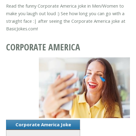
Read the funny Corporate America joke in Men/Women to
make you laugh out loud :) See how long you can go with a
straight face :| after seeing the Corporate America joke at
BasicJokes.com!
CORPORATE AMERICA
Corporate America Joke