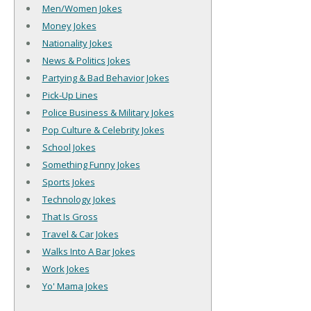
Men/Women Jokes
Money Jokes
Nationality Jokes
News & Politics Jokes
Partying & Bad Behavior Jokes
Pick-Up Lines
Police Business & Military Jokes
Pop Culture & Celebrity Jokes
School Jokes
Something Funny Jokes
Sports Jokes
Technology Jokes
That Is Gross
Travel & Car Jokes
Walks Into A Bar Jokes
Work Jokes
Yo' Mama Jokes