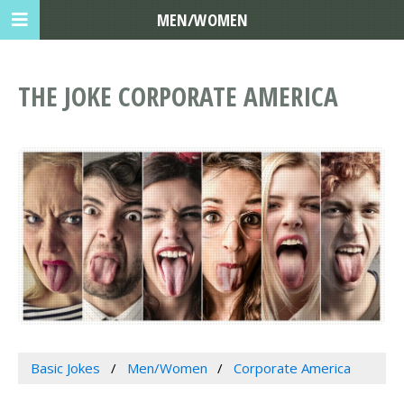
MEN/WOMEN
THE JOKE CORPORATE AMERICA
Basic Jokes
Men/Women
Corporate America