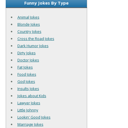
Funny Jokes By Type
Animal Jokes
Blonde Jokes
Country Jokes
Cross the Road Jokes
Dark Humor Jokes
Dirty Jokes
Doctor Jokes
Fat Jokes
Food Jokes
God Jokes
Insults Jokes
Jokes about Kids
Lawyer Jokes
Little Johnny
Lookin' Good Jokes
Marriage Jokes