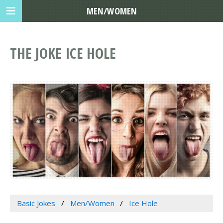
MEN/WOMEN
THE JOKE ICE HOLE
Basic Jokes
Men/Women
Ice Hole