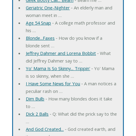
Geriatric One-Nighter
‐ An elderly man and
woman meet in …
Age 54 Snap
‐ A college math professor and
his …
Blonde...Faxes
‐ How do you know if a
blonde sent …
Jeffrey Dahmer and Lorena Bobbit
‐ What
did Jeffrey Dahmer say to …
Yo' Mama Is So Skinny... Trippin'
‐ Yo' Mama
is so skinny, when she …
I Have Some News for You
‐ A man notices a
peculiar rash on …
Dim Bulb
‐ How many blondes does it take
to …
Dick 2 Balls
‐ Q: What did the prick say to the
…
And God Created...
‐ God created earth, and