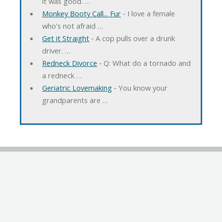
it was good. …
Monkey Booty Call... Fur
‐ I love a female
who's not afraid …
Get it Straight
‐ A cop pulls over a drunk
driver. …
Redneck Divorce
‐ Q: What do a tornado and
a redneck …
Geriatric Lovemaking
‐ You know your
grandparents are …