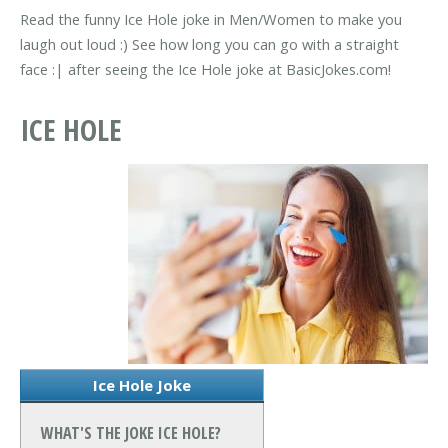
Read the funny Ice Hole joke in Men/Women to make you
laugh out loud :) See how long you can go with a straight
face :| after seeing the Ice Hole joke at BasicJokes.com!
ICE HOLE
Ice Hole Joke
WHAT'S THE JOKE ICE HOLE?