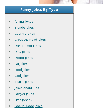
Funny Jokes By Type
Animal Jokes
Blonde Jokes
Country Jokes
Cross the Road Jokes
Dark Humor Jokes
Dirty Jokes
Doctor Jokes
Fat Jokes
Food Jokes
God Jokes
Insults Jokes
Jokes about Kids
Lawyer Jokes
Little Johnny
Lookin' Good Jokes