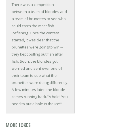
There was a competition
between a team of blondes and
a team of brunettes to see who
could catch the most fish
icefishing. Once the contest
started, it was clear that the
brunettes were going to win --
they kept pulling out fish after
fish. Soon, the blondes got
worried and sent over one of
their team to see what the
brunettes were doing differently.
A few minutes later, the blonde
comes running back.
"A hole! You
need to put a hole in the ice!"
MORE JOKES