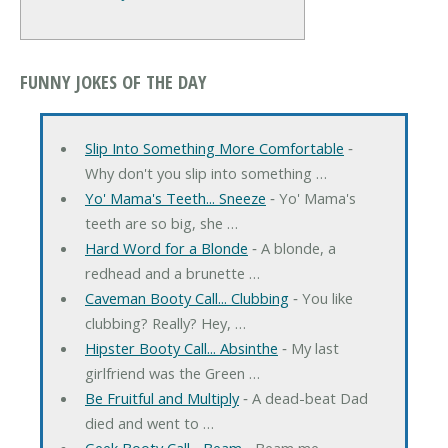
FUNNY JOKES OF THE DAY
Slip Into Something More Comfortable
‐
Why don't you slip into something …
Yo' Mama's Teeth... Sneeze
‐ Yo' Mama's
teeth are so big, she …
Hard Word for a Blonde
‐ A blonde, a
redhead and a brunette …
Caveman Booty Call... Clubbing
‐ You like
clubbing? Really? Hey, …
Hipster Booty Call... Absinthe
‐ My last
girlfriend was the Green …
Be Fruitful and Multiply
‐ A dead-beat Dad
died and went to …
Geek Booty Call... Beam
‐ Beam me …