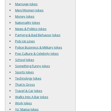
Marriage Jokes
Men/Women Jokes
Money Jokes
Nationality Jokes
News & Politics Jokes
Partying & Bad Behavior Jokes
Pick-Up Lines
Police Business & Military Jokes
Pop Culture & Celebrity Jokes
School Jokes
Something Funny Jokes
Sports Jokes
Technology Jokes
That Is Gross
Travel & Car Jokes
Walks Into A Bar Jokes
Work Jokes
Yo' Mama Jokes