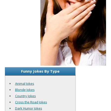
Funny Jokes By Type
Animal Jokes
Blonde Jokes
Country Jokes
Cross the Road Jokes
Dark Humor Jokes