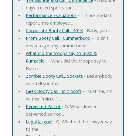
buys a used sports car. …
Performance Evaluations
‐ -- Since my last
report, this employee …
Corporate Booty Call... 401K
‐ Baby, you …
Prom Booty Call... Cummerbund
‐ I didn't
mean to get my cummerbund …
What did the troops say to Bush &
Rumsfeld...
‐ What did the troops say to
Bush …
Zombie Booty Call... Sockets
‐ Did anybody
ever tell you that …
Geek Booty Call... Microsoft
‐ Trust me, I'm
neither "micro," …
Perverted Parrot
‐ Q: What does a
perverted parrot …
Legal Jargon!
‐ Q: What did the Lawyer say
to the …