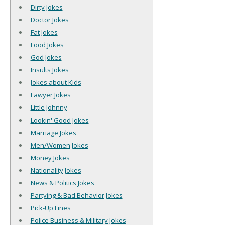
Dirty Jokes
Doctor Jokes
Fat Jokes
Food Jokes
God Jokes
Insults Jokes
Jokes about Kids
Lawyer Jokes
Little Johnny
Lookin' Good Jokes
Marriage Jokes
Men/Women Jokes
Money Jokes
Nationality Jokes
News & Politics Jokes
Partying & Bad Behavior Jokes
Pick-Up Lines
Police Business & Military Jokes