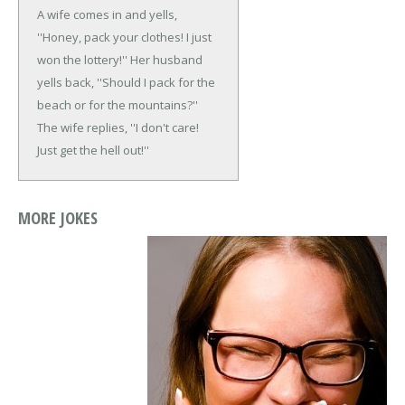
A wife comes in and yells,
''Honey, pack your clothes! I just
won the lottery!''
Her husband
yells back, ''Should I pack for the
beach or for the mountains?''
The wife replies, ''I don't care!
Just get the hell out!''
MORE JOKES