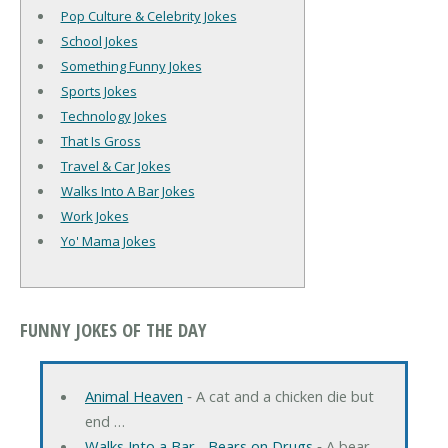
Pop Culture & Celebrity Jokes
School Jokes
Something Funny Jokes
Sports Jokes
Technology Jokes
That Is Gross
Travel & Car Jokes
Walks Into A Bar Jokes
Work Jokes
Yo' Mama Jokes
FUNNY JOKES OF THE DAY
Animal Heaven
‐ A cat and a chicken die but
end …
Walks Into a Bar... Bears on Drugs
‐ A bear