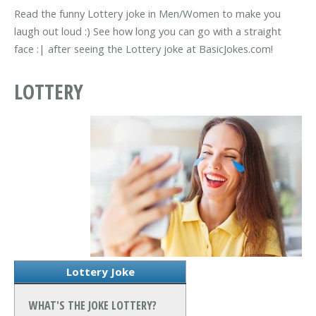
Read the funny Lottery joke in Men/Women to make you
laugh out loud :) See how long you can go with a straight
face :| after seeing the Lottery joke at BasicJokes.com!
LOTTERY
Lottery Joke
WHAT'S THE JOKE LOTTERY?