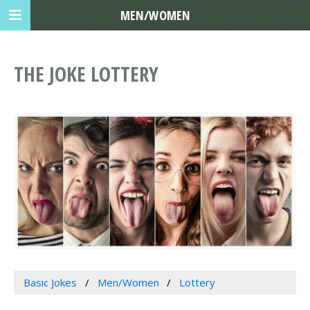
MEN/WOMEN
THE JOKE LOTTERY
Basic Jokes
Men/Women
Lottery