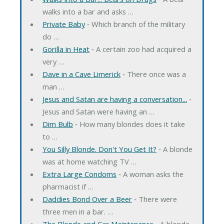
walks into a bar and asks …
Private Baby
‐ Which branch of the military
do …
Gorilla in Heat
‐ A certain zoo had acquired a
very …
Dave in a Cave Limerick
‐ There once was a
man …
Jesus and Satan are having a conversation...
‐
Jesus and Satan were having an …
Dim Bulb
‐ How many blondes does it take
to …
You Silly Blonde. Don't You Get It?
‐ A blonde
was at home watching TV …
Extra Large Condoms
‐ A woman asks the
pharmacist if …
Daddies Bond Over a Beer
‐ There were
three men in a bar. …
The Blonde and Car Maintenance
‐ A blonde