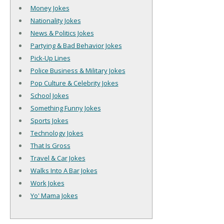
Money Jokes
Nationality Jokes
News & Politics Jokes
Partying & Bad Behavior Jokes
Pick-Up Lines
Police Business & Military Jokes
Pop Culture & Celebrity Jokes
School Jokes
Something Funny Jokes
Sports Jokes
Technology Jokes
That Is Gross
Travel & Car Jokes
Walks Into A Bar Jokes
Work Jokes
Yo' Mama Jokes