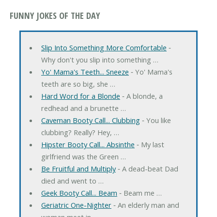
FUNNY JOKES OF THE DAY
Slip Into Something More Comfortable
‐
Why don't you slip into something …
Yo' Mama's Teeth... Sneeze
‐ Yo' Mama's
teeth are so big, she …
Hard Word for a Blonde
‐ A blonde, a
redhead and a brunette …
Caveman Booty Call... Clubbing
‐ You like
clubbing? Really? Hey, …
Hipster Booty Call... Absinthe
‐ My last
girlfriend was the Green …
Be Fruitful and Multiply
‐ A dead-beat Dad
died and went to …
Geek Booty Call... Beam
‐ Beam me …
Geriatric One-Nighter
‐ An elderly man and
woman meet in …