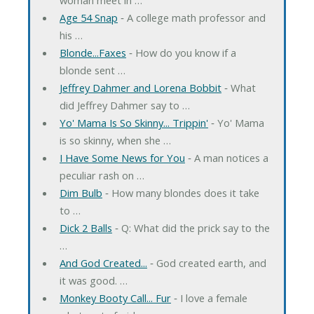
Age 54 Snap
‐ A college math professor and
his …
Blonde...Faxes
‐ How do you know if a
blonde sent …
Jeffrey Dahmer and Lorena Bobbit
‐ What
did Jeffrey Dahmer say to …
Yo' Mama Is So Skinny... Trippin'
‐ Yo' Mama
is so skinny, when she …
I Have Some News for You
‐ A man notices a
peculiar rash on …
Dim Bulb
‐ How many blondes does it take
to …
Dick 2 Balls
‐ Q: What did the prick say to the
…
And God Created...
‐ God created earth, and
it was good. …
Monkey Booty Call... Fur
‐ I love a female