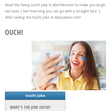
Read the funny Ouch! joke in Men/Women to make you laugh
out loud :) See how long you can go with a straight face :|
after seeing the Ouch! joke at BasicJokes.com!
OUCH!
Ouch! Joke
WHAT'S THE JOKE OUCH!?