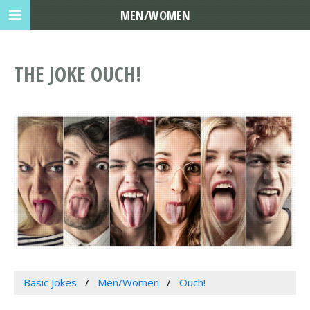
MEN/WOMEN
THE JOKE OUCH!
Basic Jokes
Men/Women
Ouch!