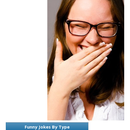
Funny Jokes By Type