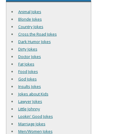
Animal Jokes
Blonde Jokes
Country Jokes
Cross the Road Jokes
Dark Humor Jokes
Dirty Jokes
Doctor Jokes
Fat Jokes
Food Jokes
God Jokes
Insults Jokes
Jokes about Kids
Lawyer Jokes
Little Johnny
Lookin' Good Jokes
Marriage Jokes
Men/Women Jokes