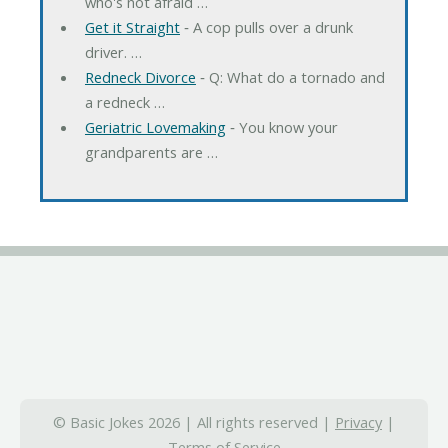
who's not afraid …
Get it Straight
‐ A cop pulls over a drunk
driver. …
Redneck Divorce
‐ Q: What do a tornado and
a redneck …
Geriatric Lovemaking
‐ You know your
grandparents are …
© Basic Jokes 2026 | All rights reserved |
Privacy
|
Terms of Service