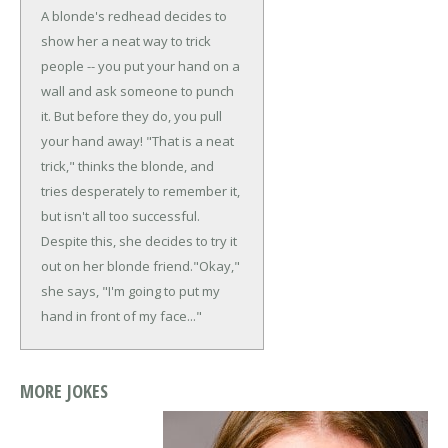
A blonde's redhead decides to
show her a neat way to trick
people -- you put your hand on a
wall and ask someone to punch
it. But before they do, you pull
your hand away!
"That is a neat
trick," thinks the blonde, and
tries desperately to remember it,
but isn't all too successful.
Despite this, she decides to try it
out on her blonde friend.
"Okay,"
she says, "I'm going to put my
hand in front of my face..."
MORE JOKES