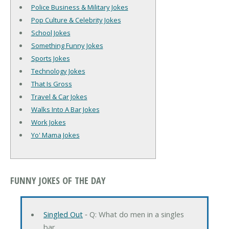
Police Business & Military Jokes
Pop Culture & Celebrity Jokes
School Jokes
Something Funny Jokes
Sports Jokes
Technology Jokes
That Is Gross
Travel & Car Jokes
Walks Into A Bar Jokes
Work Jokes
Yo' Mama Jokes
FUNNY JOKES OF THE DAY
Singled Out
‐ Q: What do men in a singles
bar …