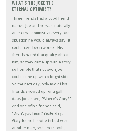
WHAT'S THE JOKE THE
ETERNAL OPTIMIST?
Three friends had a good friend
named Joe and he was, naturally,
an eternal optimist. At every bad
situation he would always say ''It
could have been worse.'' His
friends hated that quality about
him, so they came up with a story
so horrible that not even Joe
could come up with a bright side.
So the next day, only two of his
friends showed up for a golf
date.
Joe asked, ''Where's Gary?''
And one of his friends said,
''Didn't you hear? Yesterday,
Gary found his wife in bed with
another man, shot them both,