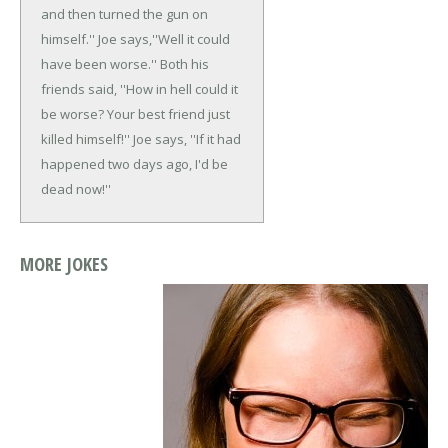
and then turned the gun on
himself.''
Joe says,''Well it could
have been worse.''
Both his
friends said, ''How in hell could it
be worse? Your best friend just
killed himself!''
Joe says, ''If it had
happened two days ago, I'd be
dead now!''
MORE JOKES