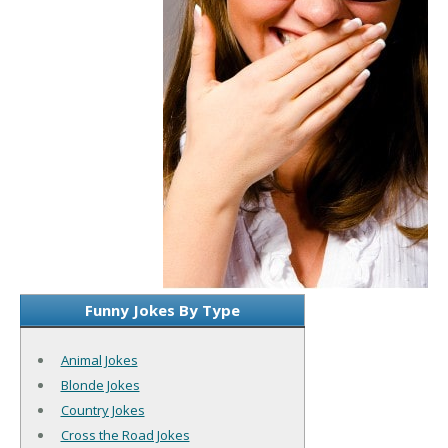
Funny Jokes By Type
Animal Jokes
Blonde Jokes
Country Jokes
Cross the Road Jokes