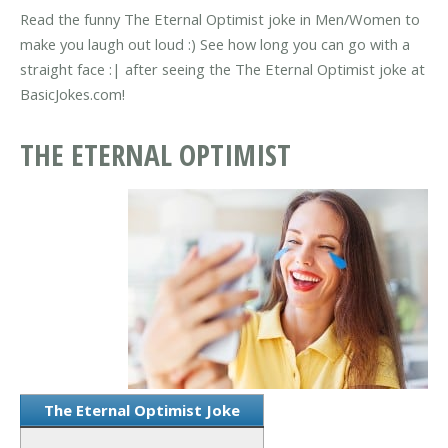
Read the funny The Eternal Optimist joke in Men/Women to
make you laugh out loud :) See how long you can go with a
straight face :| after seeing the The Eternal Optimist joke at
BasicJokes.com!
THE ETERNAL OPTIMIST
The Eternal Optimist Joke