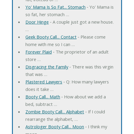
Yo' Mama Is So Fat... Stomach
‐ Yo' Mama is
so fat, her stomach …
Door Hinge
‐ A couple just got a new house.
…
Geek Booty Call... Contact
‐ Please come
home with me so I can …
Forever Plaid
‐ The proprietor of an adult
store …
Disgracing the Family
‐ There was this virgin
that was …
Plastered Lawyers
‐ Q: How many lawyers
does it take …
Booty Call... Math
‐ How about we add a
bed, subtract …
Zombie Booty Call... Alphabet
‐ If I could
rearrange the alphabet, …
Astrologer Booty Call... Moon
‐ I think my
moon …