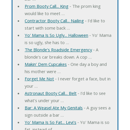
Prom Booty Call... King
‐ The prom king
would like to meet …
Contractor Booty Call... Nailing
‐ I'd like to
start with some back …
Yo' Mama Is So Ugly... Halloween
‐ Yo' Mama
is so ugly, she has to …
The Blonde's Roadside Emergency
‐ A
blonde's car breaks down. A cop …
Makin' Dem Cupcakes
‐ One day a boy and
his mother were …
Forget Me Not
‐ I never forget a face, but in
your …
Astronaut Booty Call... Belt
‐ I'd like to see
what's under your …
Bar: A Weasel Ate My Genitals
‐ A guy sees a
sign outside a bar …
Yo' Mama Is So Fat... Levi's
‐ Yo' Mama is so
fat, instead of …