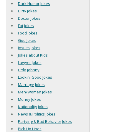
Dark Humor Jokes
Dirty Jokes
Doctor Jokes
Fat Jokes
Food Jokes
God Jokes
Insults Jokes
Jokes about Kids
Lawyer Jokes
Little Johnny
Lookin' Good Jokes
Marriage Jokes
Men/Women Jokes
Money Jokes
Nationality Jokes
News & Politics Jokes
Partying & Bad Behavior Jokes
Pick-Up Lines