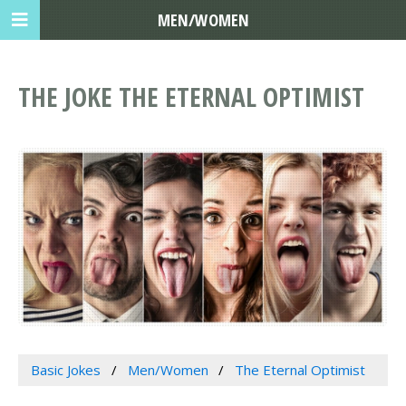
MEN/WOMEN
THE JOKE THE ETERNAL OPTIMIST
Basic Jokes
Men/Women
The Eternal Optimist