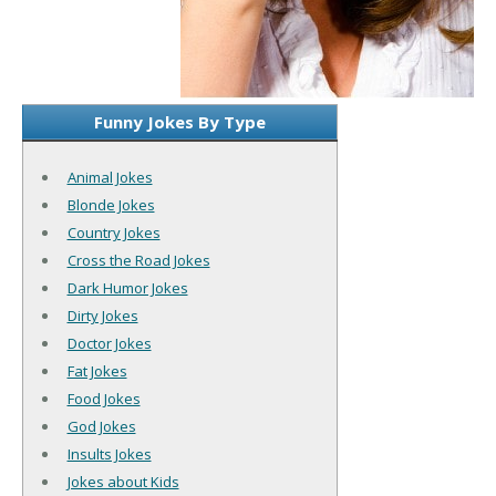
Funny Jokes By Type
Animal Jokes
Blonde Jokes
Country Jokes
Cross the Road Jokes
Dark Humor Jokes
Dirty Jokes
Doctor Jokes
Fat Jokes
Food Jokes
God Jokes
Insults Jokes
Jokes about Kids