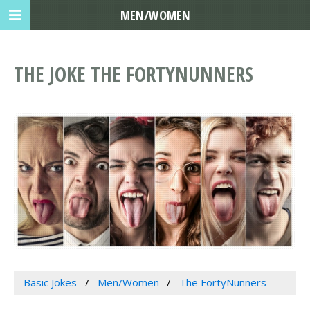
MEN/WOMEN
THE JOKE THE FORTYNUNNERS
Basic Jokes
Men/Women
The FortyNunners