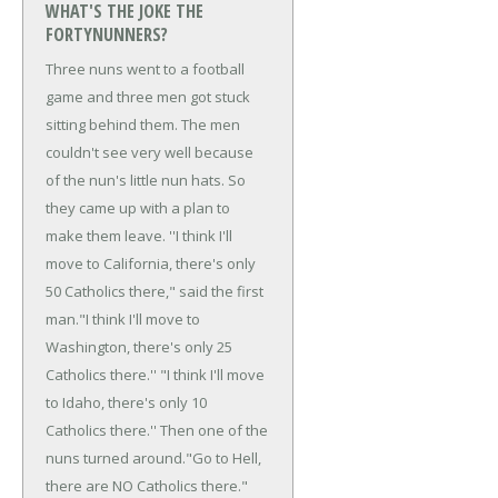
WHAT'S THE JOKE THE
FORTYNUNNERS?
Three nuns went to a football
game and three men got stuck
sitting behind them. The men
couldn't see very well because
of the nun's little nun hats. So
they came up with a plan to
make them leave.
''I think I'll
move to California, there's only
50 Catholics there," said the first
man.
"I think I'll move to
Washington, there's only 25
Catholics there.''
"I think I'll move
to Idaho, there's only 10
Catholics there.'' Then one of the
nuns turned around.
"Go to Hell,
there are NO Catholics there."