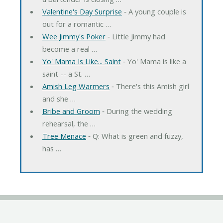
Valentine's Day Surprise
‐ A young couple is
out for a romantic …
Wee Jimmy's Poker
‐ Little Jimmy had
become a real …
Yo' Mama Is Like... Saint
‐ Yo' Mama is like a
saint -- a St. …
Amish Leg Warmers
‐ There's this Amish girl
and she …
Bribe and Groom
‐ During the wedding
rehearsal, the …
Tree Menace
‐ Q: What is green and fuzzy,
has …