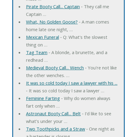
Pirate Booty Call... Captain
‐ They call me
Captain …
What, No Golden Goose?
‐ A man comes
home late one night, …
Mexican Funeral
‐ Q: What's the slowest
thing on …
Tag Team
‐ A blonde, a brunette, and a
redhead …
Medieval Booty Call... Wench
‐ You're not like
the other wenches. …
It was so cold today I saw a lawyer with his ...
‐ It was so cold today I saw a lawyer …
Feminine Farting
‐ Why do women always
fart only when …
Astronaut Booty Call... Belt
‐ I'd like to see
what's under your …
Two Toothpicks and a Straw
‐ One night as
a bartender is closing …