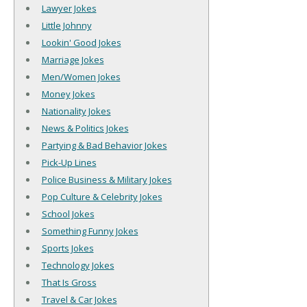
Lawyer Jokes
Little Johnny
Lookin' Good Jokes
Marriage Jokes
Men/Women Jokes
Money Jokes
Nationality Jokes
News & Politics Jokes
Partying & Bad Behavior Jokes
Pick-Up Lines
Police Business & Military Jokes
Pop Culture & Celebrity Jokes
School Jokes
Something Funny Jokes
Sports Jokes
Technology Jokes
That Is Gross
Travel & Car Jokes