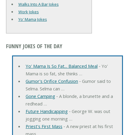
Walks Into A Bar Jokes
Work Jokes
Yo' Mama Jokes
FUNNY JOKES OF THE DAY
Yo' Mama Is So Fat... Balanced Meal
‐ Yo'
Mama is so fat, she thinks …
Gumor's Orifice Confusion
‐ Gumor said to
Selma. Selma can …
Gone Camping
‐ A blonde, a brunette and a
redhead …
Future Handicapping
‐ George W. was out
jogging one morning …
Priest's First Mass
‐ A new priest at his first
mass …