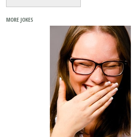
MORE JOKES