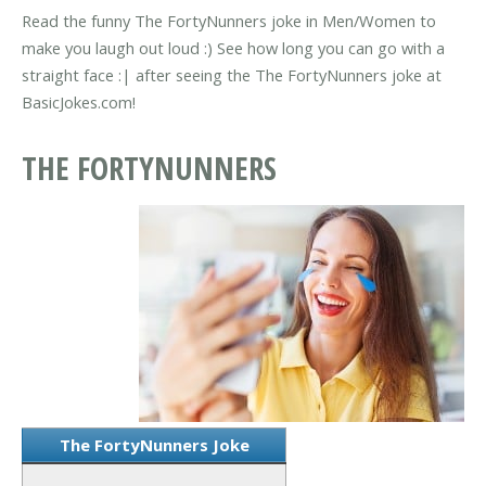
Read the funny The FortyNunners joke in Men/Women to
make you laugh out loud :) See how long you can go with a
straight face :| after seeing the The FortyNunners joke at
BasicJokes.com!
THE FORTYNUNNERS
The FortyNunners Joke