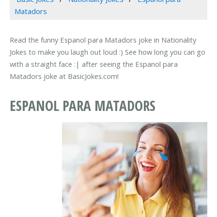
Matadors
Read the funny Espanol para Matadors joke in Nationality
Jokes to make you laugh out loud :) See how long you can go
with a straight face :| after seeing the Espanol para
Matadors joke at BasicJokes.com!
ESPANOL PARA MATADORS