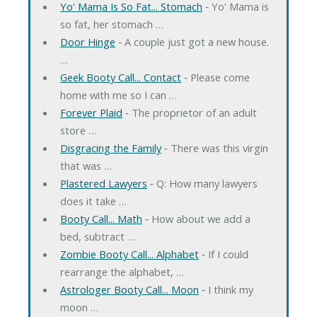
Yo' Mama Is So Fat... Stomach
‐ Yo' Mama is
so fat, her stomach …
Door Hinge
‐ A couple just got a new house.
…
Geek Booty Call... Contact
‐ Please come
home with me so I can …
Forever Plaid
‐ The proprietor of an adult
store …
Disgracing the Family
‐ There was this virgin
that was …
Plastered Lawyers
‐ Q: How many lawyers
does it take …
Booty Call... Math
‐ How about we add a
bed, subtract …
Zombie Booty Call... Alphabet
‐ If I could
rearrange the alphabet, …
Astrologer Booty Call... Moon
‐ I think my
moon …