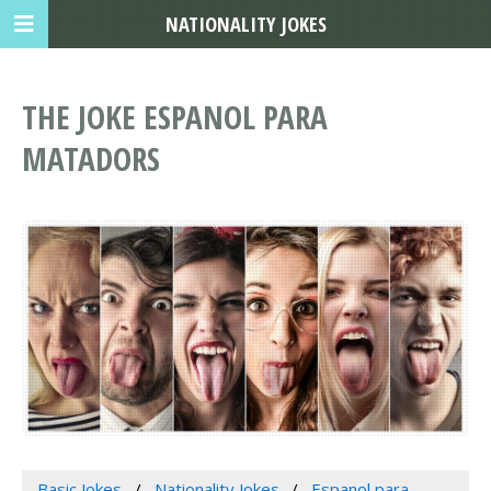
NATIONALITY JOKES
THE JOKE ESPANOL PARA
MATADORS
Basic Jokes
Nationality Jokes
Espanol para