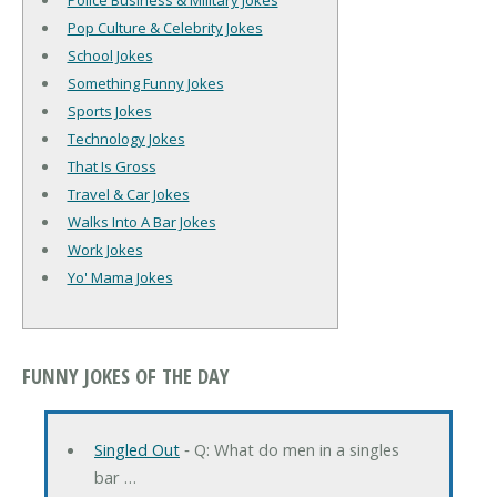
Police Business & Military Jokes
Pop Culture & Celebrity Jokes
School Jokes
Something Funny Jokes
Sports Jokes
Technology Jokes
That Is Gross
Travel & Car Jokes
Walks Into A Bar Jokes
Work Jokes
Yo' Mama Jokes
FUNNY JOKES OF THE DAY
Singled Out
‐ Q: What do men in a singles
bar …