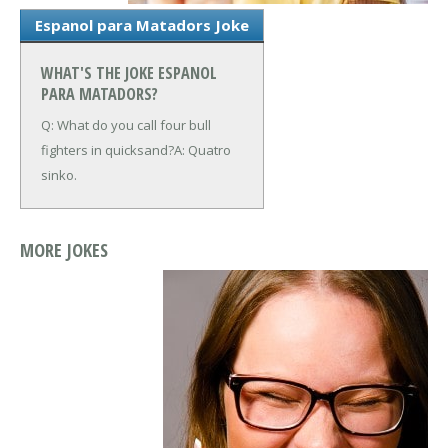
Espanol para Matadors Joke
WHAT'S THE JOKE ESPANOL
PARA MATADORS?
Q: What do you call four bull
fighters in quicksand?
A: Quatro
sinko.
MORE JOKES