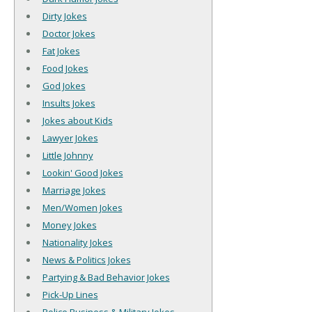
Dirty Jokes
Doctor Jokes
Fat Jokes
Food Jokes
God Jokes
Insults Jokes
Jokes about Kids
Lawyer Jokes
Little Johnny
Lookin' Good Jokes
Marriage Jokes
Men/Women Jokes
Money Jokes
Nationality Jokes
News & Politics Jokes
Partying & Bad Behavior Jokes
Pick-Up Lines