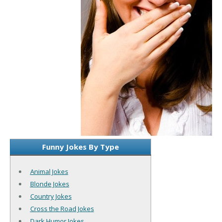
Funny Jokes By Type
Animal Jokes
Blonde Jokes
Country Jokes
Cross the Road Jokes
Dark Humor Jokes