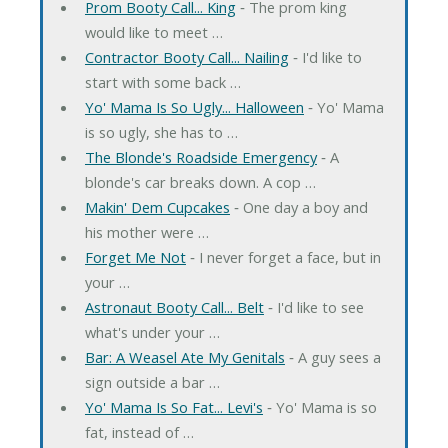
Prom Booty Call... King
‐ The prom king
would like to meet …
Contractor Booty Call... Nailing
‐ I'd like to
start with some back …
Yo' Mama Is So Ugly... Halloween
‐ Yo' Mama
is so ugly, she has to …
The Blonde's Roadside Emergency
‐ A
blonde's car breaks down. A cop …
Makin' Dem Cupcakes
‐ One day a boy and
his mother were …
Forget Me Not
‐ I never forget a face, but in
your …
Astronaut Booty Call... Belt
‐ I'd like to see
what's under your …
Bar: A Weasel Ate My Genitals
‐ A guy sees a
sign outside a bar …
Yo' Mama Is So Fat... Levi's
‐ Yo' Mama is so
fat, instead of …