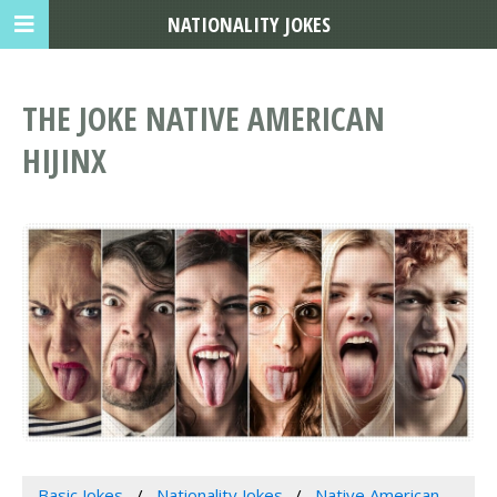
NATIONALITY JOKES
THE JOKE NATIVE AMERICAN
HIJINX
Basic Jokes
Nationality Jokes
Native American