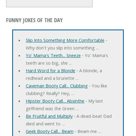
FUNNY JOKES OF THE DAY
Slip Into Something More Comfortable
‐
Why don't you slip into something …
Yo' Mama's Teeth... Sneeze
‐ Yo' Mama's
teeth are so big, she …
Hard Word for a Blonde
‐ A blonde, a
redhead and a brunette …
Caveman Booty Call... Clubbing
‐ You like
clubbing? Really? Hey, …
Hipster Booty Call... Absinthe
‐ My last
girlfriend was the Green …
Be Fruitful and Multiply
‐ A dead-beat Dad
died and went to …
Geek Booty Call... Beam
‐ Beam me …