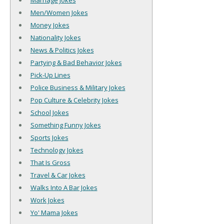
Marriage Jokes
Men/Women Jokes
Money Jokes
Nationality Jokes
News & Politics Jokes
Partying & Bad Behavior Jokes
Pick-Up Lines
Police Business & Military Jokes
Pop Culture & Celebrity Jokes
School Jokes
Something Funny Jokes
Sports Jokes
Technology Jokes
That Is Gross
Travel & Car Jokes
Walks Into A Bar Jokes
Work Jokes
Yo' Mama Jokes