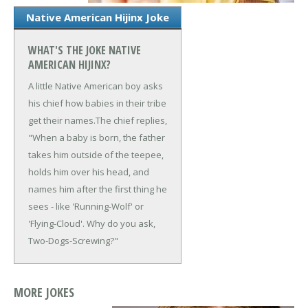
Native American Hijinx Joke
WHAT'S THE JOKE NATIVE
AMERICAN HIJINX?
A little Native American boy asks
his chief how babies in their tribe
get their names.
The chief replies,
"When a baby is born, the father
takes him outside of the teepee,
holds him over his head, and
names him after the first thing he
sees - like 'Running-Wolf' or
'Flying-Cloud'. Why do you ask,
Two-Dogs-Screwing?"
MORE JOKES