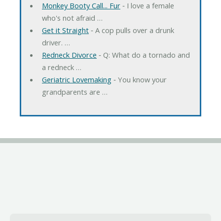
Monkey Booty Call... Fur
‐ I love a female
who's not afraid …
Get it Straight
‐ A cop pulls over a drunk
driver. …
Redneck Divorce
‐ Q: What do a tornado and
a redneck …
Geriatric Lovemaking
‐ You know your
grandparents are …