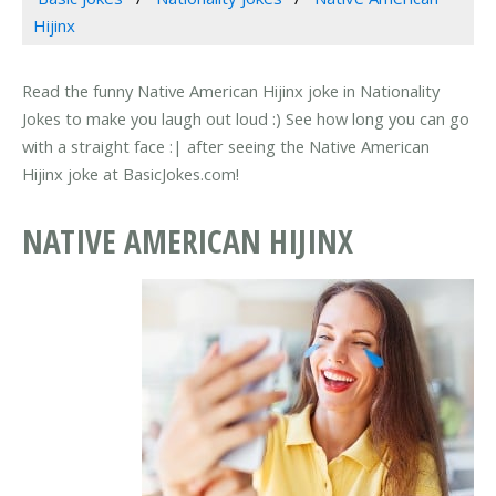
Hijinx
Read the funny Native American Hijinx joke in Nationality
Jokes to make you laugh out loud :) See how long you can go
with a straight face :| after seeing the Native American
Hijinx joke at BasicJokes.com!
NATIVE AMERICAN HIJINX