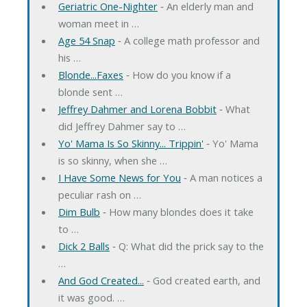
Geriatric One-Nighter
‐ An elderly man and
woman meet in …
Age 54 Snap
‐ A college math professor and
his …
Blonde...Faxes
‐ How do you know if a
blonde sent …
Jeffrey Dahmer and Lorena Bobbit
‐ What
did Jeffrey Dahmer say to …
Yo' Mama Is So Skinny... Trippin'
‐ Yo' Mama
is so skinny, when she …
I Have Some News for You
‐ A man notices a
peculiar rash on …
Dim Bulb
‐ How many blondes does it take
to …
Dick 2 Balls
‐ Q: What did the prick say to the
…
And God Created...
‐ God created earth, and
it was good. …