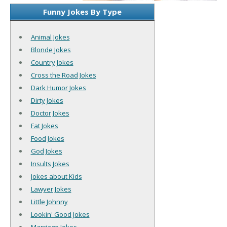
Funny Jokes By Type
Animal Jokes
Blonde Jokes
Country Jokes
Cross the Road Jokes
Dark Humor Jokes
Dirty Jokes
Doctor Jokes
Fat Jokes
Food Jokes
God Jokes
Insults Jokes
Jokes about Kids
Lawyer Jokes
Little Johnny
Lookin' Good Jokes