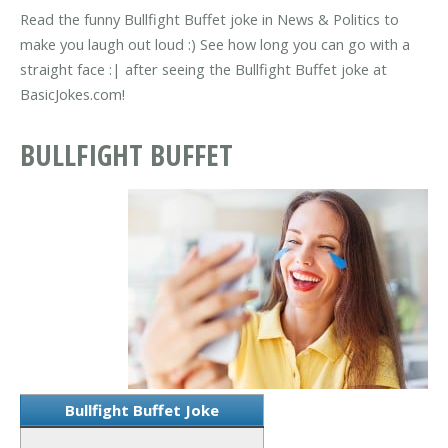
Read the funny Bullfight Buffet joke in News & Politics to
make you laugh out loud :) See how long you can go with a
straight face :| after seeing the Bullfight Buffet joke at
BasicJokes.com!
BULLFIGHT BUFFET
Bullfight Buffet Joke