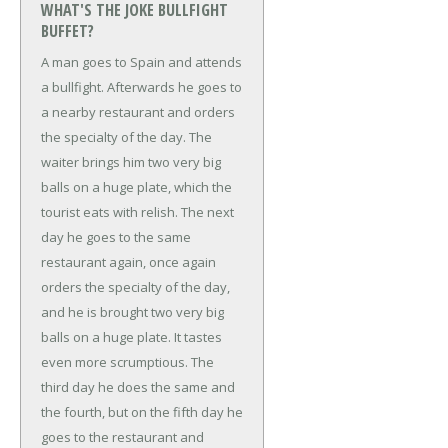
WHAT'S THE JOKE BULLFIGHT
BUFFET?
A man goes to Spain and attends
a bullfight. Afterwards he goes to
a nearby restaurant and orders
the specialty of the day. The
waiter brings him two very big
balls on a huge plate, which the
tourist eats with relish.
The next
day he goes to the same
restaurant again, once again
orders the specialty of the day,
and he is brought two very big
balls on a huge plate. It tastes
even more scrumptious.
The
third day he does the same and
the fourth, but on the fifth day he
goes to the restaurant and