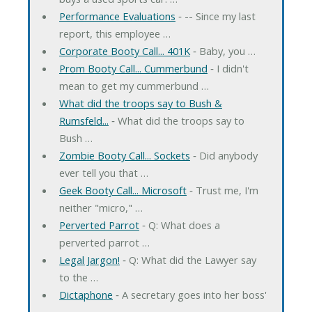
Performance Evaluations
‐ -- Since my last
report, this employee …
Corporate Booty Call... 401K
‐ Baby, you …
Prom Booty Call... Cummerbund
‐ I didn't
mean to get my cummerbund …
What did the troops say to Bush &
Rumsfeld...
‐ What did the troops say to
Bush …
Zombie Booty Call... Sockets
‐ Did anybody
ever tell you that …
Geek Booty Call... Microsoft
‐ Trust me, I'm
neither "micro," …
Perverted Parrot
‐ Q: What does a
perverted parrot …
Legal Jargon!
‐ Q: What did the Lawyer say
to the …
Dictaphone
‐ A secretary goes into her boss'
…