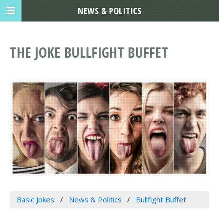
NEWS & POLITICS
THE JOKE BULLFIGHT BUFFET
Basic Jokes
News & Politics
Bullfight Buffet