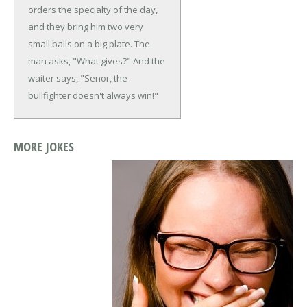
orders the specialty of the day,
and they bring him two very
small balls on a big plate. The
man asks, "What gives?"
And the
waiter says, "Senor, the
bullfighter doesn't always win!"
MORE JOKES