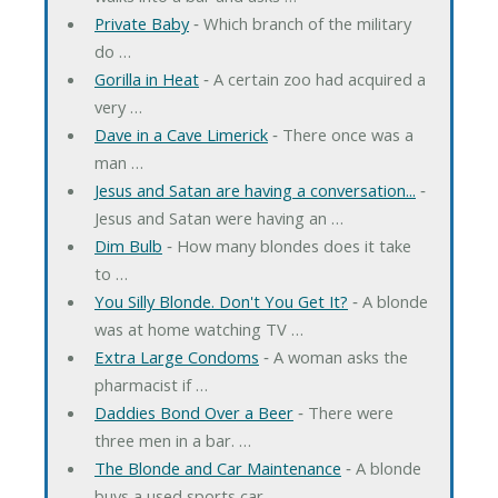
Private Baby
‐ Which branch of the military
do …
Gorilla in Heat
‐ A certain zoo had acquired a
very …
Dave in a Cave Limerick
‐ There once was a
man …
Jesus and Satan are having a conversation...
‐
Jesus and Satan were having an …
Dim Bulb
‐ How many blondes does it take
to …
You Silly Blonde. Don't You Get It?
‐ A blonde
was at home watching TV …
Extra Large Condoms
‐ A woman asks the
pharmacist if …
Daddies Bond Over a Beer
‐ There were
three men in a bar. …
The Blonde and Car Maintenance
‐ A blonde
buys a used sports car. …