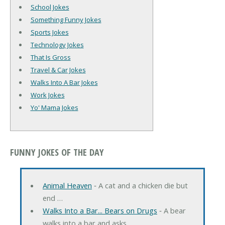
School Jokes
Something Funny Jokes
Sports Jokes
Technology Jokes
That Is Gross
Travel & Car Jokes
Walks Into A Bar Jokes
Work Jokes
Yo' Mama Jokes
FUNNY JOKES OF THE DAY
Animal Heaven
‐ A cat and a chicken die but
end …
Walks Into a Bar... Bears on Drugs
‐ A bear
walks into a bar and asks …