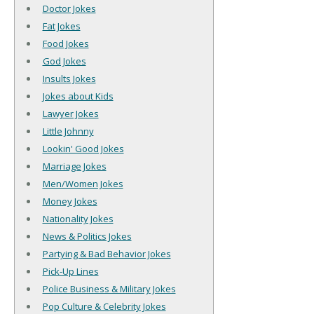
Doctor Jokes
Fat Jokes
Food Jokes
God Jokes
Insults Jokes
Jokes about Kids
Lawyer Jokes
Little Johnny
Lookin' Good Jokes
Marriage Jokes
Men/Women Jokes
Money Jokes
Nationality Jokes
News & Politics Jokes
Partying & Bad Behavior Jokes
Pick-Up Lines
Police Business & Military Jokes
Pop Culture & Celebrity Jokes