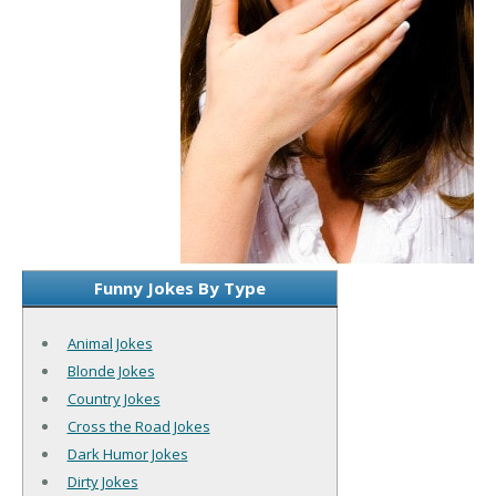
Funny Jokes By Type
Animal Jokes
Blonde Jokes
Country Jokes
Cross the Road Jokes
Dark Humor Jokes
Dirty Jokes