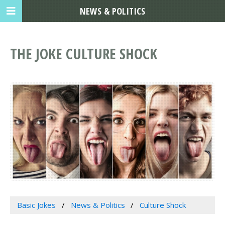
NEWS & POLITICS
THE JOKE CULTURE SHOCK
Basic Jokes
News & Politics
Culture Shock