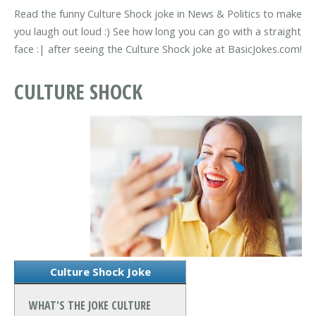
Read the funny Culture Shock joke in News & Politics to make
you laugh out loud :) See how long you can go with a straight
face :| after seeing the Culture Shock joke at BasicJokes.com!
CULTURE SHOCK
Culture Shock Joke
WHAT'S THE JOKE CULTURE