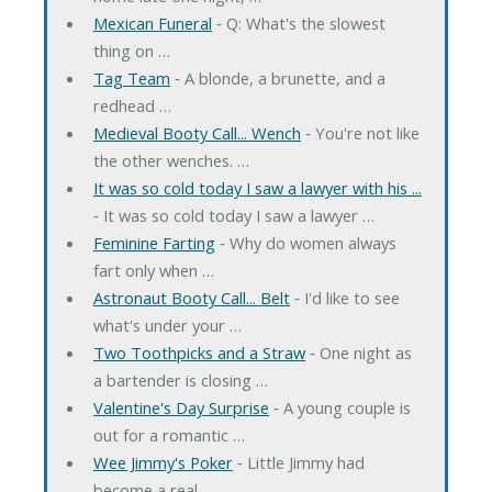
Mexican Funeral
‐ Q: What's the slowest
thing on …
Tag Team
‐ A blonde, a brunette, and a
redhead …
Medieval Booty Call... Wench
‐ You're not like
the other wenches. …
It was so cold today I saw a lawyer with his ...
‐ It was so cold today I saw a lawyer …
Feminine Farting
‐ Why do women always
fart only when …
Astronaut Booty Call... Belt
‐ I'd like to see
what's under your …
Two Toothpicks and a Straw
‐ One night as
a bartender is closing …
Valentine's Day Surprise
‐ A young couple is
out for a romantic …
Wee Jimmy's Poker
‐ Little Jimmy had
become a real …