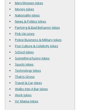
Men/Women Jokes
Money Jokes
Nationality Jokes
News & Politics Jokes
Partying & Bad Behavior Jokes
Pick-Up Lines
Police Business & Military Jokes
Pop Culture & Celebrity Jokes
School Jokes
Something Funny Jokes
Sports Jokes
Technology Jokes
That Is Gross
Travel & Car Jokes
Walks Into A Bar Jokes
Work Jokes
Yo' Mama Jokes