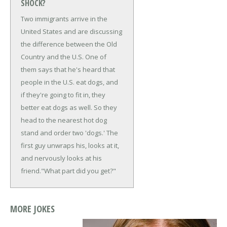
SHOCK?
Two immigrants arrive in the
United States and are discussing
the difference between the Old
Country and the U.S. One of
them says that he's heard that
people in the U.S. eat dogs, and
if they're going to fit in, they
better eat dogs as well. So they
head to the nearest hot dog
stand and order two 'dogs.' The
first guy unwraps his, looks at it,
and nervously looks at his
friend.
"What part did you get?"
MORE JOKES