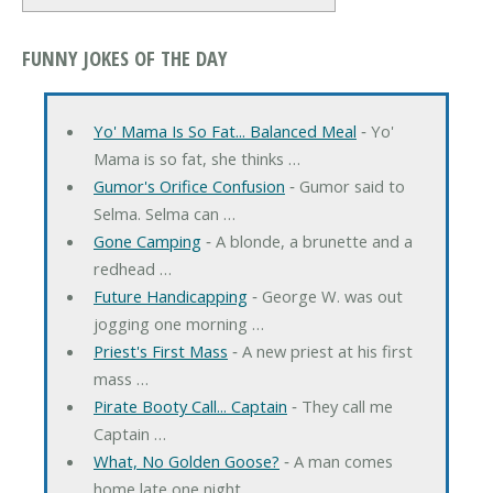
FUNNY JOKES OF THE DAY
Yo' Mama Is So Fat... Balanced Meal
‐ Yo'
Mama is so fat, she thinks …
Gumor's Orifice Confusion
‐ Gumor said to
Selma. Selma can …
Gone Camping
‐ A blonde, a brunette and a
redhead …
Future Handicapping
‐ George W. was out
jogging one morning …
Priest's First Mass
‐ A new priest at his first
mass …
Pirate Booty Call... Captain
‐ They call me
Captain …
What, No Golden Goose?
‐ A man comes
home late one night, …