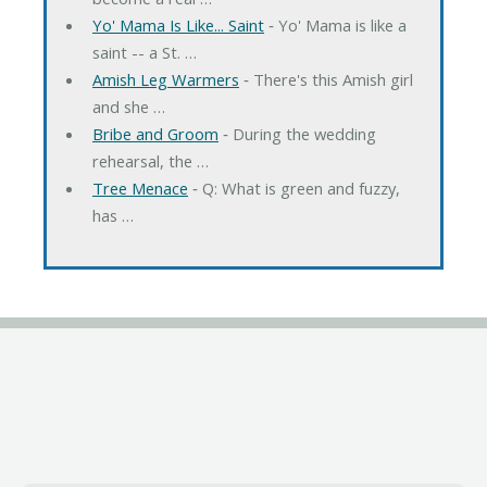
Yo' Mama Is Like... Saint
‐ Yo' Mama is like a
saint -- a St. …
Amish Leg Warmers
‐ There's this Amish girl
and she …
Bribe and Groom
‐ During the wedding
rehearsal, the …
Tree Menace
‐ Q: What is green and fuzzy,
has …