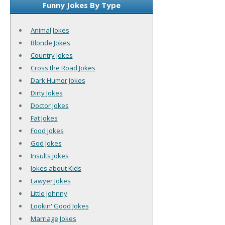
Funny Jokes By Type
Animal Jokes
Blonde Jokes
Country Jokes
Cross the Road Jokes
Dark Humor Jokes
Dirty Jokes
Doctor Jokes
Fat Jokes
Food Jokes
God Jokes
Insults Jokes
Jokes about Kids
Lawyer Jokes
Little Johnny
Lookin' Good Jokes
Marriage Jokes