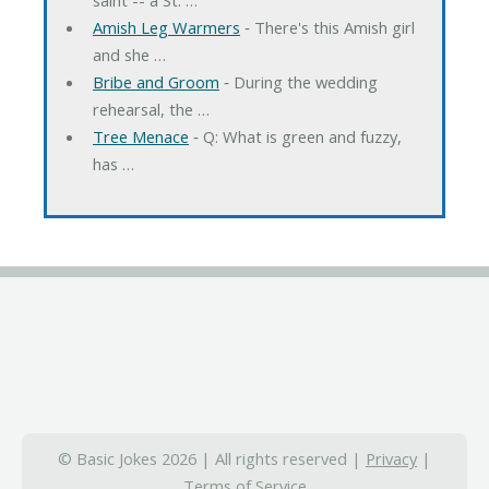
Amish Leg Warmers
‐ There's this Amish girl
and she …
Bribe and Groom
‐ During the wedding
rehearsal, the …
Tree Menace
‐ Q: What is green and fuzzy,
has …
© Basic Jokes 2026 | All rights reserved |
Privacy
|
Terms of Service