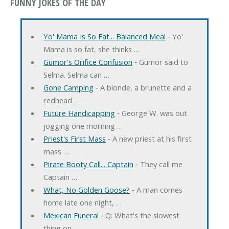
FUNNY JOKES OF THE DAY
Yo' Mama Is So Fat... Balanced Meal
‐ Yo'
Mama is so fat, she thinks …
Gumor's Orifice Confusion
‐ Gumor said to
Selma. Selma can …
Gone Camping
‐ A blonde, a brunette and a
redhead …
Future Handicapping
‐ George W. was out
jogging one morning …
Priest's First Mass
‐ A new priest at his first
mass …
Pirate Booty Call... Captain
‐ They call me
Captain …
What, No Golden Goose?
‐ A man comes
home late one night, …
Mexican Funeral
‐ Q: What's the slowest
thing on …