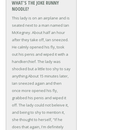
WHAT'S THE JOKE RUNNY
NOODLE?
This lady is on an airplane and is
seated next to a man named Ian
McKegney. About half an hour
after they take off, Ian sneezed.
He calmly opened his fly, took
out his penis and wiped it with a
handkerchief. The lady was
shocked but a little too shy to say
anything.
About 15 minutes later,
Ian sneezed again and then
once more opened his fly,
grabbed his penis and wiped it
off. The lady could not beleive it,
and being to shy to mention it,
she thought to herself, "If he
does that again, I'm definitely