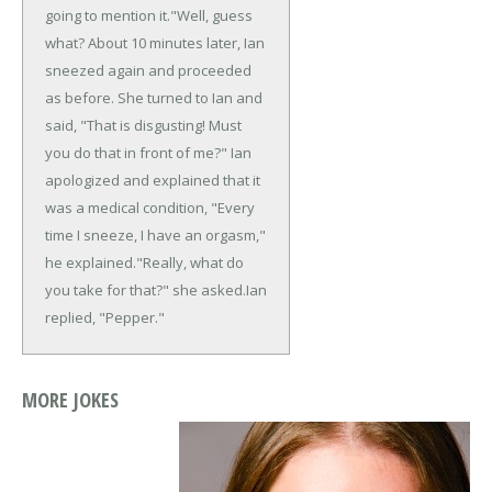
going to mention it."
Well, guess
what? About 10 minutes later, Ian
sneezed again and proceeded
as before. She turned to Ian and
said, "That is disgusting! Must
you do that in front of me?" Ian
apologized and explained that it
was a medical condition, "Every
time I sneeze, I have an orgasm,"
he explained.
"Really, what do
you take for that?" she asked.
Ian
replied, "Pepper."
MORE JOKES