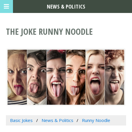
NEWS & POLITICS
THE JOKE RUNNY NOODLE
Basic Jokes
News & Politics
Runny Noodle