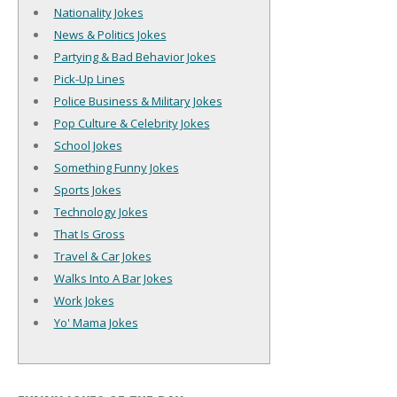
Nationality Jokes
News & Politics Jokes
Partying & Bad Behavior Jokes
Pick-Up Lines
Police Business & Military Jokes
Pop Culture & Celebrity Jokes
School Jokes
Something Funny Jokes
Sports Jokes
Technology Jokes
That Is Gross
Travel & Car Jokes
Walks Into A Bar Jokes
Work Jokes
Yo' Mama Jokes