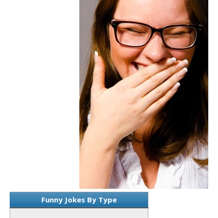
Funny Jokes By Type