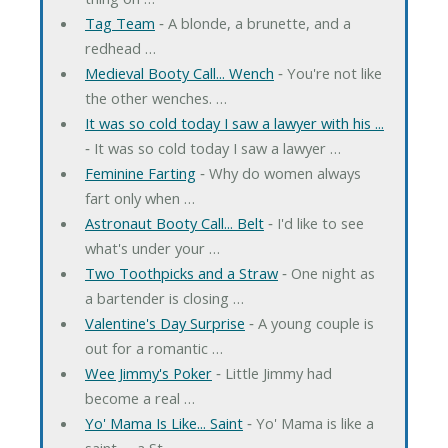
Tag Team
‐ A blonde, a brunette, and a
redhead …
Medieval Booty Call... Wench
‐ You're not like
the other wenches. …
It was so cold today I saw a lawyer with his ...
‐ It was so cold today I saw a lawyer …
Feminine Farting
‐ Why do women always
fart only when …
Astronaut Booty Call... Belt
‐ I'd like to see
what's under your …
Two Toothpicks and a Straw
‐ One night as
a bartender is closing …
Valentine's Day Surprise
‐ A young couple is
out for a romantic …
Wee Jimmy's Poker
‐ Little Jimmy had
become a real …
Yo' Mama Is Like... Saint
‐ Yo' Mama is like a
saint -- a St. …