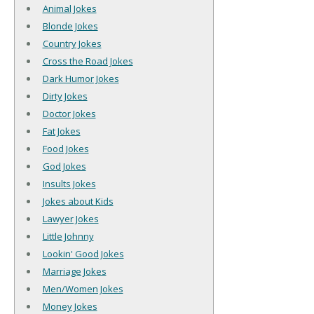
Animal Jokes
Blonde Jokes
Country Jokes
Cross the Road Jokes
Dark Humor Jokes
Dirty Jokes
Doctor Jokes
Fat Jokes
Food Jokes
God Jokes
Insults Jokes
Jokes about Kids
Lawyer Jokes
Little Johnny
Lookin' Good Jokes
Marriage Jokes
Men/Women Jokes
Money Jokes