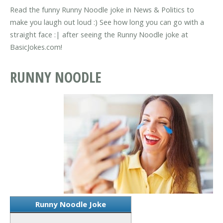
Read the funny Runny Noodle joke in News & Politics to
make you laugh out loud :) See how long you can go with a
straight face :| after seeing the Runny Noodle joke at
BasicJokes.com!
RUNNY NOODLE
Runny Noodle Joke