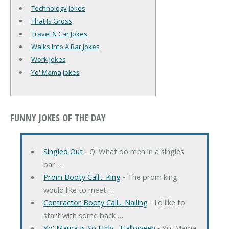
Technology Jokes
That Is Gross
Travel & Car Jokes
Walks Into A Bar Jokes
Work Jokes
Yo' Mama Jokes
FUNNY JOKES OF THE DAY
Singled Out
‐ Q: What do men in a singles
bar …
Prom Booty Call... King
‐ The prom king
would like to meet …
Contractor Booty Call... Nailing
‐ I'd like to
start with some back …
Yo' Mama Is So Ugly... Halloween
‐ Yo' Mama