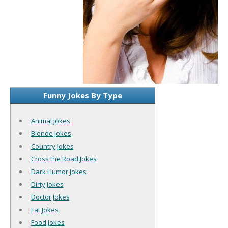
Funny Jokes By Type
Animal Jokes
Blonde Jokes
Country Jokes
Cross the Road Jokes
Dark Humor Jokes
Dirty Jokes
Doctor Jokes
Fat Jokes
Food Jokes