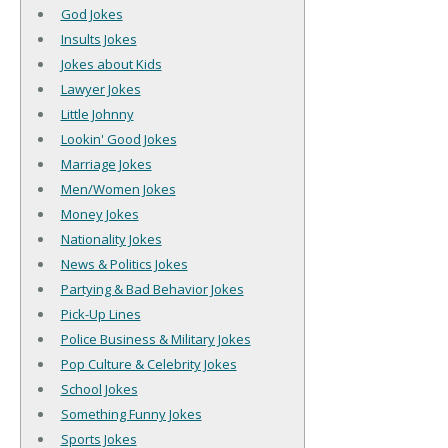
God Jokes
Insults Jokes
Jokes about Kids
Lawyer Jokes
Little Johnny
Lookin' Good Jokes
Marriage Jokes
Men/Women Jokes
Money Jokes
Nationality Jokes
News & Politics Jokes
Partying & Bad Behavior Jokes
Pick-Up Lines
Police Business & Military Jokes
Pop Culture & Celebrity Jokes
School Jokes
Something Funny Jokes
Sports Jokes