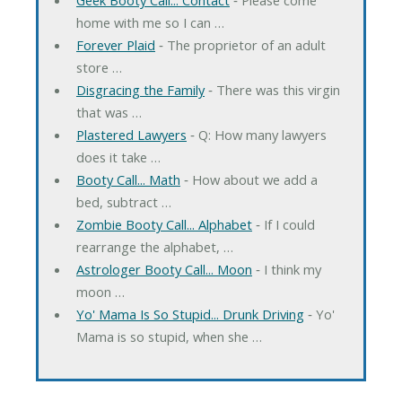
home with me so I can …
Forever Plaid
‐ The proprietor of an adult
store …
Disgracing the Family
‐ There was this virgin
that was …
Plastered Lawyers
‐ Q: How many lawyers
does it take …
Booty Call... Math
‐ How about we add a
bed, subtract …
Zombie Booty Call... Alphabet
‐ If I could
rearrange the alphabet, …
Astrologer Booty Call... Moon
‐ I think my
moon …
Yo' Mama Is So Stupid... Drunk Driving
‐ Yo'
Mama is so stupid, when she …