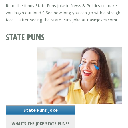
Read the funny State Puns joke in News & Politics to make
you laugh out loud :) See how long you can go with a straight
face :| after seeing the State Puns joke at BasicJokes.com!
STATE PUNS
State Puns Joke
WHAT'S THE JOKE STATE PUNS?