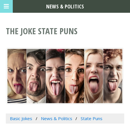
NEWS & POLITICS
THE JOKE STATE PUNS
Basic Jokes
News & Politics
State Puns