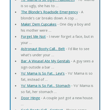
is so ugly, she has to …
The Blonde's Roadside Emergency
‐ A
blonde's car breaks down. A cop …
Makin' Dem Cupcakes
‐ One day a boy and
his mother were …
Forget Me Not
‐ I never forget a face, but in
your …
Astronaut Booty Call... Belt
‐ I'd like to see
what's under your …
Bar: A Weasel Ate My Genitals
‐ A guy sees a
sign outside a bar …
Yo' Mama Is So Fat... Levi's
‐ Yo' Mama is so
fat, instead of …
Yo' Mama Is So Fat... Stomach
‐ Yo' Mama is
so fat, her stomach …
Door Hinge
‐ A couple just got a new house.
…
Geek Booty Call... Contact
‐ Please come