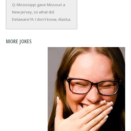
Q: Mississippi gave Missouri a
New Jersey, so what did
Delaware?
A: I don't know, Alaska.
MORE JOKES