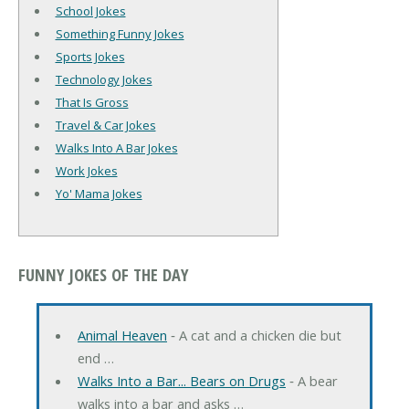
School Jokes
Something Funny Jokes
Sports Jokes
Technology Jokes
That Is Gross
Travel & Car Jokes
Walks Into A Bar Jokes
Work Jokes
Yo' Mama Jokes
FUNNY JOKES OF THE DAY
Animal Heaven
‐ A cat and a chicken die but
end …
Walks Into a Bar... Bears on Drugs
‐ A bear
walks into a bar and asks …