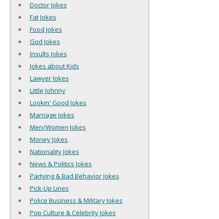
Doctor Jokes
Fat Jokes
Food Jokes
God Jokes
Insults Jokes
Jokes about Kids
Lawyer Jokes
Little Johnny
Lookin' Good Jokes
Marriage Jokes
Men/Women Jokes
Money Jokes
Nationality Jokes
News & Politics Jokes
Partying & Bad Behavior Jokes
Pick-Up Lines
Police Business & Military Jokes
Pop Culture & Celebrity Jokes