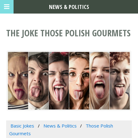
NEWS & POLITICS
THE JOKE THOSE POLISH GOURMETS
Basic Jokes
News & Politics
Those Polish
Gourmets