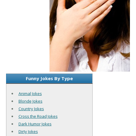
Funny Jokes By Type
Animal Jokes
Blonde Jokes
Country Jokes
Cross the Road Jokes
Dark Humor Jokes
Dirty Jokes