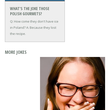
WHAT'S THE JOKE THOSE
POLISH GOURMETS?
Q: How come they don't have ice
in Poland?
A: Because they lost
the recipe.
MORE JOKES