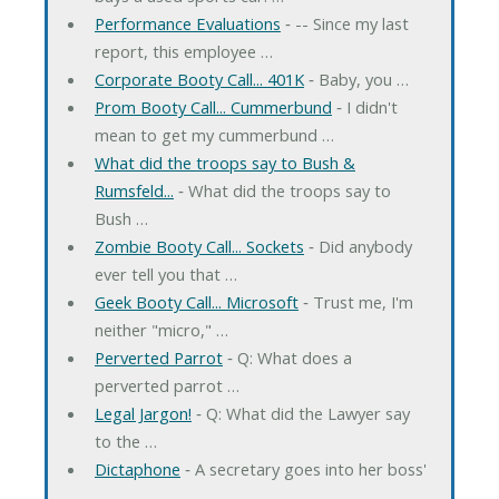
Performance Evaluations
‐ -- Since my last
report, this employee …
Corporate Booty Call... 401K
‐ Baby, you …
Prom Booty Call... Cummerbund
‐ I didn't
mean to get my cummerbund …
What did the troops say to Bush &
Rumsfeld...
‐ What did the troops say to
Bush …
Zombie Booty Call... Sockets
‐ Did anybody
ever tell you that …
Geek Booty Call... Microsoft
‐ Trust me, I'm
neither "micro," …
Perverted Parrot
‐ Q: What does a
perverted parrot …
Legal Jargon!
‐ Q: What did the Lawyer say
to the …
Dictaphone
‐ A secretary goes into her boss'
…