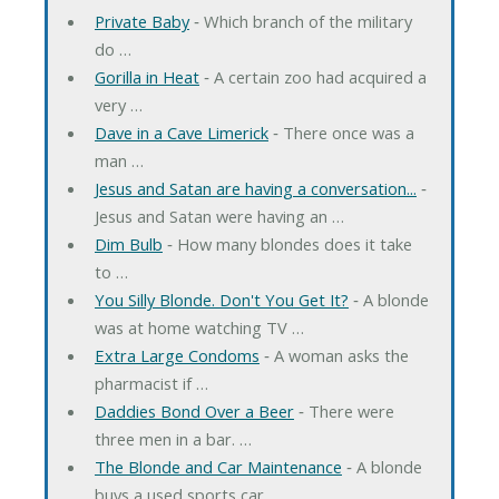
Private Baby
‐ Which branch of the military
do …
Gorilla in Heat
‐ A certain zoo had acquired a
very …
Dave in a Cave Limerick
‐ There once was a
man …
Jesus and Satan are having a conversation...
‐
Jesus and Satan were having an …
Dim Bulb
‐ How many blondes does it take
to …
You Silly Blonde. Don't You Get It?
‐ A blonde
was at home watching TV …
Extra Large Condoms
‐ A woman asks the
pharmacist if …
Daddies Bond Over a Beer
‐ There were
three men in a bar. …
The Blonde and Car Maintenance
‐ A blonde
buys a used sports car. …