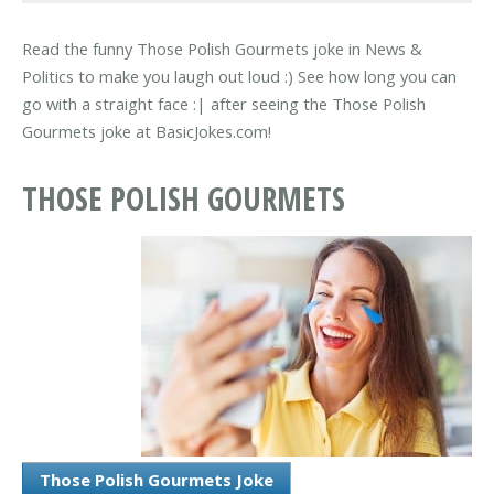
Read the funny Those Polish Gourmets joke in News &
Politics to make you laugh out loud :) See how long you can
go with a straight face :| after seeing the Those Polish
Gourmets joke at BasicJokes.com!
THOSE POLISH GOURMETS
Those Polish Gourmets Joke