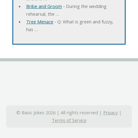
Bribe and Groom
‐ During the wedding
rehearsal, the …
Tree Menace
‐ Q: What is green and fuzzy,
has …
© Basic Jokes 2026 | All rights reserved |
Privacy
|
Terms of Service