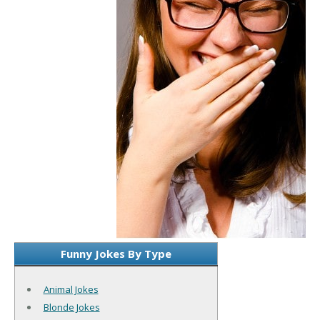
Funny Jokes By Type
Animal Jokes
Blonde Jokes