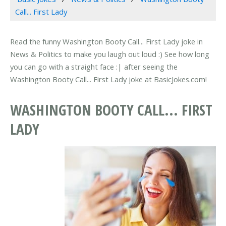
Call... First Lady
Read the funny Washington Booty Call... First Lady joke in
News & Politics to make you laugh out loud :) See how long
you can go with a straight face :| after seeing the
Washington Booty Call... First Lady joke at BasicJokes.com!
WASHINGTON BOOTY CALL... FIRST
LADY