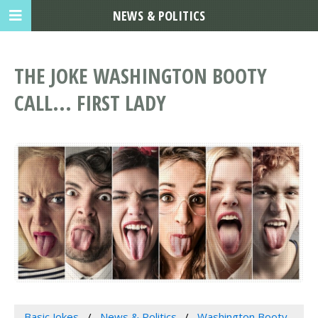
NEWS & POLITICS
THE JOKE WASHINGTON BOOTY
CALL... FIRST LADY
Basic Jokes
News & Politics
Washington Booty