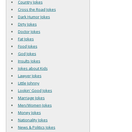
Country Jokes
Cross the Road Jokes
Dark Humor Jokes
Dirty Jokes
Doctor Jokes
Fat Jokes
Food Jokes
God Jokes
Insults Jokes
Jokes about Kids
Lawyer Jokes
Little Johnny
Lookin' Good Jokes
Marriage Jokes
Men/Women Jokes
Money Jokes
Nationality Jokes
News & Politics Jokes