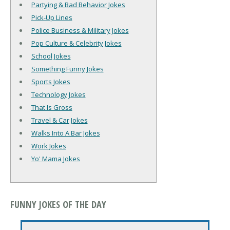
Partying & Bad Behavior Jokes
Pick-Up Lines
Police Business & Military Jokes
Pop Culture & Celebrity Jokes
School Jokes
Something Funny Jokes
Sports Jokes
Technology Jokes
That Is Gross
Travel & Car Jokes
Walks Into A Bar Jokes
Work Jokes
Yo' Mama Jokes
FUNNY JOKES OF THE DAY