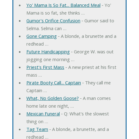
Yo' Mama Is So Fat... Balanced Meal
‐ Yo'
Mama is so fat, she thinks …
Gumor's Orifice Confusion
‐ Gumor said to
Selma. Selma can …
Gone Camping
‐ A blonde, a brunette and a
redhead …
Future Handicapping
‐ George W. was out
jogging one morning …
Priest's First Mass
‐ A new priest at his first
mass …
Pirate Booty Call... Captain
‐ They call me
Captain …
What, No Golden Goose?
‐ A man comes
home late one night, …
Mexican Funeral
‐ Q: What's the slowest
thing on …
Tag Team
‐ A blonde, a brunette, and a
redhead …