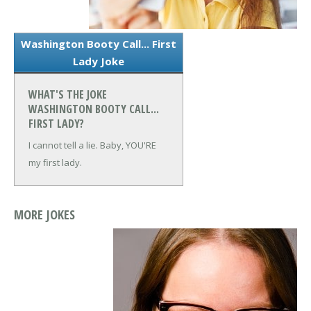
Washington Booty Call... First
Lady Joke
WHAT'S THE JOKE
WASHINGTON BOOTY CALL...
FIRST LADY?
I cannot tell a lie. Baby, YOU'RE
my first lady.
MORE JOKES