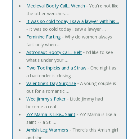
Medieval Booty Call... Wench
‐ You're not like
the other wenches. …
It was so cold today I saw a lawyer with his ...
‐ It was so cold today I saw a lawyer …
Feminine Farting
‐ Why do women always
fart only when …
Astronaut Booty Call... Belt
‐ I'd like to see
what's under your …
Two Toothpicks and a Straw
‐ One night as
a bartender is closing …
Valentine's Day Surprise
‐ A young couple is
out for a romantic …
Wee Jimmy's Poker
‐ Little Jimmy had
become a real …
Yo' Mama Is Like... Saint
‐ Yo' Mama is like a
saint -- a St. …
Amish Leg Warmers
‐ There's this Amish girl
and she …