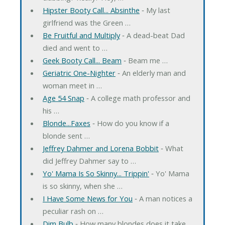
Hipster Booty Call... Absinthe
‐ My last
girlfriend was the Green …
Be Fruitful and Multiply
‐ A dead-beat Dad
died and went to …
Geek Booty Call... Beam
‐ Beam me …
Geriatric One-Nighter
‐ An elderly man and
woman meet in …
Age 54 Snap
‐ A college math professor and
his …
Blonde...Faxes
‐ How do you know if a
blonde sent …
Jeffrey Dahmer and Lorena Bobbit
‐ What
did Jeffrey Dahmer say to …
Yo' Mama Is So Skinny... Trippin'
‐ Yo' Mama
is so skinny, when she …
I Have Some News for You
‐ A man notices a
peculiar rash on …
Dim Bulb
‐ How many blondes does it take