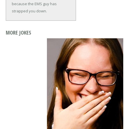
because the EMS guy has
strapped you down.
MORE JOKES