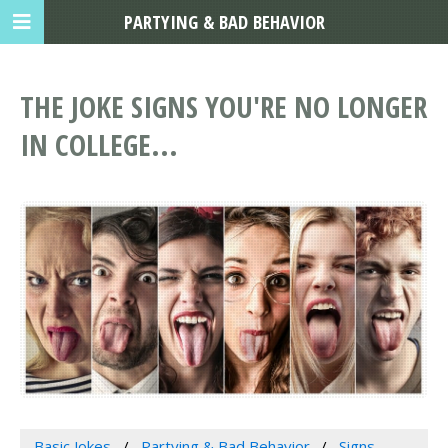
PARTYING & BAD BEHAVIOR
THE JOKE SIGNS YOU'RE NO LONGER
IN COLLEGE...
Basic Jokes
Partying & Bad Behavior
Signs