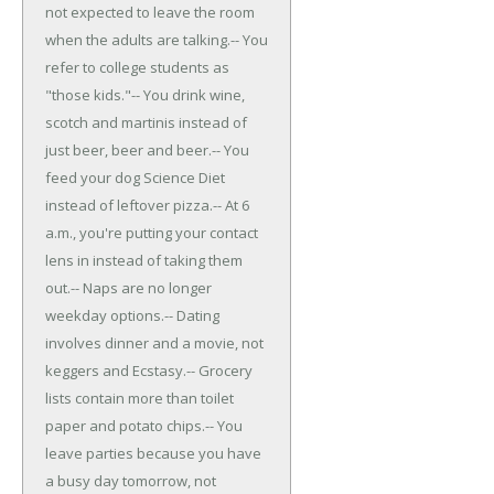
not expected to leave the room
when the adults are talking.
-- You
refer to college students as
"those kids."
-- You drink wine,
scotch and martinis instead of
just beer, beer and beer.
-- You
feed your dog Science Diet
instead of leftover pizza.
-- At 6
a.m., you're putting your contact
lens in instead of taking them
out.
-- Naps are no longer
weekday options.
-- Dating
involves dinner and a movie, not
keggers and Ecstasy.
-- Grocery
lists contain more than toilet
paper and potato chips.
-- You
leave parties because you have
a busy day tomorrow, not