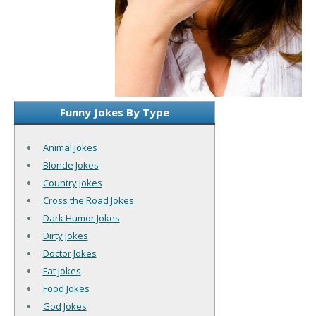
Funny Jokes By Type
Animal Jokes
Blonde Jokes
Country Jokes
Cross the Road Jokes
Dark Humor Jokes
Dirty Jokes
Doctor Jokes
Fat Jokes
Food Jokes
God Jokes