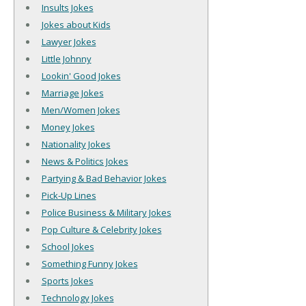
Insults Jokes
Jokes about Kids
Lawyer Jokes
Little Johnny
Lookin' Good Jokes
Marriage Jokes
Men/Women Jokes
Money Jokes
Nationality Jokes
News & Politics Jokes
Partying & Bad Behavior Jokes
Pick-Up Lines
Police Business & Military Jokes
Pop Culture & Celebrity Jokes
School Jokes
Something Funny Jokes
Sports Jokes
Technology Jokes