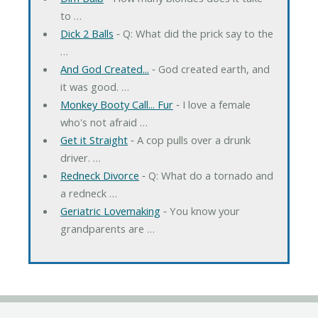
to …
Dick 2 Balls
‐ Q: What did the prick say to the
…
And God Created...
‐ God created earth, and
it was good. …
Monkey Booty Call... Fur
‐ I love a female
who's not afraid …
Get it Straight
‐ A cop pulls over a drunk
driver. …
Redneck Divorce
‐ Q: What do a tornado and
a redneck …
Geriatric Lovemaking
‐ You know your
grandparents are …