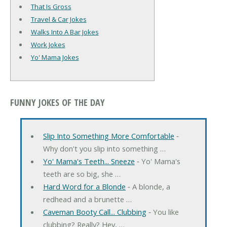
That Is Gross
Travel & Car Jokes
Walks Into A Bar Jokes
Work Jokes
Yo' Mama Jokes
FUNNY JOKES OF THE DAY
Slip Into Something More Comfortable
‐
Why don't you slip into something …
Yo' Mama's Teeth... Sneeze
‐ Yo' Mama's
teeth are so big, she …
Hard Word for a Blonde
‐ A blonde, a
redhead and a brunette …
Caveman Booty Call... Clubbing
‐ You like
clubbing? Really? Hey, …