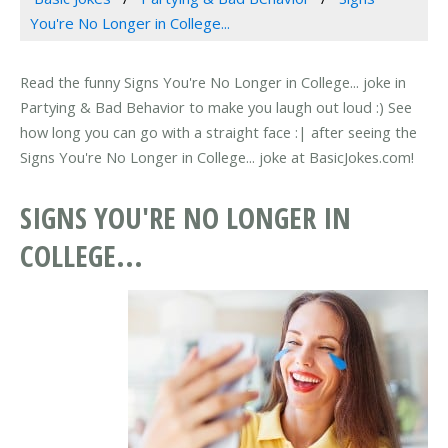
You're No Longer in College...
Read the funny Signs You're No Longer in College... joke in
Partying & Bad Behavior to make you laugh out loud :) See
how long you can go with a straight face :| after seeing the
Signs You're No Longer in College... joke at BasicJokes.com!
SIGNS YOU'RE NO LONGER IN
COLLEGE...