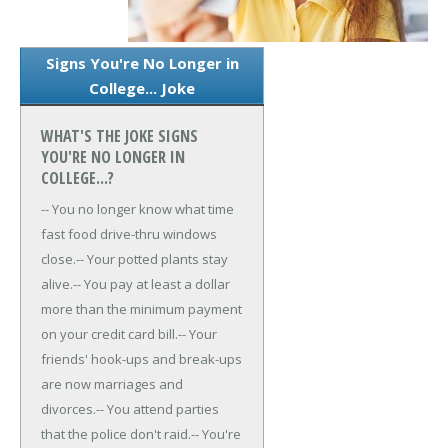
Signs You're No Longer in
College... Joke
WHAT'S THE JOKE SIGNS
YOU'RE NO LONGER IN
COLLEGE...?
-- You no longer know what time
fast food drive-thru windows
close.
-- Your potted plants stay
alive.
-- You pay at least a dollar
more than the minimum payment
on your credit card bill.
-- Your
friends' hook-ups and break-ups
are now marriages and
divorces.
-- You attend parties
that the police don't raid.
-- You're