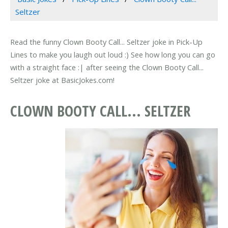
Seltzer
Read the funny Clown Booty Call... Seltzer joke in Pick-Up
Lines to make you laugh out loud :) See how long you can go
with a straight face :| after seeing the Clown Booty Call...
Seltzer joke at BasicJokes.com!
CLOWN BOOTY CALL... SELTZER