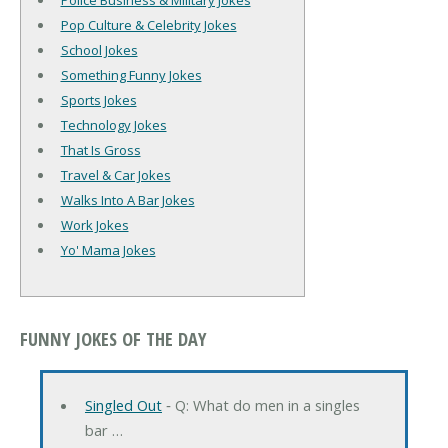
Police Business & Military Jokes
Pop Culture & Celebrity Jokes
School Jokes
Something Funny Jokes
Sports Jokes
Technology Jokes
That Is Gross
Travel & Car Jokes
Walks Into A Bar Jokes
Work Jokes
Yo' Mama Jokes
FUNNY JOKES OF THE DAY
Singled Out
‐ Q: What do men in a singles
bar …