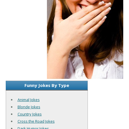
Funny Jokes By Type
Animal Jokes
Blonde Jokes
Country Jokes
Cross the Road Jokes
Dark Humor Jokes