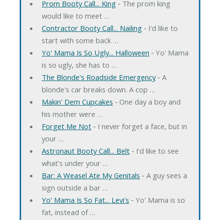
Prom Booty Call... King
‐ The prom king
would like to meet …
Contractor Booty Call... Nailing
‐ I'd like to
start with some back …
Yo' Mama Is So Ugly... Halloween
‐ Yo' Mama
is so ugly, she has to …
The Blonde's Roadside Emergency
‐ A
blonde's car breaks down. A cop …
Makin' Dem Cupcakes
‐ One day a boy and
his mother were …
Forget Me Not
‐ I never forget a face, but in
your …
Astronaut Booty Call... Belt
‐ I'd like to see
what's under your …
Bar: A Weasel Ate My Genitals
‐ A guy sees a
sign outside a bar …
Yo' Mama Is So Fat... Levi's
‐ Yo' Mama is so
fat, instead of …