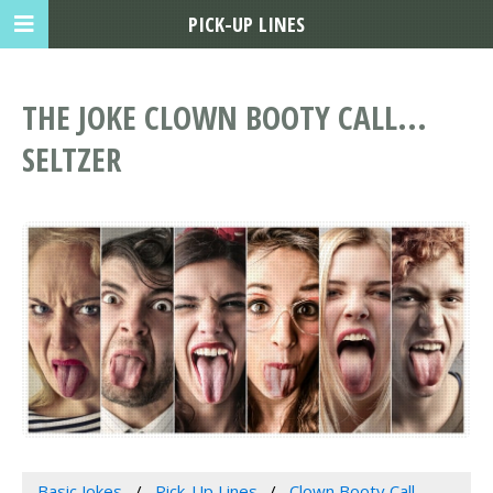
PICK-UP LINES
THE JOKE CLOWN BOOTY CALL...
SELTZER
Basic Jokes
Pick-Up Lines
Clown Booty Call...