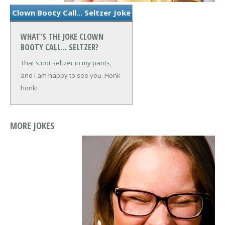
Clown Booty Call... Seltzer Joke
WHAT'S THE JOKE CLOWN
BOOTY CALL... SELTZER?
That's not seltzer in my pants,
and I am happy to see you. Honk
honk!
MORE JOKES