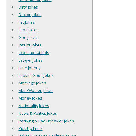
Dirty Jokes
Doctor Jokes
Fat Jokes
Food Jokes
God Jokes
Insults Jokes
Jokes about Kids
Lawyer Jokes
Little Johnny
Lookin' Good Jokes
Marriage Jokes
Men/Women Jokes
Money Jokes
Nationality Jokes
News & Politics Jokes
Partying & Bad Behavior Jokes
Pick-Up Lines