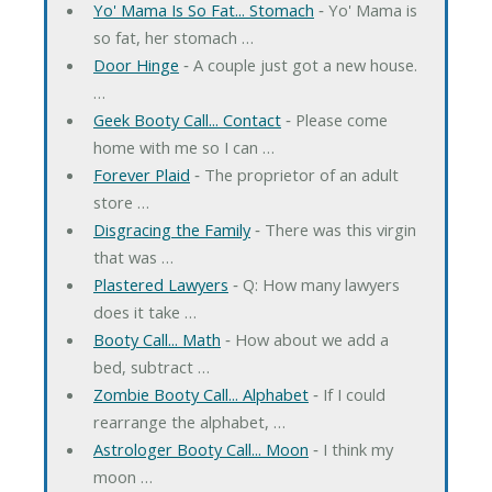
Yo' Mama Is So Fat... Stomach
‐ Yo' Mama is
so fat, her stomach …
Door Hinge
‐ A couple just got a new house.
…
Geek Booty Call... Contact
‐ Please come
home with me so I can …
Forever Plaid
‐ The proprietor of an adult
store …
Disgracing the Family
‐ There was this virgin
that was …
Plastered Lawyers
‐ Q: How many lawyers
does it take …
Booty Call... Math
‐ How about we add a
bed, subtract …
Zombie Booty Call... Alphabet
‐ If I could
rearrange the alphabet, …
Astrologer Booty Call... Moon
‐ I think my
moon …