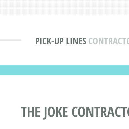
PICK-UP LINES
CONTRACTO
THE JOKE CONTRACT