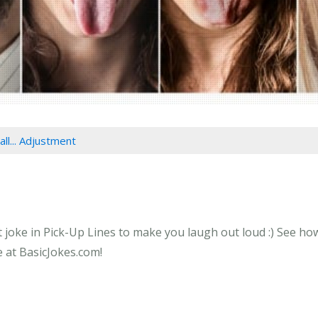
ll... Adjustment
 joke in Pick-Up Lines to make you laugh out loud :) See how 
e at BasicJokes.com!