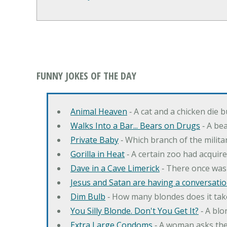
FUNNY JOKES OF THE DAY
Animal Heaven
‐ A cat and a chicken die 
Walks Into a Bar... Bears on Drugs
‐ A bea
Private Baby
‐ Which branch of the milita
Gorilla in Heat
‐ A certain zoo had acquire
Dave in a Cave Limerick
‐ There once was
Jesus and Satan are having a conversation
Dim Bulb
‐ How many blondes does it tak
You Silly Blonde. Don't You Get It?
‐ A bl
Extra Large Condoms
‐ A woman asks the