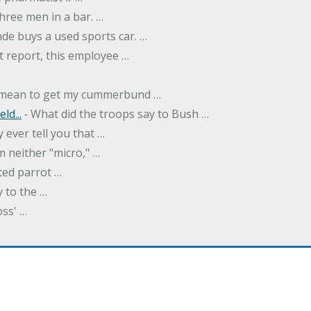
hree men in a bar. …
nde buys a used sports car. …
st report, this employee …
…
t mean to get my cummerbund …
ld...
‐ What did the troops say to Bush …
 ever tell you that …
m neither "micro," …
ted parrot …
y to the …
oss' …