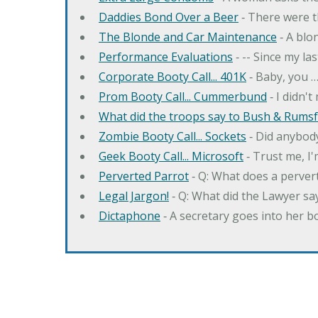
Daddies Bond Over a Beer
‐ There were t
The Blonde and Car Maintenance
‐ A blo
Performance Evaluations
‐ -- Since my la
Corporate Booty Call... 401K
‐ Baby, you 
Prom Booty Call... Cummerbund
‐ I didn'
What did the troops say to Bush & Rumsfe
Zombie Booty Call... Sockets
‐ Did anybody
Geek Booty Call... Microsoft
‐ Trust me, I'
Perverted Parrot
‐ Q: What does a perver
Legal Jargon!
‐ Q: What did the Lawyer sa
Dictaphone
‐ A secretary goes into her b