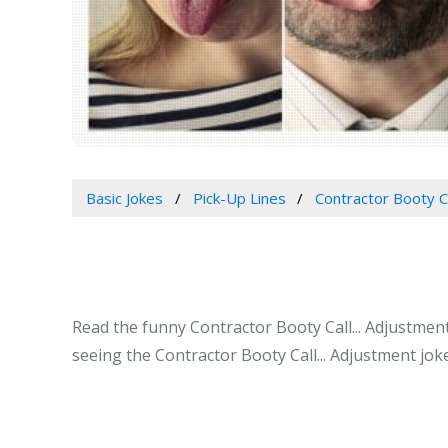
Basic Jokes
Pick-Up Lines
Contractor Booty Ca
Read the funny Contractor Booty Call... Adjustment
seeing the Contractor Booty Call... Adjustment jok