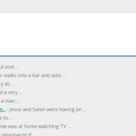
but end …
r walks into a bar and asks …
ry do …
d a very …
 a man …
...
‐ Jesus and Satan were having an …
e to …
onde was at home watching TV …
 pharmacist if …