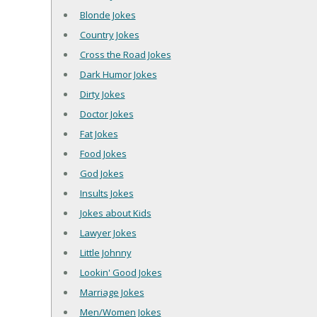
Blonde Jokes
Country Jokes
Cross the Road Jokes
Dark Humor Jokes
Dirty Jokes
Doctor Jokes
Fat Jokes
Food Jokes
God Jokes
Insults Jokes
Jokes about Kids
Lawyer Jokes
Little Johnny
Lookin' Good Jokes
Marriage Jokes
Men/Women Jokes