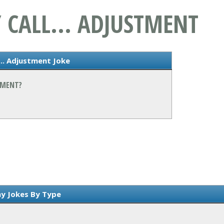
CALL... ADJUSTMENT
.. Adjustment Joke
TMENT?
y Jokes By Type