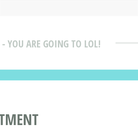
- YOU ARE GOING TO LOL!
STMENT