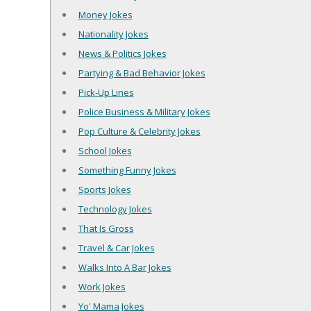
Money Jokes
Nationality Jokes
News & Politics Jokes
Partying & Bad Behavior Jokes
Pick-Up Lines
Police Business & Military Jokes
Pop Culture & Celebrity Jokes
School Jokes
Something Funny Jokes
Sports Jokes
Technology Jokes
That Is Gross
Travel & Car Jokes
Walks Into A Bar Jokes
Work Jokes
Yo' Mama Jokes