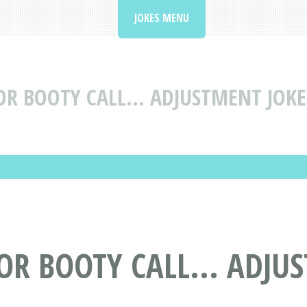
JOKES MENU
R BOOTY CALL... ADJUSTMENT JOKE 
OR BOOTY CALL... ADJU