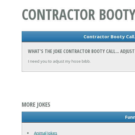
CONTRACTOR BOOTY 
Contractor Booty Call.
WHAT'S THE JOKE CONTRACTOR BOOTY CALL... ADJUS
I need you to adjust my hose bibb.
MORE JOKES
Funn
Animal Jokes