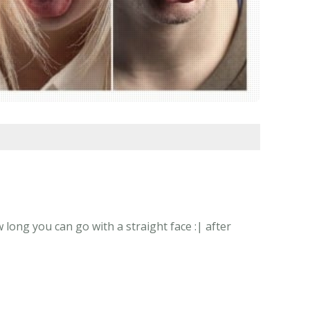
long you can go with a straight face :| after