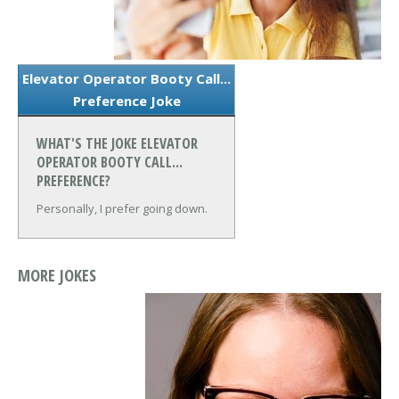
Elevator Operator Booty Call...
Preference Joke
WHAT'S THE JOKE ELEVATOR
OPERATOR BOOTY CALL...
PREFERENCE?
Personally, I prefer going down.
MORE JOKES