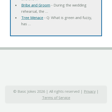
Bribe and Groom
‐ During the wedding
rehearsal, the …
Tree Menace
‐ Q: What is green and fuzzy,
has …
© Basic Jokes 2026 | All rights reserved |
Privacy
|
Terms of Service