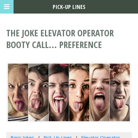
PICK-UP LINES
THE JOKE ELEVATOR OPERATOR
BOOTY CALL... PREFERENCE
Basic Jokes
Pick-Up Lines
Elevator Operator