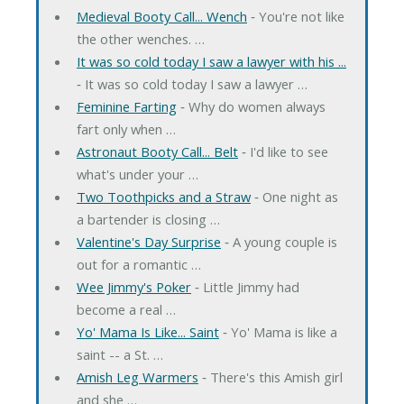
Medieval Booty Call... Wench
‐ You're not like
the other wenches. …
It was so cold today I saw a lawyer with his ...
‐ It was so cold today I saw a lawyer …
Feminine Farting
‐ Why do women always
fart only when …
Astronaut Booty Call... Belt
‐ I'd like to see
what's under your …
Two Toothpicks and a Straw
‐ One night as
a bartender is closing …
Valentine's Day Surprise
‐ A young couple is
out for a romantic …
Wee Jimmy's Poker
‐ Little Jimmy had
become a real …
Yo' Mama Is Like... Saint
‐ Yo' Mama is like a
saint -- a St. …
Amish Leg Warmers
‐ There's this Amish girl
and she …