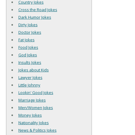
Country Jokes
Cross the Road Jokes
Dark Humor Jokes
Dirty Jokes
Doctor Jokes
Fat Jokes
Food Jokes
God Jokes
Insults Jokes
Jokes about Kids
Lawyer Jokes
Little Johnny
Lookin' Good Jokes
Marriage Jokes
Men/Women Jokes
Money Jokes
Nationality Jokes
News & Politics Jokes