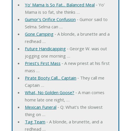
Yo' Mama Is So Fat... Balanced Meal
‐ Yo'
Mama is so fat, she thinks …
Gumor's Orifice Confusion
‐ Gumor said to
Selma. Selma can …
Gone Camping
‐ A blonde, a brunette and a
redhead …
Future Handicapping
‐ George W. was out
jogging one morning …
Priest's First Mass
‐ A new priest at his first
mass …
Pirate Booty Call... Captain
‐ They call me
Captain …
What, No Golden Goose?
‐ A man comes
home late one night, …
Mexican Funeral
‐ Q: What's the slowest
thing on …
Tag Team
‐ A blonde, a brunette, and a
redhead …