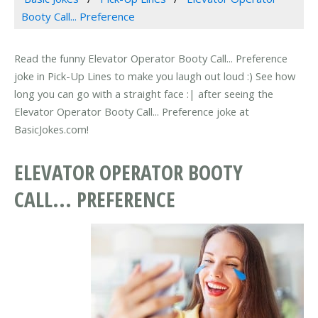
Booty Call... Preference
Read the funny Elevator Operator Booty Call... Preference
joke in Pick-Up Lines to make you laugh out loud :) See how
long you can go with a straight face :| after seeing the
Elevator Operator Booty Call... Preference joke at
BasicJokes.com!
ELEVATOR OPERATOR BOOTY
CALL... PREFERENCE