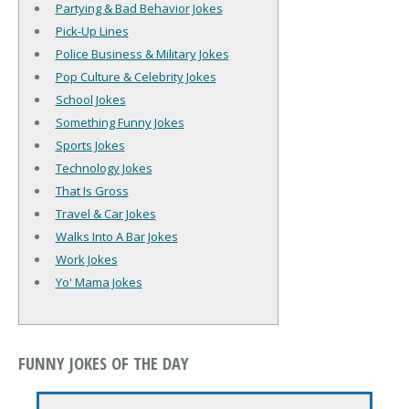
Partying & Bad Behavior Jokes
Pick-Up Lines
Police Business & Military Jokes
Pop Culture & Celebrity Jokes
School Jokes
Something Funny Jokes
Sports Jokes
Technology Jokes
That Is Gross
Travel & Car Jokes
Walks Into A Bar Jokes
Work Jokes
Yo' Mama Jokes
FUNNY JOKES OF THE DAY