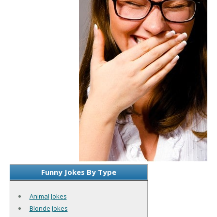
Funny Jokes By Type
Animal Jokes
Blonde Jokes