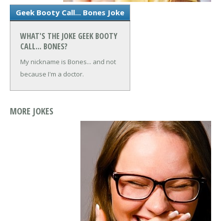
Geek Booty Call... Bones Joke
WHAT'S THE JOKE GEEK BOOTY
CALL... BONES?
My nickname is Bones... and not
because I'm a doctor.
MORE JOKES