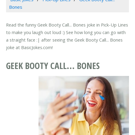
Bones
Read the funny Geek Booty Call... Bones joke in Pick-Up Lines
to make you laugh out loud :) See how long you can go with
a straight face :| after seeing the Geek Booty Call... Bones
joke at BasicJokes.com!
GEEK BOOTY CALL... BONES