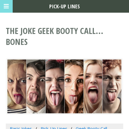
PICK-UP LINES
THE JOKE GEEK BOOTY CALL...
BONES
Basic Jokes
Pick-Up Lines
Geek Booty Call...