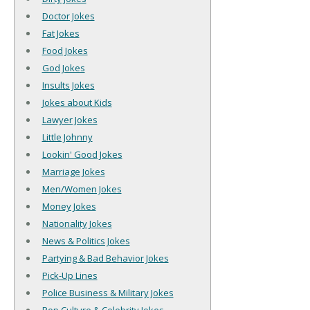
Doctor Jokes
Fat Jokes
Food Jokes
God Jokes
Insults Jokes
Jokes about Kids
Lawyer Jokes
Little Johnny
Lookin' Good Jokes
Marriage Jokes
Men/Women Jokes
Money Jokes
Nationality Jokes
News & Politics Jokes
Partying & Bad Behavior Jokes
Pick-Up Lines
Police Business & Military Jokes