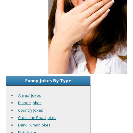
Funny Jokes By Type
Animal Jokes
Blonde Jokes
Country Jokes
Cross the Road Jokes
Dark Humor Jokes
Dirty Jokes