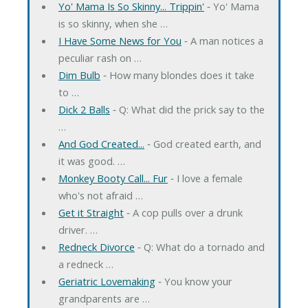
Yo' Mama Is So Skinny... Trippin'
‐ Yo' Mama
is so skinny, when she …
I Have Some News for You
‐ A man notices a
peculiar rash on …
Dim Bulb
‐ How many blondes does it take
to …
Dick 2 Balls
‐ Q: What did the prick say to the
…
And God Created...
‐ God created earth, and
it was good. …
Monkey Booty Call... Fur
‐ I love a female
who's not afraid …
Get it Straight
‐ A cop pulls over a drunk
driver. …
Redneck Divorce
‐ Q: What do a tornado and
a redneck …
Geriatric Lovemaking
‐ You know your
grandparents are …