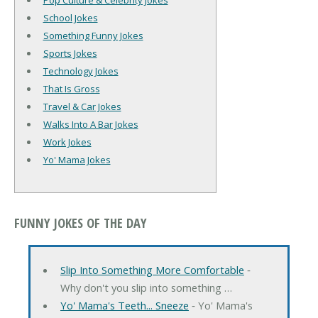
Pop Culture & Celebrity Jokes
School Jokes
Something Funny Jokes
Sports Jokes
Technology Jokes
That Is Gross
Travel & Car Jokes
Walks Into A Bar Jokes
Work Jokes
Yo' Mama Jokes
FUNNY JOKES OF THE DAY
Slip Into Something More Comfortable
‐
Why don't you slip into something …
Yo' Mama's Teeth... Sneeze
‐ Yo' Mama's