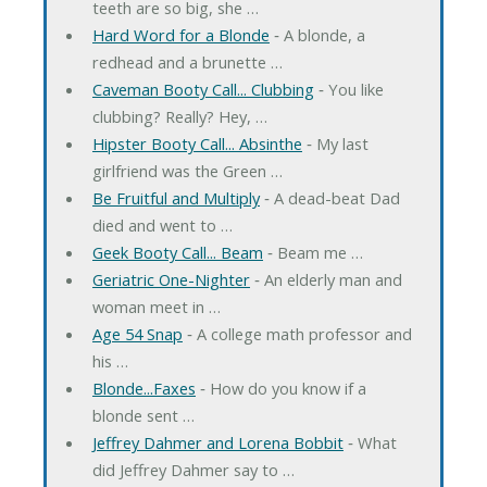
teeth are so big, she …
Hard Word for a Blonde
‐ A blonde, a
redhead and a brunette …
Caveman Booty Call... Clubbing
‐ You like
clubbing? Really? Hey, …
Hipster Booty Call... Absinthe
‐ My last
girlfriend was the Green …
Be Fruitful and Multiply
‐ A dead-beat Dad
died and went to …
Geek Booty Call... Beam
‐ Beam me …
Geriatric One-Nighter
‐ An elderly man and
woman meet in …
Age 54 Snap
‐ A college math professor and
his …
Blonde...Faxes
‐ How do you know if a
blonde sent …
Jeffrey Dahmer and Lorena Bobbit
‐ What
did Jeffrey Dahmer say to …