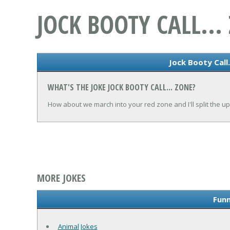
JOCK BOOTY CALL...
Jock Booty Call.
WHAT'S THE JOKE JOCK BOOTY CALL... ZONE?
How about we march into your red zone and I'll split the upr
MORE JOKES
Funn
Animal Jokes