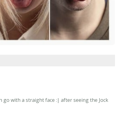
 go with a straight face :| after seeing the Jock