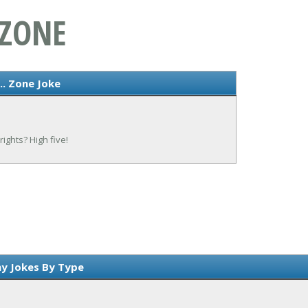
 ZONE
.. Zone Joke
ights? High five!
y Jokes By Type