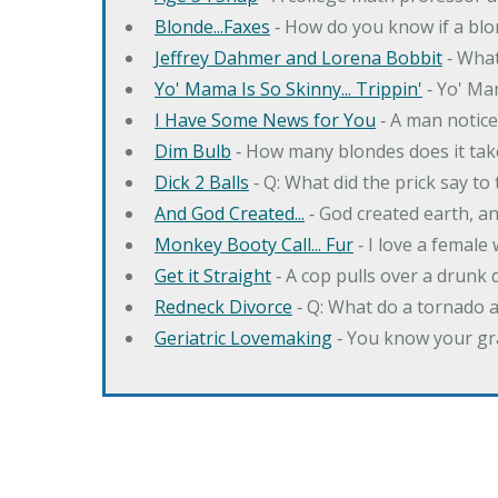
Blonde...Faxes
‐ How do you know if a blo
Jeffrey Dahmer and Lorena Bobbit
‐ What
Yo' Mama Is So Skinny... Trippin'
‐ Yo' Ma
I Have Some News for You
‐ A man notice
Dim Bulb
‐ How many blondes does it tak
Dick 2 Balls
‐ Q: What did the prick say to
And God Created...
‐ God created earth, an
Monkey Booty Call... Fur
‐ I love a female
Get it Straight
‐ A cop pulls over a drunk d
Redneck Divorce
‐ Q: What do a tornado 
Geriatric Lovemaking
‐ You know your gr