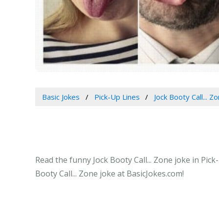
Basic Jokes
Pick-Up Lines
Jock Booty Call... Z
Read the funny Jock Booty Call... Zone joke in Pick
Booty Call... Zone joke at BasicJokes.com!