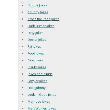
Blonde Jokes
Country Jokes
Cross the Road Jokes
Dark Humor Jokes
Dirty Jokes
Doctor Jokes
Fat Jokes
Food Jokes
God Jokes
Insults Jokes
Jokes about Kids
Lawyer Jokes
Little Johnny
Lookin' Good Jokes
Marriage Jokes
Men/Women Jokes