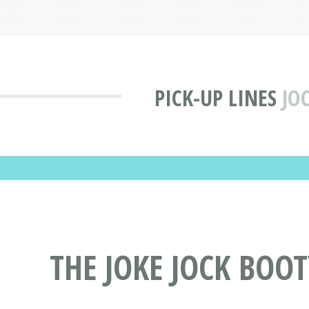
PICK-UP LINES
JO
THE JOKE JOCK BOOT