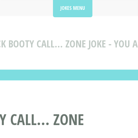
JOKES MENU
CK BOOTY CALL... ZONE JOKE - YOU 
Y CALL... ZONE