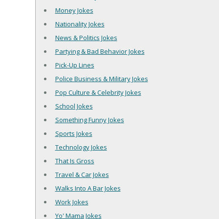
Money Jokes
Nationality Jokes
News & Politics Jokes
Partying & Bad Behavior Jokes
Pick-Up Lines
Police Business & Military Jokes
Pop Culture & Celebrity Jokes
School Jokes
Something Funny Jokes
Sports Jokes
Technology Jokes
That Is Gross
Travel & Car Jokes
Walks Into A Bar Jokes
Work Jokes
Yo' Mama Jokes