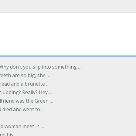
Why don't you slip into something …
eeth are so big, she …
dhead and a brunette …
 clubbing? Really? Hey, …
rlfriend was the Green …
 died and went to …
nd woman meet in …
nd his …