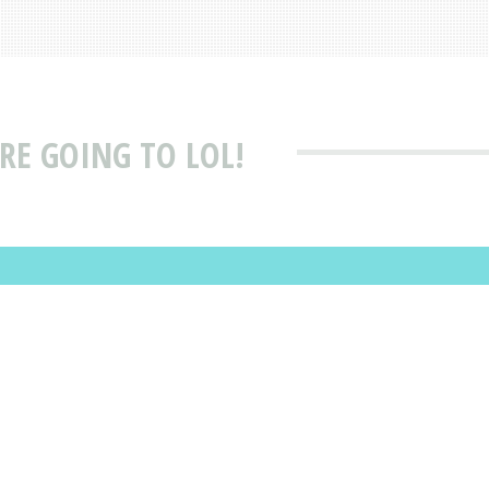
ARE GOING TO LOL!