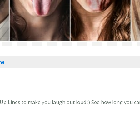
one
-Up Lines to make you laugh out loud :) See how long you can