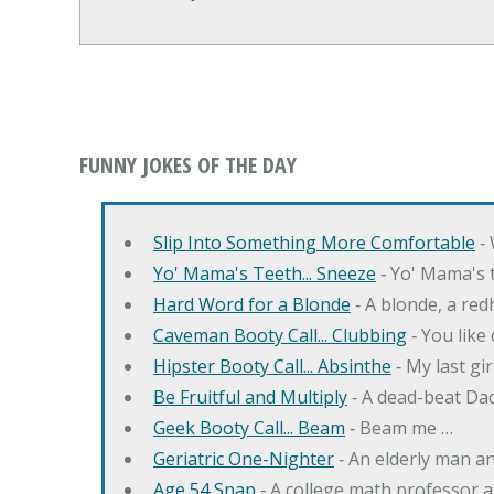
FUNNY JOKES OF THE DAY
Slip Into Something More Comfortable
‐ 
Yo' Mama's Teeth... Sneeze
‐ Yo' Mama's t
Hard Word for a Blonde
‐ A blonde, a re
Caveman Booty Call... Clubbing
‐ You like
Hipster Booty Call... Absinthe
‐ My last gi
Be Fruitful and Multiply
‐ A dead-beat Dad
Geek Booty Call... Beam
‐ Beam me …
Geriatric One-Nighter
‐ An elderly man a
Age 54 Snap
‐ A college math professor a