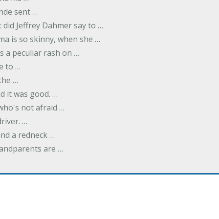
nde sent …
 did Jeffrey Dahmer say to …
ma is so skinny, when she …
s a peculiar rash on …
e to …
 the …
d it was good. …
 who's not afraid …
river. …
and a redneck …
andparents are …